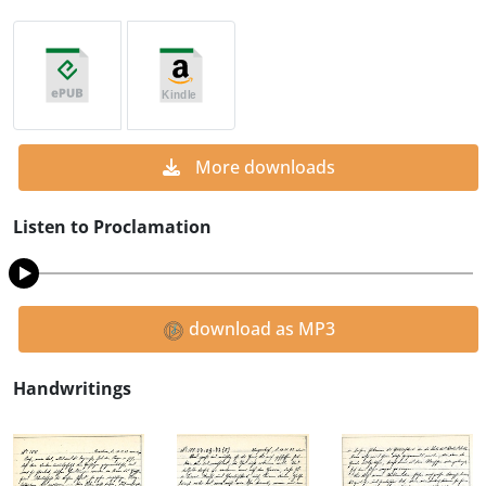
More downloads
Listen to Proclamation
download as MP3
Handwritings