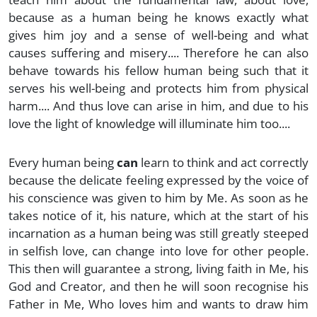
because as a human being he knows exactly what
gives him joy and a sense of well-being and what
causes suffering and misery.... Therefore he can also
behave towards his fellow human being such that it
serves his well-being and protects him from physical
harm.... And thus love can arise in him, and due to his
love the light of knowledge will illuminate him too....
Every human being
can
learn to think and act correctly
because the delicate feeling expressed by the voice of
his conscience was given to him by Me. As soon as he
takes notice of it, his nature, which at the start of his
incarnation as a human being was still greatly steeped
in selfish love, can change into love for other people.
This then will guarantee a strong, living faith in Me, his
God and Creator, and then he will soon recognise his
Father in Me, Who loves him and wants to draw him