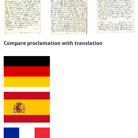
Compare proclamation with translation