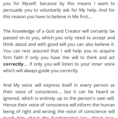
you for Myself, because by this means I want to
persuade you to voluntarily ask for My help. And for
this reason you have to believe in Me first....
The knowledge of a God and Creator will certainly be
passed on to you, which you only need to accept and
think about and with good will you can also believe it.
You can rest assured that I will help you to acquire
firm faith if only you have the will to think and act
correctly
.... if only you will listen to your inner voice
which will always guide you correctly.
And My voice will express itself in every person as
their voice of conscience.... but it can be heard or
ignored, which is entirely up to the person's own will.
Hence their voice of conscience will inform the human
being of right and wrong; the voice of conscience will
teach him about the fundamental law, about love,