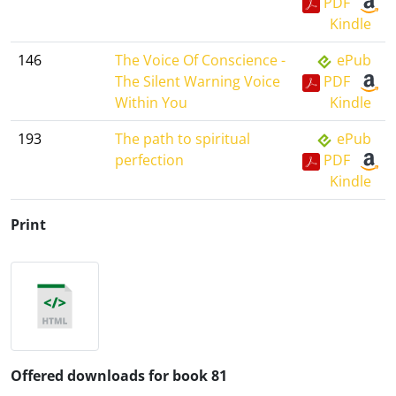
PDF
Kindle
146
The Voice Of Conscience -
ePub
The Silent Warning Voice
PDF
Within You
Kindle
193
The path to spiritual
ePub
perfection
PDF
Kindle
Print
Offered downloads for book 81