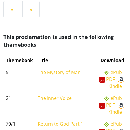
«
»
This proclamation is used in the following
themebooks:
Themebook
Title
Download
5
The Mystery of Man
ePub
PDF
Kindle
21
The Inner Voice
ePub
PDF
Kindle
70/1
Return to God Part 1
ePub