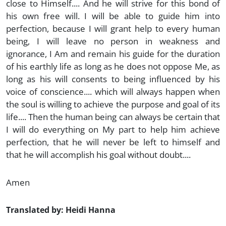
close to Himself.... And he will strive for this bond of
his own free will. I will be able to guide him into
perfection, because I will grant help to every human
being, I will leave no person in weakness and
ignorance, I Am and remain his guide for the duration
of his earthly life as long as he does not oppose Me, as
long as his will consents to being influenced by his
voice of conscience.... which will always happen when
the soul is willing to achieve the purpose and goal of its
life.... Then the human being can always be certain that
I will do everything on My part to help him achieve
perfection, that he will never be left to himself and
that he will accomplish his goal without doubt....
Amen
Translated by: Heidi Hanna