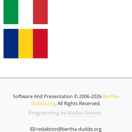
Software And Presentation © 2006-2026
Bertha-
Dudde.org
. All Rights Reserved.
Programming by
Markus Stenzel
.
redaktion@bertha-dudde.org