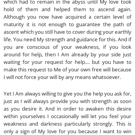
which had to remain in the abyss until My love took
hold of them and helped them to ascend again.
Although you now have acquired a certain level of
maturity it is not enough to guarantee the path of
ascent which you still have to cover during your earthly
life. You need My strength and guidance for this. And if
you are conscious of your weakness, if you look
around for help, then I Am already by your side just
waiting for your request for help.... but you have to
make this request to Me of your own free will because
I will not force your will by any means whatsoever.
Yet I Am always willing to give you the help you ask for,
just as I will always provide you with strength as soon
as you desire it. And in order to awaken this desire
within yourselves I occasionally will let you feel your
weakness and darkness particularly strongly. This is
only a sign of My love for you because I want to win