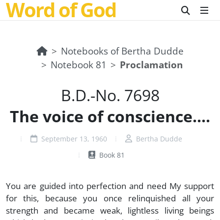
Word of God
Notebooks of Bertha Dudde
Notebook 81
Proclamation
B.D.-No. 7698
The voice of conscience....
September 13, 1960
Bertha Dudde
Book 81
You are guided into perfection and need My support
for this, because you once relinquished all your
strength and became weak, lightless living beings