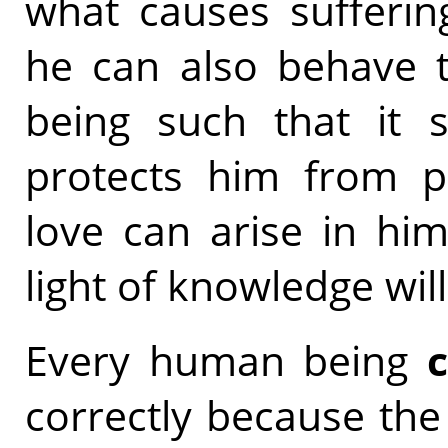
what causes sufferin
he can also behave 
being such that it s
protects him from ph
love can arise in hi
light of knowledge will
Every human being
correctly because the