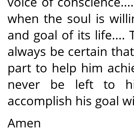
voice of conscience..
when the soul is will
and goal of its life..
always be certain that
part to help him achie
never be left to h
accomplish his goal wi
Amen