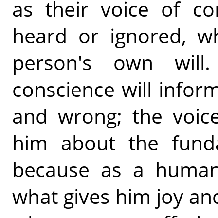
as their voice of co
heard or ignored, wh
person's own will
conscience will infor
and wrong; the voice
him about the funda
because as a human
what gives him joy an