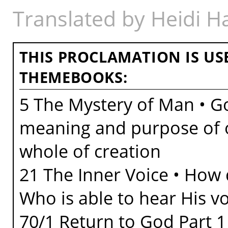
Translated by Heidi 
THIS PROCLAMATION IS US
THEMEBOOKS:
5 The Mystery of Man • Go
meaning and purpose of ou
whole of creation
21 The Inner Voice • How
Who is able to hear His v
70/1 Return to God Part 1