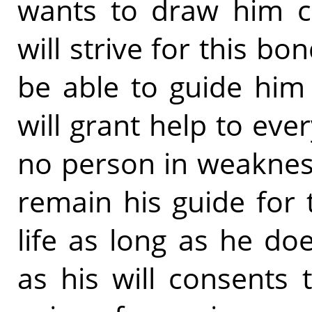
wants to draw him cl
will strive for this bon
be able to guide him 
will grant help to eve
no person in weaknes
remain his guide for 
life as long as he d
as his will consents 