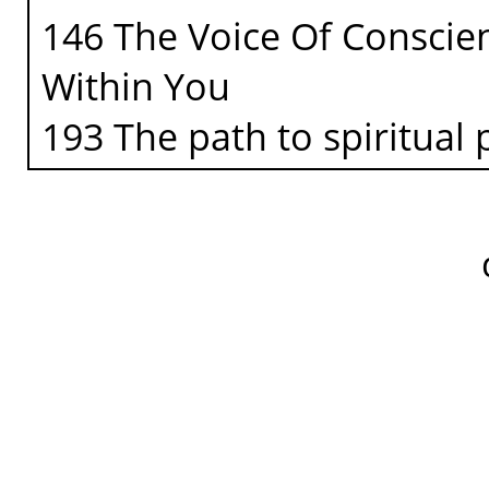
146 The Voice Of Conscien
Within You
193 The path to spiritual 