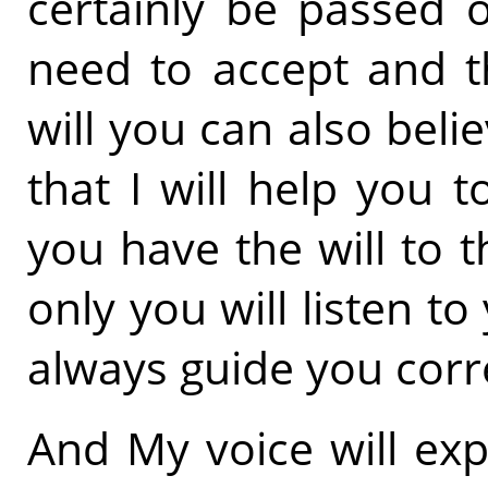
certainly be passed 
need to accept and t
will you can also beli
that I will help you t
you have the will to 
only you will listen to
always guide you corre
And My voice will exp