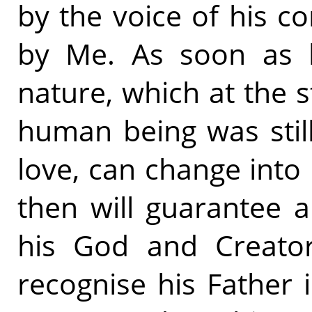
by the voice of his c
by Me. As soon as he
nature, which at the s
human being was still
love, can change into 
then will guarantee a 
his God and Creator
recognise his Father