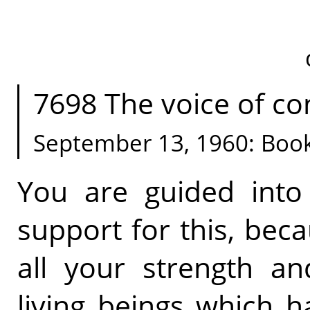
7698 The voice of con
September 13, 1960: Boo
You are guided into
support for this, bec
all your strength an
living beings which 