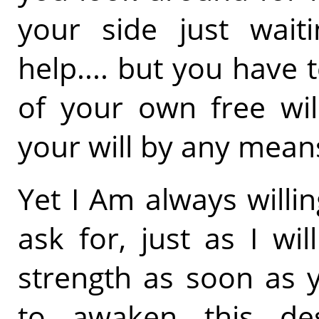
your side just wait
help.... but you have
of your own free wil
your will by any mean
Yet I Am always willi
ask for, just as I wi
strength as soon as y
to awaken this des