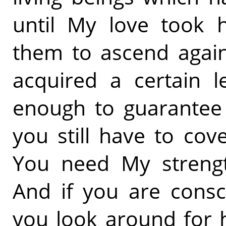
until My love took 
them to ascend agai
acquired a certain l
enough to guarantee 
you still have to cove
You need My strengt
And if you are consc
you look around for 