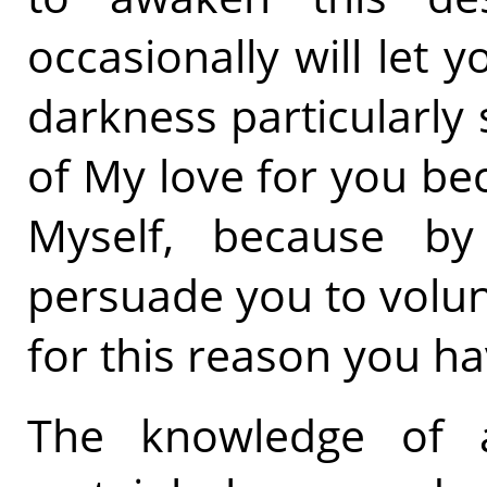
occasionally will let
darkness particularly s
of My love for you be
Myself, because b
persuade you to volun
for this reason you hav
The knowledge of 