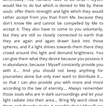
would like to do but which is denied to Me by these
souls: offer them strength and light which they would
rather accept from you than from Me, because they
don't know Me and cannot be compelled by Me to
accept it. They also have to come to you voluntarily,
but they are still so closely connected to earth that
they are again and again drawn back into those
spheres, and if a light shines towards them there they
crowd around this light and demand brightness. You
can give them what they desire because you possess it
in abundance, because I Myself constantly provide you
with it.... And you should not keep anything for
yourselves alone but only ever want to distribute it....
so that I can also provide you with more and more
according to the law of eternity.... Always remember
those souls who are in dark surroundings and let your
light radiate into their area.... Bring My word close to
them and thereby make it possible that I Myself can