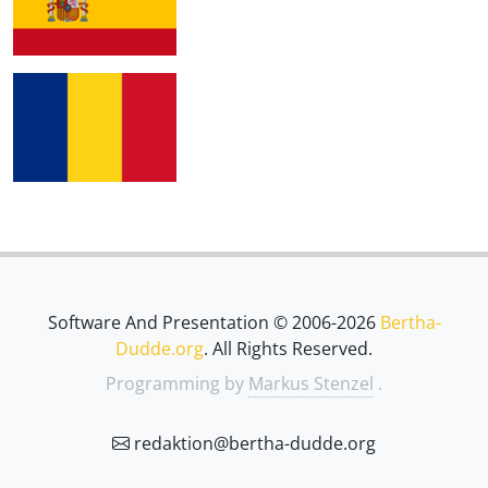
Software And Presentation © 2006-2026
Bertha-
Dudde.org
. All Rights Reserved.
Programming by
Markus Stenzel
.
redaktion@bertha-dudde.org