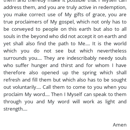
address them, and you are truly active in redemption,
you make correct use of My gifts of grace, you are
true proclaimers of My gospel, which not only has to
be conveyed to people on this earth but also to all
souls in the beyond who did not accept it on earth and
yet shall also find the path to Me.... It is the world
which you do not see but which nevertheless
surrounds you.... They are indescribably needy souls
who suffer hunger and thirst and for whom I have
therefore also opened up the spring which shall
refresh and fill them but which also has to be sought
out voluntarily.... Call them to come to you when you
proclaim My word.... Then I Myself can speak to them
through you and My word will work as light and
strength....
Amen