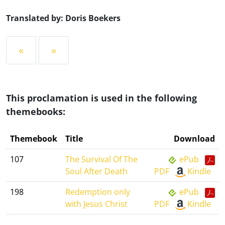
Translated by: Doris Boekers
«
»
This proclamation is used in the following
themebooks:
Themebook
Title
Download
107
The Survival Of The
ePub
Soul After Death
PDF
Kindle
198
Redemption only
ePub
with Jesus Christ
PDF
Kindle