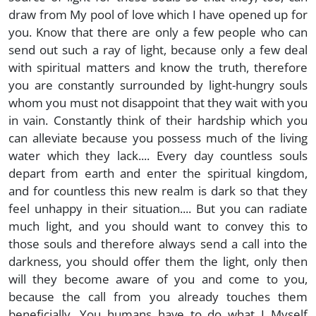
draw from My pool of love which I have opened up for
you. Know that there are only a few people who can
send out such a ray of light, because only a few deal
with spiritual matters and know the truth, therefore
you are constantly surrounded by light-hungry souls
whom you must not disappoint that they wait with you
in vain. Constantly think of their hardship which you
can alleviate because you possess much of the living
water which they lack.... Every day countless souls
depart from earth and enter the spiritual kingdom,
and for countless this new realm is dark so that they
feel unhappy in their situation.... But you can radiate
much light, and you should want to convey this to
those souls and therefore always send a call into the
darkness, you should offer them the light, only then
will they become aware of you and come to you,
because the call from you already touches them
beneficially. You humans have to do what I Myself