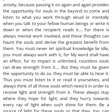
activity, because passing it on again and again provides
the opportunity for souls in the beyond to come and
listen to what you work through aloud or mentally
when you talk to your fellow human beings or write it
down or when the recipient reads it.... For there is
always mental work involved, and these thoughts can
haunt the souls and derive the greatest benefit from
them. You must never let spiritual knowledge lie idle,
you must always work with it, for My word shall have
an effect, for its impact is unlimited, countless souls
can draw strength from it.... But they must be given
the opportunity to do so, they must be able to hear it.
Thus you must listen to it or read it yourselves, and
always think of all those souls which need it in order to
receive light and strength from it. These always stay
where they hope for light, and they hurry towards
every ray of light when such shine for them. Be a
source of light for these souls so that they, too, can