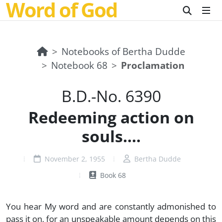
Word of God
Notebooks of Bertha Dudde
Notebook 68
Proclamation
B.D.-No. 6390
Redeeming action on
souls....
November 2, 1955
Bertha Dudde
Book 68
You hear My word and are constantly admonished to
pass it on, for an unspeakable amount depends on this