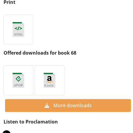
Print
Offered downloads for book 68
More downloads
Listen to Proclamation