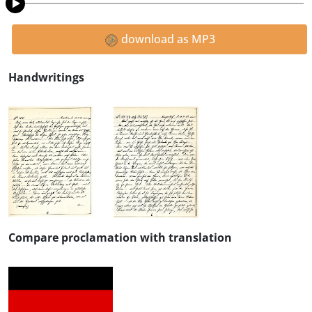
download as MP3
Handwritings
Compare proclamation with translation