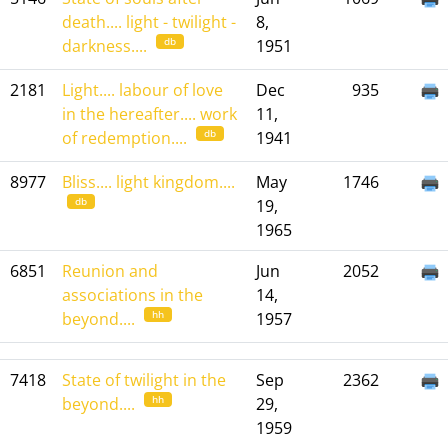
death.... light - twilight -
8,
db
darkness....
1951
2181
Light.... labour of love
Dec
935
in the hereafter.... work
11,
db
of redemption....
1941
8977
Bliss.... light kingdom....
May
1746
db
19,
1965
6851
Reunion and
Jun
2052
associations in the
14,
hh
beyond....
1957
7418
State of twilight in the
Sep
2362
hh
beyond....
29,
1959