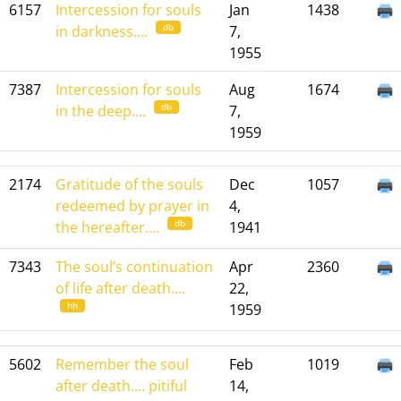
6157
Intercession for souls
Jan
1438
db
in darkness....
7,
1955
7387
Intercession for souls
Aug
1674
db
in the deep....
7,
1959
2174
Gratitude of the souls
Dec
1057
redeemed by prayer in
4,
db
the hereafter....
1941
7343
The soul’s continuation
Apr
2360
of life after death....
22,
hh
1959
5602
Remember the soul
Feb
1019
after death.... pitiful
14,