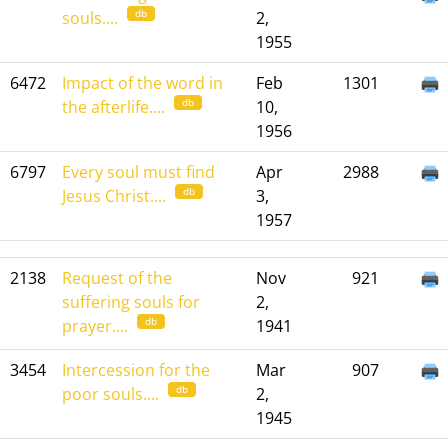
db
souls....
2,
1955
6472
Impact of the word in
Feb
1301
db
the afterlife....
10,
1956
6797
Every soul must find
Apr
2988
db
Jesus Christ....
3,
1957
2138
Request of the
Nov
921
suffering souls for
2,
db
prayer....
1941
3454
Intercession for the
Mar
907
db
poor souls....
2,
1945