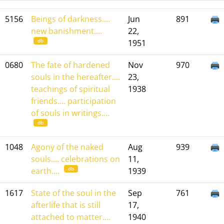
5156
Beings of darkness....
Jun
891
new banishment....
22,
db
1951
0680
The fate of hardened
Nov
970
souls in the hereafter....
23,
teachings of spiritual
1938
friends.... participation
of souls in writings....
db
1048
Agony of the naked
Aug
939
souls.... celebrations on
11,
db
earth....
1939
1617
State of the soul in the
Sep
761
afterlife that is still
17,
attached to matter....
1940