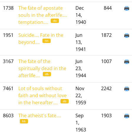
1738
The fate of apostate
Dec
844
souls in the afterlife....
14,
db
temptation....
1940
1951
Suicide.... Fate in the
Jun
1872
hh
beyond....
13,
1941
3167
The fate of the
Jun
1007
spiritually dead in the
23,
db
afterlife....
1944
7461
Lot of souls without
Nov
2242
faith and without love
22,
db
in the hereafter....
1959
8603
The atheist's fate....
Sep
1903
hh
1,
1963