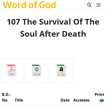
Word of God
107 The Survival Of The
Soul After Death
B.D.-
Print
No.
Title
Date
Accesses