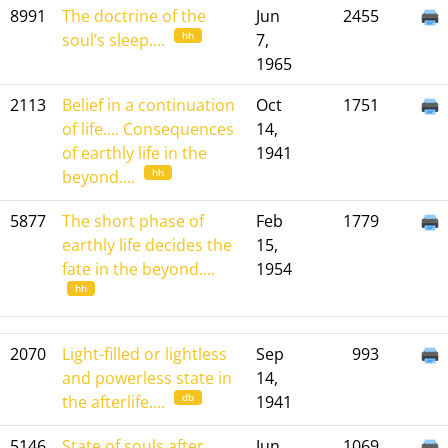
8991
The doctrine of the
Jun
2455
hh
soul’s sleep....
7,
1965
2113
Belief in a continuation
Oct
1751
of life.... Consequences
14,
of earthly life in the
1941
hh
beyond....
5877
The short phase of
Feb
1779
earthly life decides the
15,
fate in the beyond....
1954
hh
2070
Light-filled or lightless
Sep
993
and powerless state in
14,
db
the afterlife....
1941
5146
State of souls after
Jun
1069