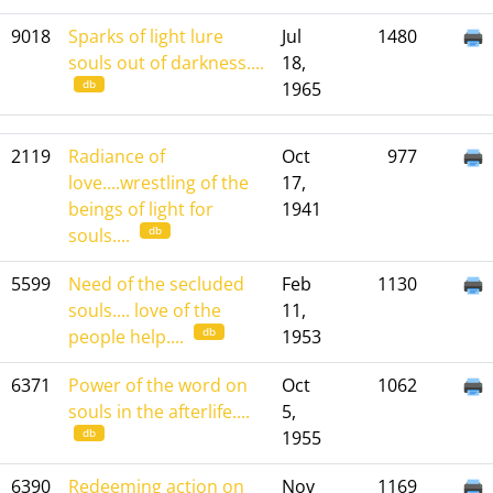
9018
Sparks of light lure
Jul
1480
souls out of darkness....
18,
db
1965
2119
Radiance of
Oct
977
love....wrestling of the
17,
beings of light for
1941
db
souls....
5599
Need of the secluded
Feb
1130
souls.... love of the
11,
db
people help....
1953
6371
Power of the word on
Oct
1062
souls in the afterlife....
5,
db
1955
6390
Redeeming action on
Nov
1169