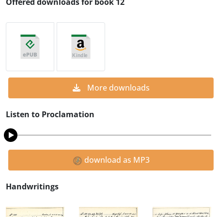
Offered downloads for book 12
More downloads
Listen to Proclamation
download as MP3
Handwritings