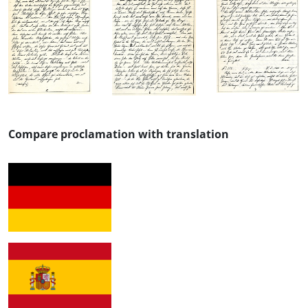
Compare proclamation with translation