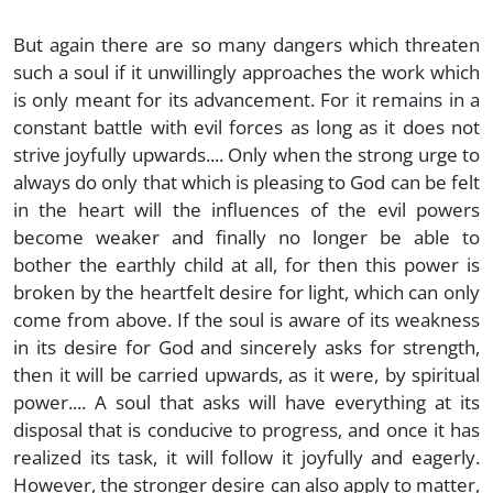
But again there are so many dangers which threaten
such a soul if it unwillingly approaches the work which
is only meant for its advancement. For it remains in a
constant battle with evil forces as long as it does not
strive joyfully upwards.... Only when the strong urge to
always do only that which is pleasing to God can be felt
in the heart will the influences of the evil powers
become weaker and finally no longer be able to
bother the earthly child at all, for then this power is
broken by the heartfelt desire for light, which can only
come from above. If the soul is aware of its weakness
in its desire for God and sincerely asks for strength,
then it will be carried upwards, as it were, by spiritual
power.... A soul that asks will have everything at its
disposal that is conducive to progress, and once it has
realized its task, it will follow it joyfully and eagerly.
However, the stronger desire can also apply to matter,