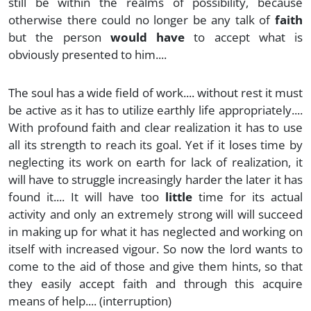
still be within the realms of possibility, because
otherwise there could no longer be any talk of
faith
but the person
would have
to accept what is
obviously presented to him....
The soul has a wide field of work.... without rest it must
be active as it has to utilize earthly life appropriately....
With profound faith and clear realization it has to use
all its strength to reach its goal. Yet if it loses time by
neglecting its work on earth for lack of realization, it
will have to struggle increasingly harder the later it has
found it.... It will have too
little
time for its actual
activity and only an extremely strong will will succeed
in making up for what it has neglected and working on
itself with increased vigour. So now the lord wants to
come to the aid of those and give them hints, so that
they easily accept faith and through this acquire
means of help.... (interruption)