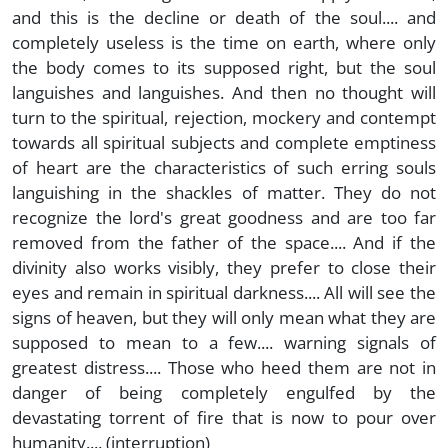
and this is the decline or death of the soul.... and
completely useless is the time on earth, where only
the body comes to its supposed right, but the soul
languishes and languishes. And then no thought will
turn to the spiritual, rejection, mockery and contempt
towards all spiritual subjects and complete emptiness
of heart are the characteristics of such erring souls
languishing in the shackles of matter. They do not
recognize the lord's great goodness and are too far
removed from the father of the space.... And if the
divinity also works visibly, they prefer to close their
eyes and remain in spiritual darkness.... All will see the
signs of heaven, but they will only mean what they are
supposed to mean to a few.... warning signals of
greatest distress.... Those who heed them are not in
danger of being completely engulfed by the
devastating torrent of fire that is now to pour over
humanity.... (interruption)