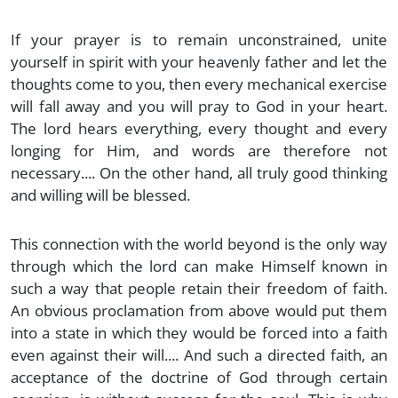
If your prayer is to remain unconstrained, unite
yourself in spirit with your heavenly father and let the
thoughts come to you, then every mechanical exercise
will fall away and you will pray to God in your heart.
The lord hears everything, every thought and every
longing for Him, and words are therefore not
necessary.... On the other hand, all truly good thinking
and willing will be blessed.
This connection with the world beyond is the only way
through which the lord can make Himself known in
such a way that people retain their freedom of faith.
An obvious proclamation from above would put them
into a state in which they would be forced into a faith
even against their will.... And such a directed faith, an
acceptance of the doctrine of God through certain