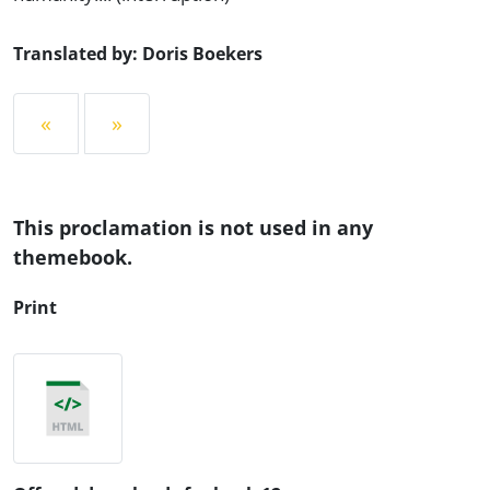
Translated by: Doris Boekers
«
»
This proclamation is not used in any
themebook.
Print