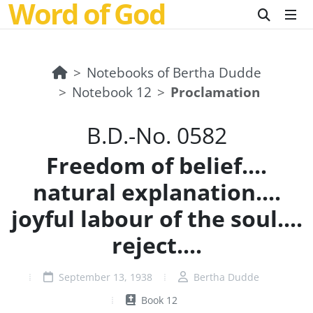
Word of God
Notebooks of Bertha Dudde
Notebook 12
Proclamation
B.D.-No. 0582
Freedom of belief....
natural explanation....
joyful labour of the soul....
reject....
September 13, 1938
Bertha Dudde
Book 12