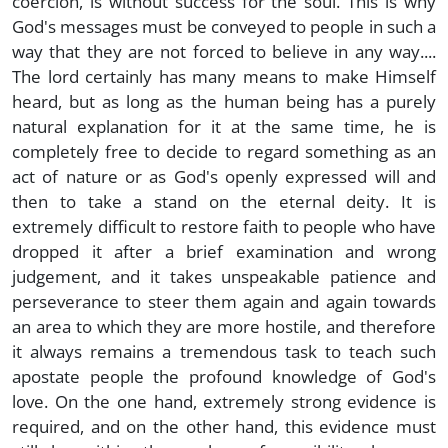
coercion, is without success for the soul. This is why
God's messages must be conveyed to people in such a
way that they are not forced to believe in any way....
The lord certainly has many means to make Himself
heard, but as long as the human being has a purely
natural explanation for it at the same time, he is
completely free to decide to regard something as an
act of nature or as God's openly expressed will and
then to take a stand on the eternal deity. It is
extremely difficult to restore faith to people who have
dropped it after a brief examination and wrong
judgement, and it takes unspeakable patience and
perseverance to steer them again and again towards
an area to which they are more hostile, and therefore
it always remains a tremendous task to teach such
apostate people the profound knowledge of God's
love. On the one hand, extremely strong evidence is
required, and on the other hand, this evidence must