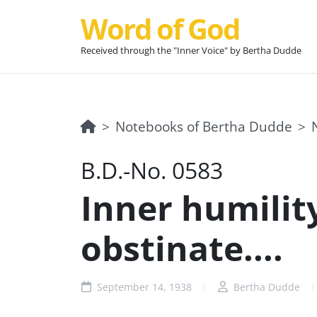
Word of God
Received through the "Inner Voice" by Bertha Dudde
Notebooks of Bertha Dudde
B.D.-No. 0583
Inner humility
obstinate....
September 14, 1938
Bertha Dudde