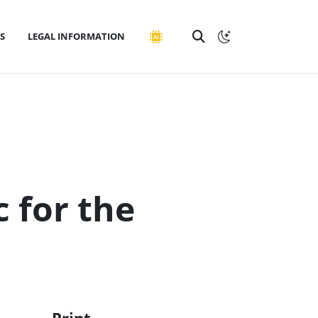
S
LEGAL INFORMATION
c for the