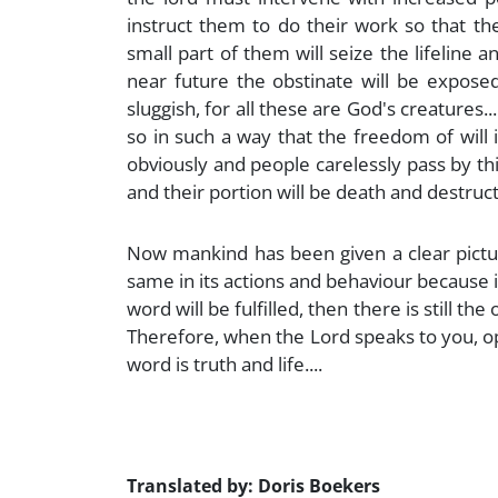
instruct them to do their work so that the
small part of them will seize the lifeline 
near future the obstinate will be expose
sluggish, for all these are God's creatures.
so in such a way that the freedom of will 
obviously and people carelessly pass by thi
and their portion will be death and destructi
Now mankind has been given a clear picture 
same in its actions and behaviour because it
word will be fulfilled, then there is still th
Therefore, when the Lord speaks to you, op
word is truth and life....
Translated by: Doris Boekers