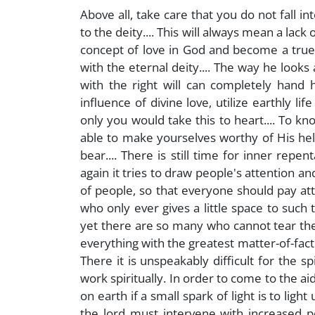
Above all, take care that you do not fall in
to the deity.... This will always mean a lack
concept of love in God and become a true ch
with the eternal deity.... The way he looks 
with the right will can completely hand 
influence of divine love, utilize earthly life
only you would take this to heart.... To kn
able to make yourselves worthy of His help
bear.... There is still time for inner repe
again it tries to draw people's attention a
of people, so that everyone should pay att
who only ever gives a little space to such 
yet there are so many who cannot tear th
everything with the greatest matter-of-factn
There it is unspeakably difficult for the s
work spiritually. In order to come to the a
on earth if a small spark of light is to ligh
the lord must intervene with increased 