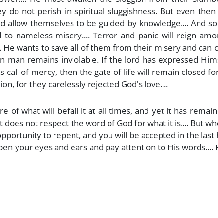
y do not perish in spiritual sluggishness. But even then
and allow themselves to be guided by knowledge.... And so
d to nameless misery.... Terror and panic will reign am
... He wants to save all of them from their misery and can 
in man remains inviolable. If the lord has expressed Him
s call of mercy, then the gate of life will remain closed f
on, for they carelessly rejected God's love....
of what will befall it at all times, and yet it has remai
 does not respect the word of God for what it is.... But wh
e opportunity to repent, and you will be accepted in the last h
en your eyes and ears and pay attention to His words.... 