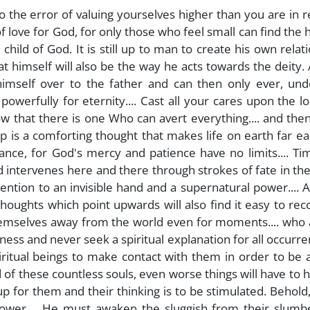
to the error of valuing yourselves higher than you are in r
 of love for God, for only those who feel small can find the 
ild of God. It is still up to man to create his own relat
at himself will also be the way he acts towards the deity. 
himself over to the father and can then only ever, und
 powerfully for eternity.... Cast all your cares upon the lord
ow that there is one Who can avert everything.... and the
 is a comforting thought that makes life on earth far ea
ntance, for God's mercy and patience have no limits.... T
nd intervenes here and there through strokes of fate in th
ention to an invisible hand and a supernatural power....
thoughts which point upwards will also find it easy to rec
emselves away from the world even for moments.... who 
ess and never seek a spiritual explanation for all occurren
piritual beings to make contact with them in order to be 
id of these countless souls, even worse things will have to
t up for them and their thinking is to be stimulated. Behold
power.... He must awaken the sluggish from their slumb