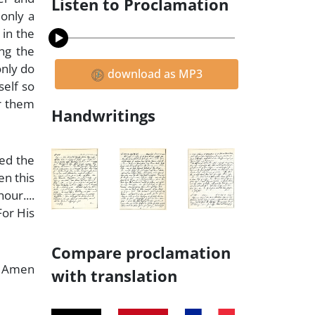
Listen to Proclamation
 only a
 in the
ong the
only do
download as MP3
self so
or them
Handwritings
ned the
en this
our....
For His
Compare proclamation
Amen
with translation