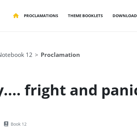
PROCLAMATIONS
THEME BOOKLETS
DOWNLOAD
Notebook 12
Proclamation
.... fright and pani
Book 12