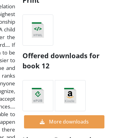
Print
elation
highest
ionship
A child
er the
.... If
n to be
Offered downloads for
sier to
book 12
ime and
e ranks
 Anyone
ognize,
accept
ces....
able to
 happen
More downloads
, there
er and