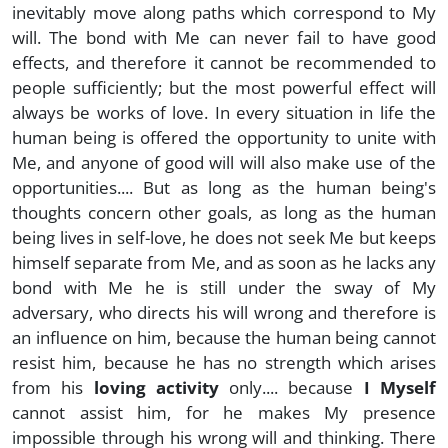
inevitably move along paths which correspond to My
will. The bond with Me can never fail to have good
effects, and therefore it cannot be recommended to
people sufficiently; but the most powerful effect will
always be works of love. In every situation in life the
human being is offered the opportunity to unite with
Me, and anyone of good will will also make use of the
opportunities.... But as long as the human being's
thoughts concern other goals, as long as the human
being lives in self-love, he does not seek Me but keeps
himself separate from Me, and as soon as he lacks any
bond with Me he is still under the sway of My
adversary, who directs his will wrong and therefore is
an influence on him, because the human being cannot
resist him, because he has no strength which arises
from his
loving activity
only.... because
I Myself
cannot assist him, for he makes My presence
impossible through his wrong will and thinking. There