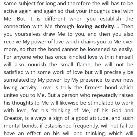
same subject for long and therefore the will has to be
active again and again so that your thoughts deal with
Me. But it is different when you establish the
connection with Me through
loving activity
.... Then
you yourselves draw Me to you, and then you also
receive My power of love which chains you to Me ever
more, so that the bond cannot be loosened so easily.
For anyone who has once kindled love within himself
will also nourish the small flame, he will not be
satisfied with some work of love but will precisely be
stimulated by My power, by My presence, to ever new
loving activity. Love is truly the firmest bond which
unites you to Me. But a person who repeatedly raises
his thoughts to Me will likewise be stimulated to work
with love, for his thinking of Me, of his God and
Creator, is always a sign of a good attitude, and such
mental bonds, if established frequently, will not fail to
have an effect on his will and thinking, which will