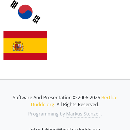
Software And Presentation © 2006-2026
Bertha-
Dudde.org
. All Rights Reserved.
Programming by
Markus Stenzel
.
redaktion@bertha-dudde.org