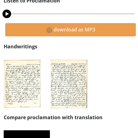
Listen to Proclamation
download as MP3
Handwritings
Compare proclamation with translation