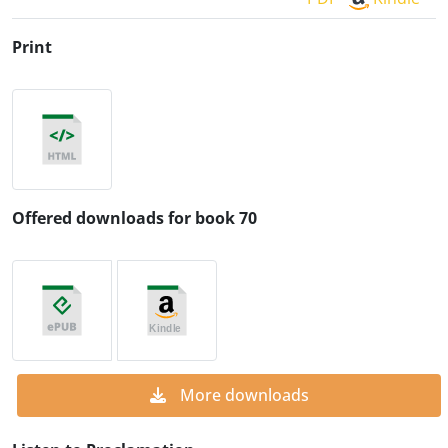
Print
Offered downloads for book 70
More downloads