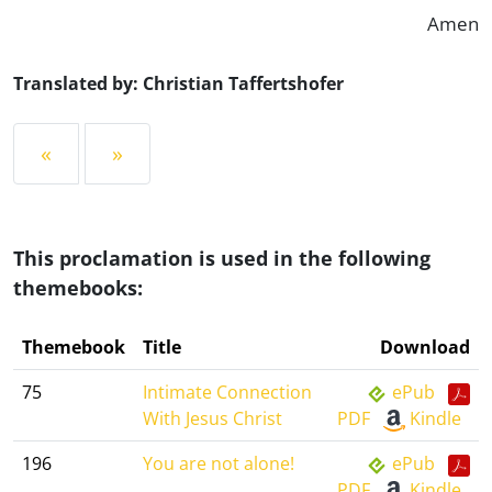
Amen
Translated by: Christian Taffertshofer
«
»
This proclamation is used in the following
themebooks:
Themebook
Title
Download
75
Intimate Connection
ePub
With Jesus Christ
PDF
Kindle
196
You are not alone!
ePub
PDF
Kindle