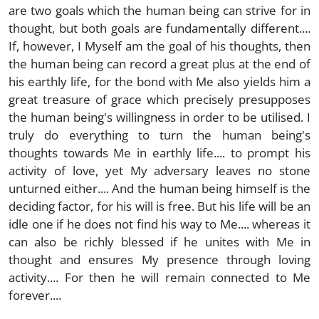
are two goals which the human being can strive for in
thought, but both goals are fundamentally different....
If, however, I Myself am the goal of his thoughts, then
the human being can record a great plus at the end of
his earthly life, for the bond with Me also yields him a
great treasure of grace which precisely presupposes
the human being's willingness in order to be utilised. I
truly do everything to turn the human being's
thoughts towards Me in earthly life.... to prompt his
activity of love, yet My adversary leaves no stone
unturned either.... And the human being himself is the
deciding factor, for his will is free. But his life will be an
idle one if he does not find his way to Me.... whereas it
can also be richly blessed if he unites with Me in
thought and ensures My presence through loving
activity.... For then he will remain connected to Me
forever....