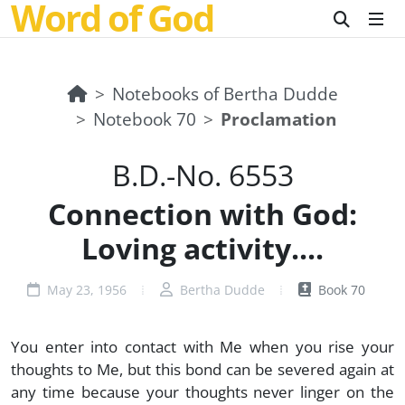
Word of God
Notebooks of Bertha Dudde
Notebook 70
Proclamation
B.D.-No. 6553
Connection with God:
Loving activity....
May 23, 1956
Bertha Dudde
Book 70
You enter into contact with Me when you rise your
thoughts to Me, but this bond can be severed again at
any time because your thoughts never linger on the