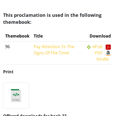
This proclamation is used in the following
themebook:
Themebook
Title
Download
96
Pay Attention To The
ePub
Signs Of The Time!
PDF
Kindle
Print