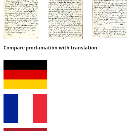
Compare proclamation with translation