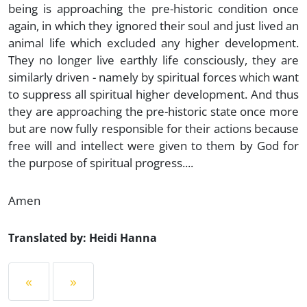
being is approaching the pre-historic condition once
again, in which they ignored their soul and just lived an
animal life which excluded any higher development.
They no longer live earthly life consciously, they are
similarly driven - namely by spiritual forces which want
to suppress all spiritual higher development. And thus
they are approaching the pre-historic state once more
but are now fully responsible for their actions because
free will and intellect were given to them by God for
the purpose of spiritual progress....
Amen
Translated by: Heidi Hanna
«
»