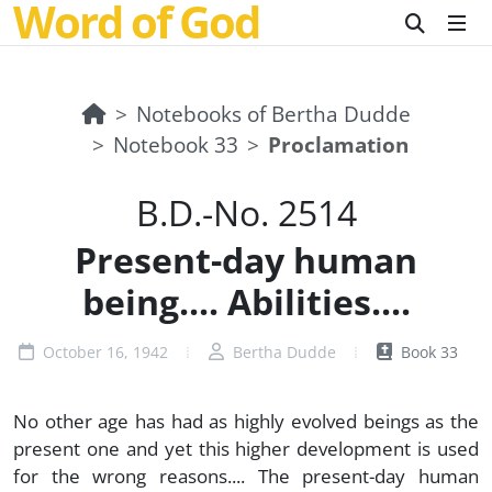
Word of God
Notebooks of Bertha Dudde
Notebook 33
Proclamation
B.D.-No. 2514
Present-day human
being.... Abilities....
October 16, 1942
Bertha Dudde
Book 33
No other age has had as highly evolved beings as the
present one and yet this higher development is used
for the wrong reasons.... The present-day human