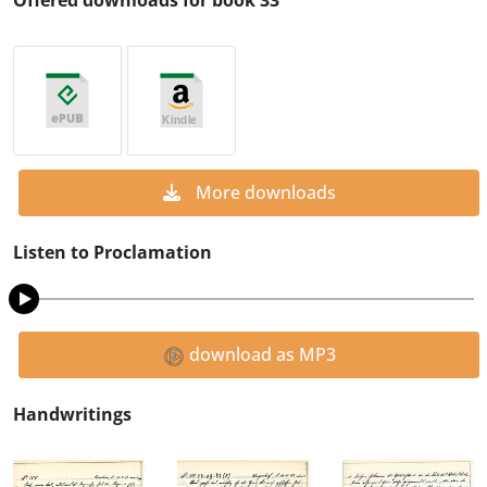
Offered downloads for book 33
More downloads
Listen to Proclamation
download as MP3
Handwritings