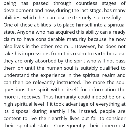
being has passed through countless stages of
development and now, during the last stage, has many
abilities which he can use extremely successfully....
One of these abilities is to place himself into a spiritual
state. Anyone who has acquired this ability can already
claim to have considerable maturity because he now
also lives in the other realm.... However, he does not
take his impressions from this realm to earth because
they are only absorbed by the spirit who will not pass
them on until the human soul is suitably qualified to
understand the experience in the spiritual realm and
can then be relevantly instructed. The more the soul
questions the spirit within itself for information the
more it receives. Thus humanity could indeed be on a
high spiritual level if it took advantage of everything at
its disposal during earthly life. Instead, people are
content to live their earthly lives but fail to consider
their spiritual state. Consequently their innermost