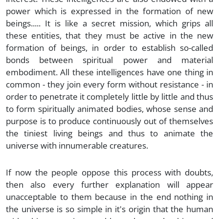
power which is expressed in the formation of new
beings..... It is like a secret mission, which grips all
these entities, that they must be active in the new
formation of beings, in order to establish so-called
bonds between spiritual power and material
embodiment. All these intelligences have one thing in
common - they join every form without resistance - in
order to penetrate it completely little by little and thus
to form spiritually animated bodies, whose sense and
purpose is to produce continuously out of themselves
the tiniest living beings and thus to animate the
universe with innumerable creatures.
If now the people oppose this process with doubts,
then also every further explanation will appear
unacceptable to them because in the end nothing in
the universe is so simple in it's origin that the human