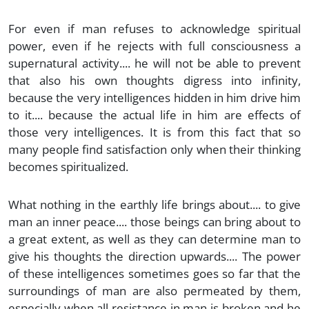
For even if man refuses to acknowledge spiritual
power, even if he rejects with full consciousness a
supernatural activity.... he will not be able to prevent
that also his own thoughts digress into infinity,
because the very intelligences hidden in him drive him
to it.... because the actual life in him are effects of
those very intelligences. It is from this fact that so
many people find satisfaction only when their thinking
becomes spiritualized.
What nothing in the earthly life brings about.... to give
man an inner peace.... those beings can bring about to
a great extent, as well as they can determine man to
give his thoughts the direction upwards.... The power
of these intelligences sometimes goes so far that the
surroundings of man are also permeated by them,
especially when all resistance in man is broken and he