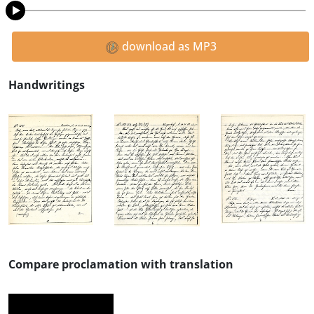
download as MP3
Handwritings
Compare proclamation with translation