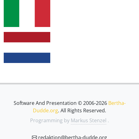
Software And Presentation © 2006-2026
Bertha-
Dudde.org
. All Rights Reserved.
Programming by
Markus Stenzel
.
redaktion@bertha-dudde.org