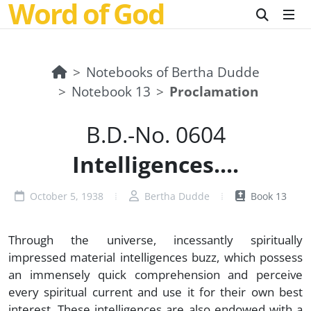
Word of God
Notebooks of Bertha Dudde
Notebook 13
Proclamation
B.D.-No. 0604
Intelligences....
October 5, 1938
Bertha Dudde
Book 13
Through the universe, incessantly spiritually
impressed material intelligences buzz, which possess
an immensely quick comprehension and perceive
every spiritual current and use it for their own best
interest. These intelligences are also endowed with a