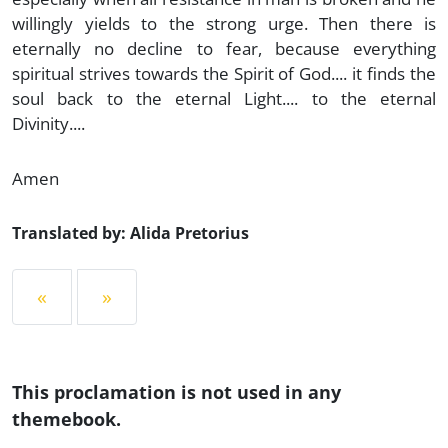
willingly yields to the strong urge. Then there is
eternally no decline to fear, because everything
spiritual strives towards the Spirit of God.... it finds the
soul back to the eternal Light.... to the eternal
Divinity....
Amen
Translated by: Alida Pretorius
«
»
This proclamation is not used in any
themebook.