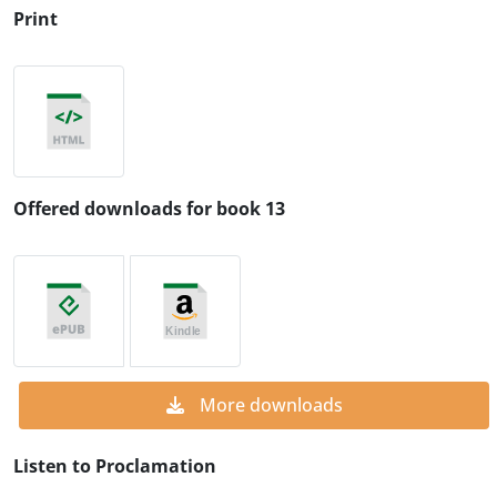
Print
Offered downloads for book 13
More downloads
Listen to Proclamation