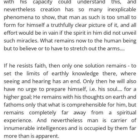
with his capacity could understand this, and
nevertheless creation has so many inexplicable
phenomena to show, that man as such is too small to
form for himself a truthfully clear picture of it, and all
effort would be in vain if the spirit in him did not unveil
such miracles. What remains now to the human being
but to believe or to have to stretch out the arms....
If he resists faith, then only one solution remains - to
set the limits of earthly knowledge there, where
seeing and hearing has an end. Only then he will also
have no urge to prepare himself, i.e. his soul.... for a
higher goal; He remains with his thoughts on earth and
fathoms only that what is comprehensible for him, but
remains completely far away from a spiritual
experience. And nevertheless man is carrier of
innumerable intelligences and is occupied by them far
more than is apparent.