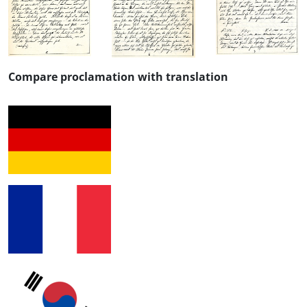
Compare proclamation with translation