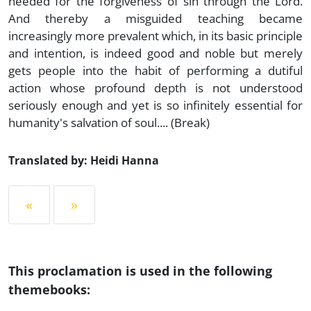
needed for the forgiveness of sin through the Lord.
And thereby a misguided teaching became
increasingly more prevalent which, in its basic principle
and intention, is indeed good and noble but merely
gets people into the habit of performing a dutiful
action whose profound depth is not understood
seriously enough and yet is so infinitely essential for
humanity's salvation of soul.... (Break)
Translated by: Heidi Hanna
«
»
This proclamation is used in the following
themebooks: