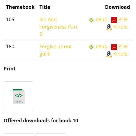
Themebook
Title
Download
105
Sin And
ePub
PDF
Forgiveness Part
Kindle
2
180
Forgive us our
ePub
PDF
guilt!
Kindle
Print
Offered downloads for book 10