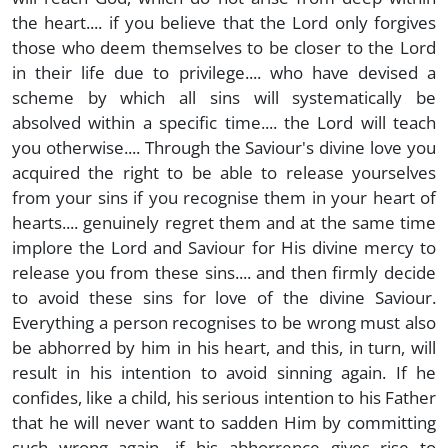
the heart.... if you believe that the Lord only forgives
those who deem themselves to be closer to the Lord
in their life due to privilege.... who have devised a
scheme by which all sins will systematically be
absolved within a specific time.... the Lord will teach
you otherwise.... Through the Saviour's divine love you
acquired the right to be able to release yourselves
from your sins if you recognise them in your heart of
hearts.... genuinely regret them and at the same time
implore the Lord and Saviour for His divine mercy to
release you from these sins.... and then firmly decide
to avoid these sins for love of the divine Saviour.
Everything a person recognises to be wrong must also
be abhorred by him in his heart, and this, in turn, will
result in his intention to avoid sinning again. If he
confides, like a child, his serious intention to his Father
that he will never want to sadden Him by committing
such wrong again....if his abhorrence gives rise to