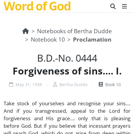
Word of God
Notebooks of Bertha Dudde
Notebook 10
Proclamation
B.D.-No. 0444
Forgiveness of sins.... I.
May 31, 1938
Bertha Dudde
Book 10
Take stock of yourselves and recognise your sins....
And if you transgressed, appeal to the Lord for
forgiveness and His grace.... only that is pleasing
before God. But if you believe that incessant prayers
will reach God, which do not arise from deep within