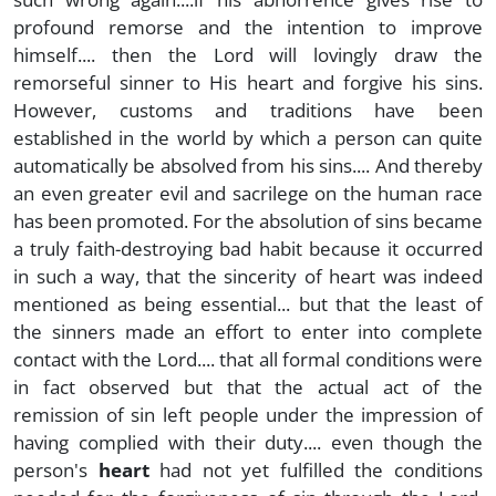
profound remorse and the intention to improve
himself.... then the Lord will lovingly draw the
remorseful sinner to His heart and forgive his sins.
However, customs and traditions have been
established in the world by which a person can quite
automatically be absolved from his sins.... And thereby
an even greater evil and sacrilege on the human race
has been promoted. For the absolution of sins became
a truly faith-destroying bad habit because it occurred
in such a way, that the sincerity of heart was indeed
mentioned as being essential... but that the least of
the sinners made an effort to enter into complete
contact with the Lord.... that all formal conditions were
in fact observed but that the actual act of the
remission of sin left people under the impression of
having complied with their duty.... even though the
person's
heart
had not yet fulfilled the conditions