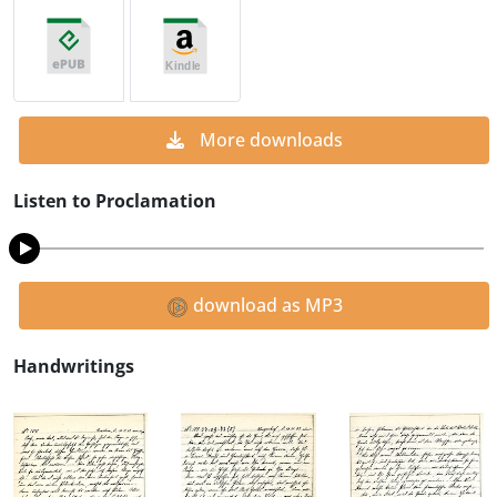
More downloads
Listen to Proclamation
download as MP3
Handwritings