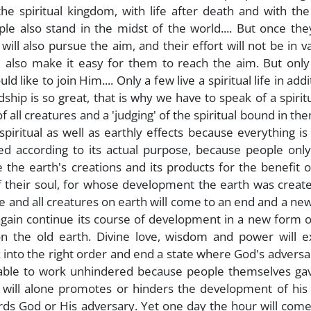
e spiritual kingdom, with life after death and with the
le also stand in the midst of the world.... But once th
ill also pursue the aim, and their effort will not be in va
 also make it easy for them to reach the aim. But only
ike to join Him.... Only a few live a spiritual life in addi
rdship is so great, that is why we have to speak of a spirit
f all creatures and a 'judging' of the spiritual bound in th
 spiritual as well as earthly effects because everything is
ed according to its actual purpose, because people only
se the earth's creations and its products for the benefit o
f their soul, for whose development the earth was creat
le and all creatures on earth will come to an end and a ne
 again continue its course of development in a new form o
n the old earth. Divine love, wisdom and power will e
k into the right order and end a state where God's advers
y able to work unhindered because people themselves ga
 will alone promotes or hinders the development of his s
ards God or His adversary. Yet one day the hour will co