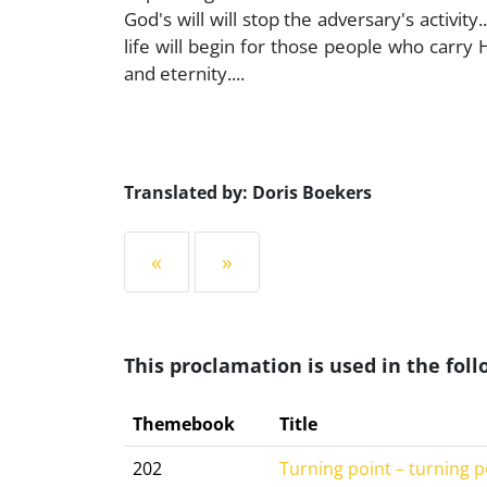
God's will will stop the adversary's activity
life will begin for those people who carry
and eternity....
Translated by: Doris Boekers
«
»
This proclamation is used in the fo
Themebook
Title
202
Turning point – turning p