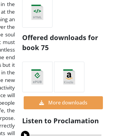
in the
 at the
hing an
ver the
he soul
Offered downloads for
it must
book 75
ntless
the end
 but it
 in the
he new
ctivity
ce will
 people
More downloads
fe, the
urpose.
Listen to Proclamation
rrectly
ts will