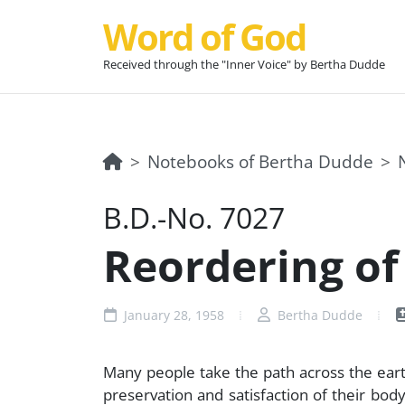
Word of God
Received through the "Inner Voice" by Bertha Dudde
Notebooks of Bertha Dudde
B.D.-No. 7027
Reordering of 
January 28, 1958
Bertha Dudde
Many people take the path across the eart
preservation and satisfaction of their bo