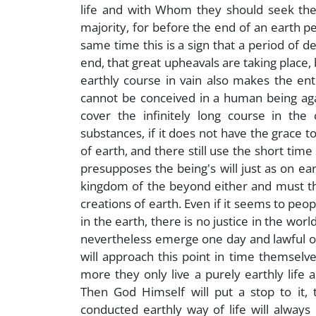
life and with Whom they should seek the 
majority, for before the end of an earth pe
same time this is a sign that a period of 
end, that great upheavals are taking place, 
earthly course in vain also makes the en
cannot be conceived in a human being again
cover the infinitely long course in the
substances, if it does not have the grace 
of earth, and there still use the short time s
presupposes the being's will just as on ear
kingdom of the beyond either and must th
creations of earth. Even if it seems to peopl
in the earth, there is no justice in the world.
nevertheless emerge one day and lawful o
will approach this point in time themselves
more they only live a purely earthly life 
Then God Himself will put a stop to it, t
conducted earthly way of life will always