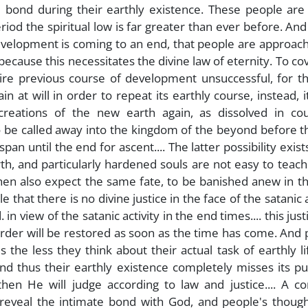
bond during their earthly existence. These people are 
riod the spiritual low is far greater than ever before. And
development is coming to an end, that people are approac
because this necessitates the divine law of eternity. To co
tire previous course of development unsuccessful, for t
 at will in order to repeat its earthly course, instead, 
 creations of the new earth again, as dissolved in cou
to be called away into the kingdom of the beyond before 
pan until the end for ascent.... The latter possibility exists
th, and particularly hardened souls are not easy to teach
en also expect the same fate, to be banished anew in t
e that there is no divine justice in the face of the satanic a
 in view of the satanic activity in the end times.... this justi
rder will be restored as soon as the time has come. And
 the less they think about their actual task of earthly li
and thus their earthly existence completely misses its p
hen He will judge according to law and justice.... A co
 reveal the intimate bond with God, and people's though