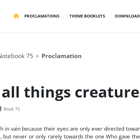
PROCLAMATIONS
THEME BOOKLETS
DOWNLOAD
Notebook 75
Proclamation
all things creaturel
Book 75
h in vain because their eyes are only ever directed towa
dy, but never or only rarely towards the one Who gave th