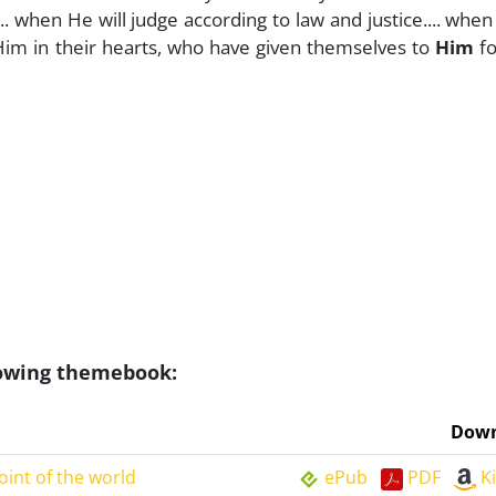
.... when He will judge according to law and justice.... whe
 Him in their hearts, who have given themselves to
Him
fo
llowing themebook:
Down
oint of the world
ePub
PDF
K