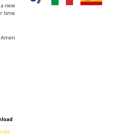
n a new
r time
Amen
load
indle