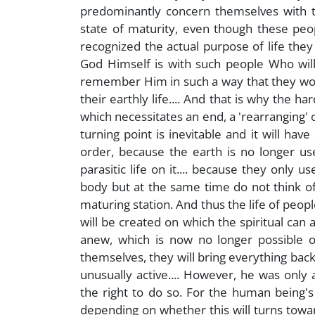
predominantly concern themselves with th
state of maturity, even though these peop
recognized the actual purpose of life they w
God Himself is with such people Who will
remember Him in such a way that they would l
their earthly life.... And that is why the ha
which necessitates an end, a 'rearranging' o
turning point is inevitable and it will have
order, because the earth is no longer us
parasitic life on it.... because they only u
body but at the same time do not think o
maturing station. And thus the life of peop
will be created on which the spiritual can
anew, which is now no longer possible o
themselves, they will bring everything bac
unusually active.... However, he was onl
the right to do so. For the human being's
depending on whether this will turns tow