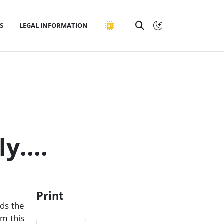
S
LEGAL INFORMATION
y....
Print
rds the
em this