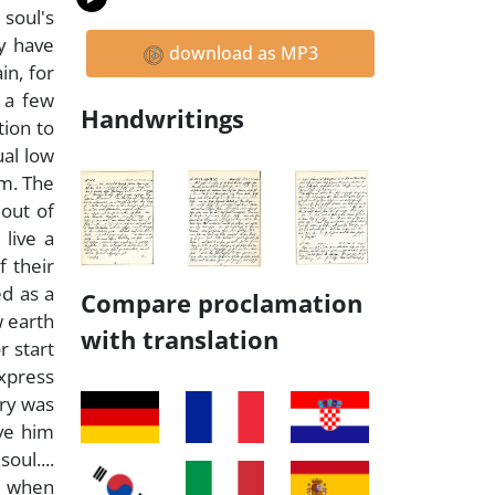
 soul's
ey have
download as MP3
in, for
 a few
Handwritings
tion to
ual low
em. The
 out of
 live a
f their
ed as a
Compare proclamation
w earth
with translation
r start
xpress
ary was
ve him
oul....
me when