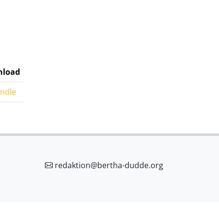
load
indle
redaktion@bertha-dudde.org