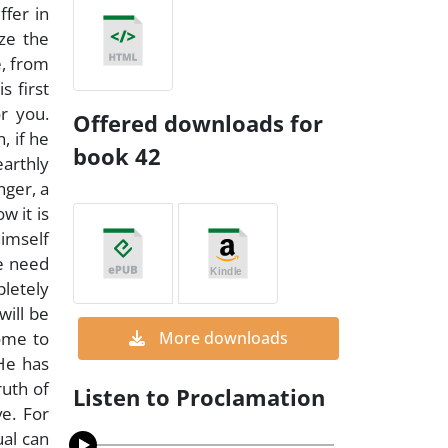
ffer in
ize the
e, from
s first
r you.
Offered downloads for
, if he
book 42
earthly
nger, a
w it is
himself
he need
pletely
will be
come to
More downloads
He has
ruth of
Listen to Proclamation
e. For
ual can