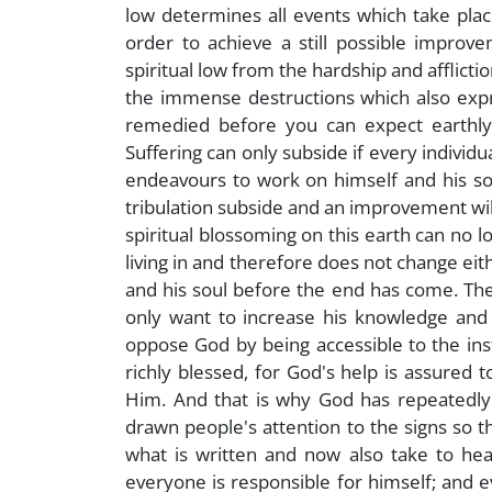
low determines all events which take plac
order to achieve a still possible improv
spiritual low from the hardship and afflict
the immense destructions which also expre
remedied before you can expect earthly
Suffering can only subside if every individua
endeavours to work on himself and his soul 
tribulation subside and an improvement will
spiritual blossoming on this earth can no l
living in and therefore does not change eit
and his soul before the end has come. The i
only want to increase his knowledge and f
oppose God by being accessible to the in
richly blessed, for God's help is assured 
Him. And that is why God has repeatedly
drawn people's attention to the signs so th
what is written and now also take to hea
everyone is responsible for himself; and e