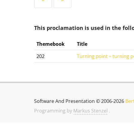
This proclamation is used in the fo
Themebook
Title
202
Turning point – turning p
Software And Presentation © 2006-2026
Ber
Programming by
Markus Stenzel
.