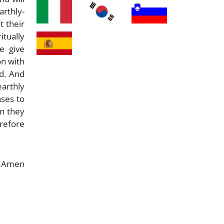
arthly-
t their
itually
e give
on with
d. And
earthly
ases to
on they
erefore
Amen