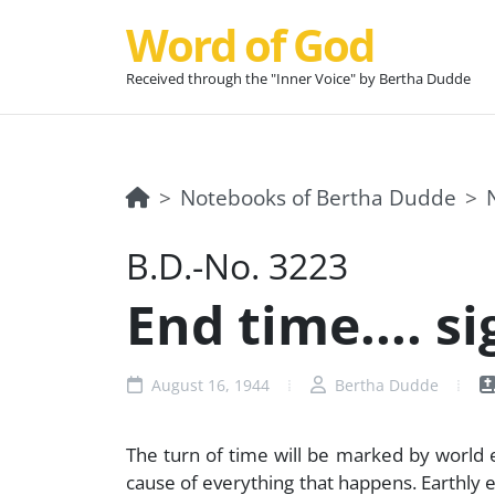
Word of God
Received through the "Inner Voice" by Bertha Dudde
Notebooks of Bertha Dudde
B.D.-No. 3223
End time.... si
August 16, 1944
Bertha Dudde
The turn of time will be marked by world eve
cause of everything that happens. Earthly eve