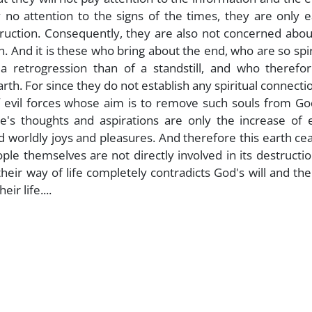
no attention to the signs of the times, they are only e
truction. Consequently, they are also not concerned abou
h. And it is these who bring about the end, who are so spir
 retrogression than of a standstill, and who therefor
th. For since they do not establish any spiritual connecti
 evil forces whose aim is to remove such souls from Go
le's thoughts and aspirations are only the increase of 
d worldly joys and pleasures. And therefore this earth ce
ple themselves are not directly involved in its destructi
heir way of life completely contradicts God's will and th
r life....