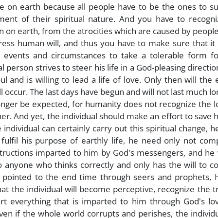
e on earth because all people have to be the ones to su
ement of their spiritual nature. And you have to recogn
ion on earth, from the atrocities which are caused by peopl
ss human will, and thus you have to make sure that it i
 events and circumstances to take a tolerable form fo
l person strives to steer his life in a God-pleasing direction
and is willing to lead a life of love. Only then will the 
 occur. The last days have begun and will not last much lo
onger be expected, for humanity does not recognize the lo
her. And yet, the individual should make an effort to save 
ndividual can certainly carry out this spiritual change, 
ulfil his purpose of earthly life, he need only not com
structions imparted to him by God's messengers, and he 
to anyone who thinks correctly and only has the will to 
 pointed to the end time through seers and prophets, 
at the individual will become perceptive, recognize the t
rt everything that is imparted to him through God's lov
ven if the whole world corrupts and perishes, the individ