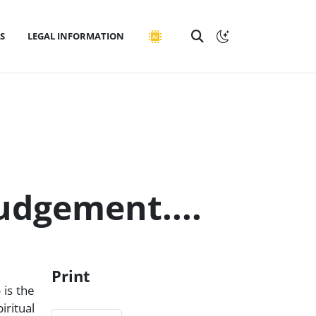
S
LEGAL INFORMATION
judgement....
Print
 is the
iritual