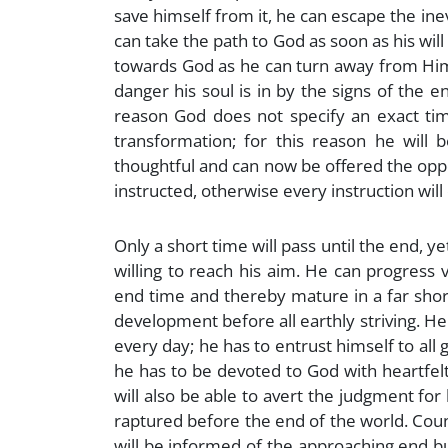
save himself from it, he can escape the i
can take the path to God as soon as his will i
towards God as he can turn away from Him.
danger his soul is in by the signs of the 
reason God does not specify an exact tim
transformation; for this reason he will b
thoughtful and can now be offered the oppor
instructed, otherwise every instruction will 
Only a short time will pass until the end, yet
willing to reach his aim. He can progress 
end time and thereby mature in a far shorte
development before all earthly striving. He
every day; he has to entrust himself to all
he has to be devoted to God with heartfelt
will also be able to avert the judgment for
raptured before the end of the world. Coun
will be informed of the approaching end but