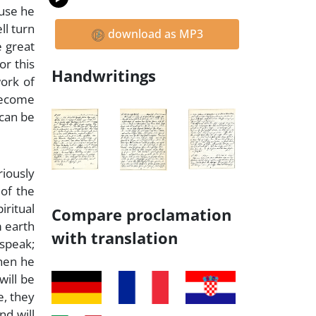
ause he
ll turn
download as MP3
e great
or this
Handwritings
ork of
 become
 can be
riously
 of the
iritual
Compare proclamation
m earth
with translation
 speak;
Then he
will be
e, they
nd will