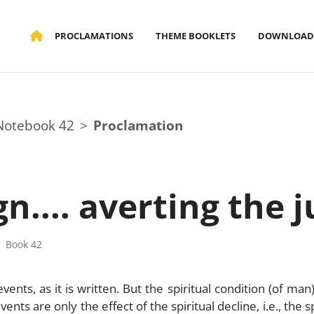
PROCLAMATIONS
THEME BOOKLETS
DOWNLOAD
Notebook 42
Proclamation
gn.... averting the 
Book 42
nts, as it is written. But the spiritual condition (of man)
nts are only the effect of the spiritual decline, i.e., the sp