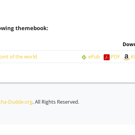
llowing themebook:
Down
oint of the world
ePub
PDF
K
tha-Dudde.org
. All Rights Reserved.