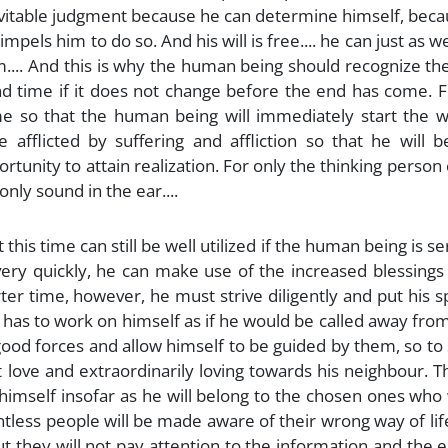
nevitable judgment because he can determine himself, bec
mpels him to do so. And his will is free.... he can just as we
... And this is why the human being should recognize th
end time if it does not change before the end has come. F
e so that the human being will immediately start the w
e afflicted by suffering and affliction so that he will
tunity to attain realization. For only the thinking person
only sound in the ear....
 this time can still be well utilized if the human being is se
very quickly, he can make use of the increased blessings
r time, however, he must strive diligently and put his sp
 has to work on himself as if he would be called away fro
 good forces and allow himself to be guided by them, so to
 love and extraordinarily loving towards his neighbour. 
 himself insofar as he will belong to the chosen ones who 
tless people will be made aware of their wrong way of lif
 they will not pay attention to the information and the e