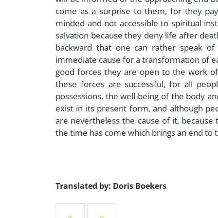
come as a surprise to them, for they pay 
minded and not accessible to spiritual ins
salvation because they deny life after deat
backward that one can rather speak of a
immediate cause for a transformation of ear
good forces they are open to the work of
these forces are successful, for all peop
possessions, the well-being of the body an
exist in its present form, and although peo
are nevertheless the cause of it, because t
the time has come which brings an end to thei
Translated by: Doris Boekers
«
»