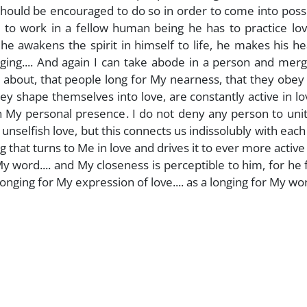
 should be encouraged to do so in order to come into pos
le to work in a fellow human being he has to practice lo
e awakens the spirit in himself to life, he makes his he
ging.... And again I can take abode in a person and mer
g about, that people long for My nearness, that they obey
 shape themselves into love, are constantly active in l
 in My personal presence. I do not deny any person to uni
nselfish love, but this connects us indissolubly with each
 that turns to Me in love and drives it to ever more active l
word.... and My closeness is perceptible to him, for he f
longing for My expression of love.... as a longing for My word