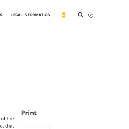
S
LEGAL INFORMATION
Print
 of the
ct that