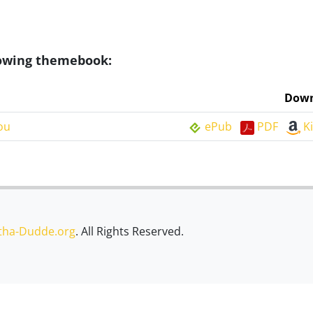
llowing themebook:
Down
ou
ePub
PDF
K
tha-Dudde.org
. All Rights Reserved.