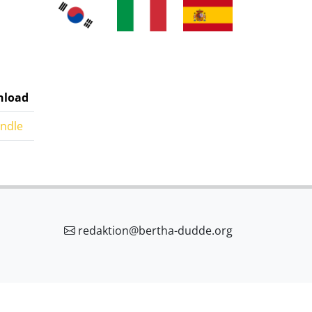
load
indle
redaktion@bertha-dudde.org