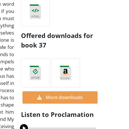
e word
 if you
u must
ything
rselves
Offered downloads for
lone is
book 37
 Me for
unds to
 impels
one who
hus has
self in
process
 has to
More downloads
o shape
let him
Listen to Proclamation
and My
eiving