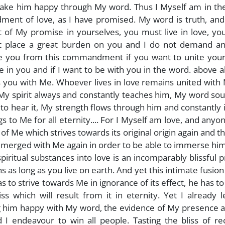
 make him happy through My word. Thus I Myself am in th
ment of love, as I have promised. My word is truth, and
 of My promise in yourselves, you must live in love, yo
t place a great burden on you and I do not demand an
ease you from this commandment if you want to unite you
e in you and if I want to be with you in the word. above a
s you with Me. Whoever lives in love remains united with
, My spirit always and constantly teaches him, My word so
 to hear it, My strength flows through him and constantly
gs to Me for all eternity.... For I Myself am love, and any
 of Me which strives towards its original origin again and t
ely merged with Me again in order to be able to immerse him
spiritual substances into love is an incomparably blissful 
s long as you live on earth. And yet this intimate fusion
s to strive towards Me in ignorance of its effect, he has t
iss which will result from it in eternity. Yet I already 
g him happy with My word, the evidence of My presence 
I endeavour to win all people. Tasting the bliss of rec