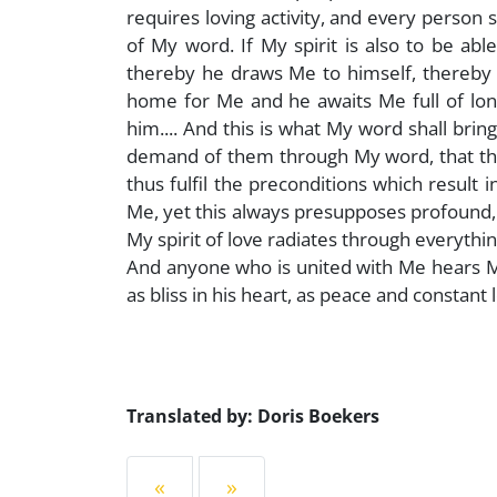
requires loving activity, and every person
of My word. If My spirit is also to be ab
thereby he draws Me to himself, thereby h
home for Me and he awaits Me full of lon
him.... And this is what My word shall brin
demand of them through My word, that they
thus fulfil the preconditions which result
Me, yet this always presupposes profound, u
My spirit of love radiates through everything
And anyone who is united with Me hears My 
as bliss in his heart, as peace and constant 
Translated by: Doris Boekers
«
»