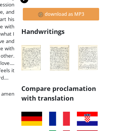
session
ve, and
download as MP3
art his
ge with
Handwritings
 what I
ove and
te with
 other.
ove....
eels it
....
Compare proclamation
amen
with translation