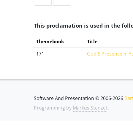
This proclamation is used in the fo
Themebook
Title
171
God'S Presence In Y
Software And Presentation © 2006-2026
Ber
Programming by
Markus Stenzel
.