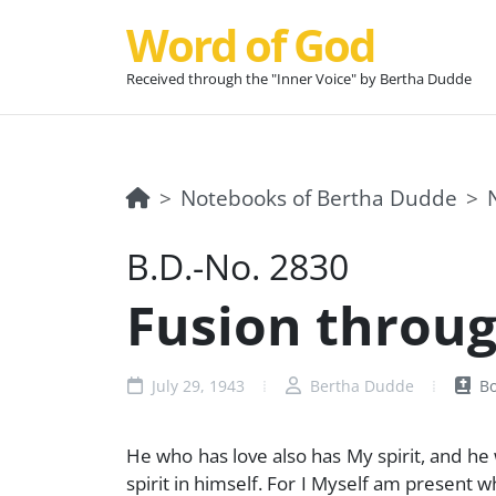
Word of God
Received through the "Inner Voice" by Bertha Dudde
Notebooks of Bertha Dudde
B.D.-No. 2830
Fusion through
July 29, 1943
Bertha Dudde
Bo
He who has love also has My spirit, and he 
spirit in himself. For I Myself am present 