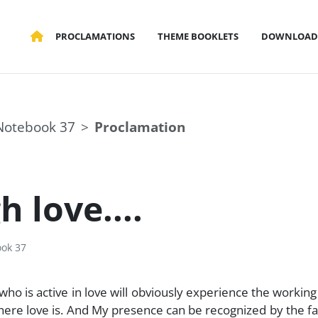
PROCLAMATIONS
THEME BOOKLETS
DOWNLOAD
Notebook 37
Proclamation
 love....
ok 37
who is active in love will obviously experience the working
where love is. And My presence can be recognized by the fa