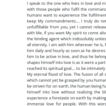
I speak to the one who lives in love and
with those people who fulfil the command
humans want to experience the fulfilment
keep My commandments.... I truly do no
unfulfillable from you, yet I cannot rel
with Me, if you want My spirit to come aliv
the binding agent which indissolubly unite
all eternity. I am with him wherever he is
him daily and hourly as soon as he desires
him to be active in love, and thus he belon
shapes himself into love is as it were a part
reached its spiritual goal.... to be intimat
My eternal flood of love. The fusion of all 
which cannot yet be grasped by you humans a
be striven for on earth, the human being ha
himself into love without realizing the bl
experience a foretaste on earth by makin
immense love for people. With this word 