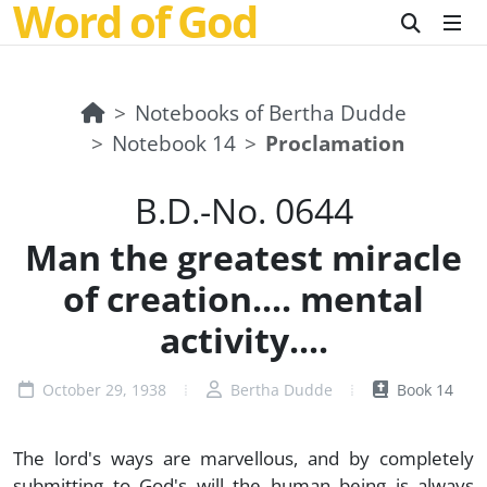
Word of God
Notebooks of Bertha Dudde
Notebook 14
Proclamation
B.D.-No. 0644
Man the greatest miracle
of creation.... mental
activity....
October 29, 1938
Bertha Dudde
Book 14
The lord's ways are marvellous, and by completely
submitting to God's will the human being is always