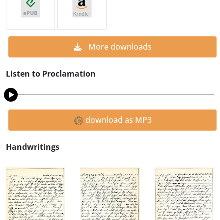
More downloads
Listen to Proclamation
download as MP3
Handwritings