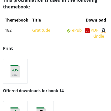
This proclamation is used in the following
themebook:
Themebook
Title
Download
182
Gratitude
ePub
PDF
Kindle
Print
Offered downloads for book 14