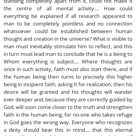
standing completely apart from it, could not make it
the centre of all mental activity.... How could
everything be explained if all research appeared to
man to be completely pointless and no connection
whatsoever could be established between human
thought and creation in the universe? What is visible to
man must inevitably stimulate him to reflect, and this
in turn must lead man to conclude that he is a being to
Whom everything is subject.... Where thoughts are
once in such activity, faith must also start there, and if
the human being then turns to precisely this higher
being in incipient faith, asking It for realization, then his
desire will be granted and his thoughts will wander
ever deeper and, because they are correctly guided by
God, will soon come closer to the truth and strengthen
faith in the human being, for no-one who takes refuge
in God goes the wrong way. Everyone who recognizes
a deity should bear this in mind.... that this eternal