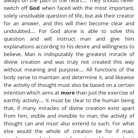
always on the path of the heart.... They should never
switch off
God
when faced with the most important,
solely unsolvable question of life, but ask their creator
for an answer, and this will then become clear and
undoubted.... For God alone is able to solve this
question and will instruct man and give him
explanations according to his desire and willingness to
believe. Man is indisputably the greatest miracle of
divine creation and was truly not created this way
without meaning and purpose.... All functions of the
body serve to maintain and determine it, and likewise
the activity of thought must also be based on a certain
intention which aims at
more
than just the exercise of
earthly activity.... It must be clear to the human being
that, if many miracles of divine creation exist apart
from him, visible and invisible to man, the activity of
thought can and must also extend to such. For what
else would the whole of creation be for if man,