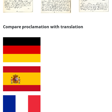
Compare proclamation with translation