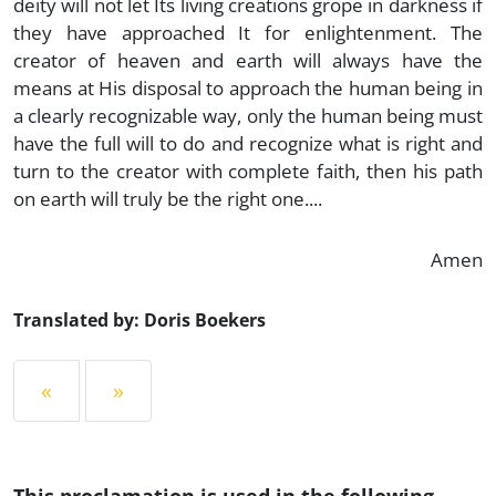
deity will not let Its living creations grope in darkness if
they have approached It for enlightenment. The
creator of heaven and earth will always have the
means at His disposal to approach the human being in
a clearly recognizable way, only the human being must
have the full will to do and recognize what is right and
turn to the creator with complete faith, then his path
on earth will truly be the right one....
Amen
Translated by: Doris Boekers
«
»