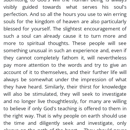
visibly guided towards what serves his soul's
perfection. And so all the hours you use to win erring
souls for the kingdom of heaven are also particularly
blessed for yourself. The slightest encouragement of
such a soul can already cause it to turn more and
more to spiritual thoughts. These people will see
something unusual in such an experience and, even if
they cannot completely fathom it, will nevertheless
pay more attention to the words and try to give an
account of it to themselves, and their further life will
always be somewhat under the impression of what
they have heard. Similarly, their thirst for knowledge
will also be stimulated, they will seek to investigate
and no longer live thoughtlessly, for many are willing
to believe if only God's teaching is offered to them in
the right way. That is why people on earth should use
the time and diligently seek and investigate, only