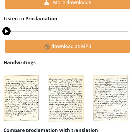
More downloads
Listen to Proclamation
download as MP3
Handwritings
Compare proclamation with translation