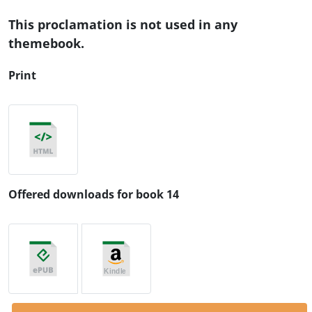
This proclamation is not used in any
themebook.
Print
Offered downloads for book 14