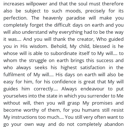
increases willpower and that the soul must therefore
also be subject to such moods, precisely for its
perfection. The heavenly paradise will make you
completely forget the difficult days on earth and you
will also understand why everything had to be the way
it was.... And you will thank the creator, Who guided
you in His wisdom. Behold, My child, blessed is he
whose will is able to subordinate itself to My will.... to
whom the struggle on earth brings this success and
who always seeks his highest satisfaction in the
fulfilment of My will.... His days on earth will also be
easy for him, for his confidence is great that My will
guides him correctly.... Always endeavour to put
yourselves into the state in which you surrender to Me
without will, then you will grasp My promises and
become worthy of them, for you humans still resist
My instructions too much.... You still very often want to
go your own way and do not completely abandon