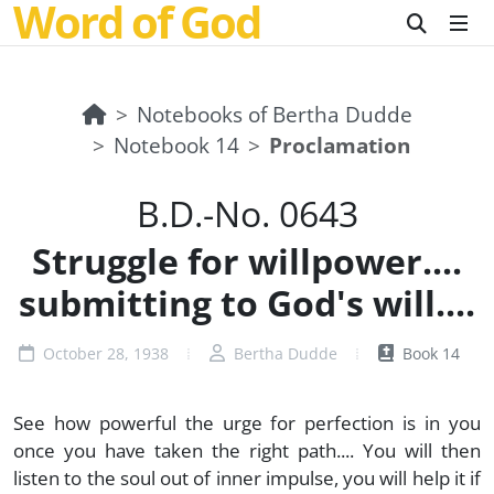
Word of God
Notebooks of Bertha Dudde
Notebook 14
Proclamation
B.D.-No. 0643
Struggle for willpower....
submitting to God's will....
October 28, 1938
Bertha Dudde
Book 14
See how powerful the urge for perfection is in you
once you have taken the right path.... You will then
listen to the soul out of inner impulse, you will help it if