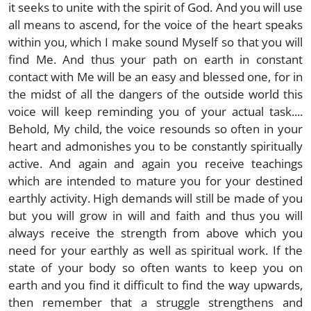
it seeks to unite with the spirit of God. And you will use
all means to ascend, for the voice of the heart speaks
within you, which I make sound Myself so that you will
find Me. And thus your path on earth in constant
contact with Me will be an easy and blessed one, for in
the midst of all the dangers of the outside world this
voice will keep reminding you of your actual task....
Behold, My child, the voice resounds so often in your
heart and admonishes you to be constantly spiritually
active. And again and again you receive teachings
which are intended to mature you for your destined
earthly activity. High demands will still be made of you
but you will grow in will and faith and thus you will
always receive the strength from above which you
need for your earthly as well as spiritual work. If the
state of your body so often wants to keep you on
earth and you find it difficult to find the way upwards,
then remember that a struggle strengthens and