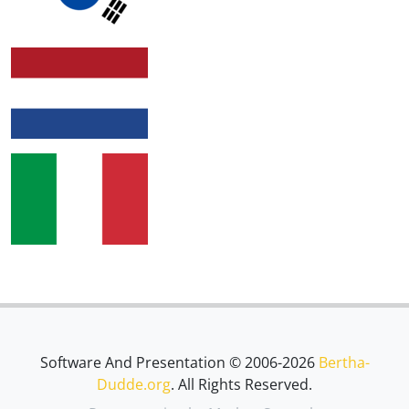
Software And Presentation © 2006-2026
Bertha-
Dudde.org
. All Rights Reserved.