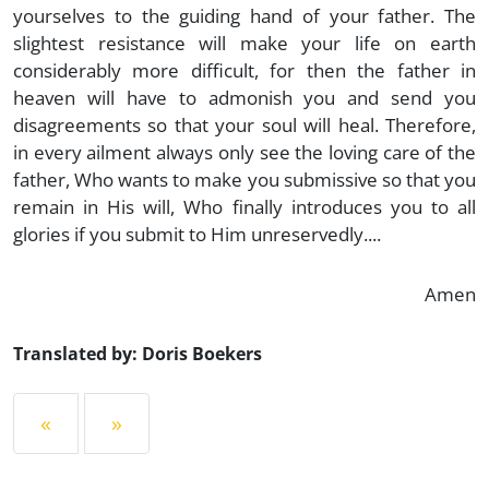
yourselves to the guiding hand of your father. The
slightest resistance will make your life on earth
considerably more difficult, for then the father in
heaven will have to admonish you and send you
disagreements so that your soul will heal. Therefore,
in every ailment always only see the loving care of the
father, Who wants to make you submissive so that you
remain in His will, Who finally introduces you to all
glories if you submit to Him unreservedly....
Amen
Translated by: Doris Boekers
«
»