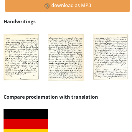
download as MP3
Handwritings
Compare proclamation with translation