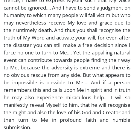
Hence, I have to express Myself such that My voice
cannot be ignored.... And I have to send a judgment on
humanity to which many people will fall victim but who
may nevertheless receive My love and grace due to
their untimely death. And thus you shall recognise the
truth of My Word and activate your will, for even after
the disaster you can still make a free decision since I
force no one to turn to Me.... Yet the appalling natural
event can contribute towards people finding their way
to Me, because the adversity is extreme and there is
no obvious rescue from any side. But what appears to
be impossible is possible to Me.... And if a person
remembers this and calls upon Me in spirit and in truth
he may also experience miraculous help.... I will so
manifestly reveal Myself to him, that he will recognise
the might and also the love of his God and Creator and
then turn to Me in profound faith and humble
submission.