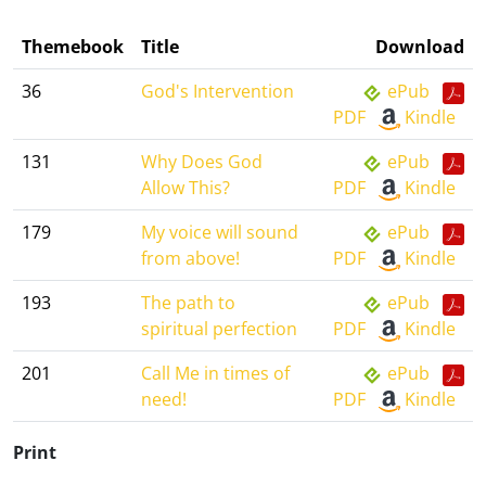
Themebook
Title
Download
36
God's Intervention
ePub
PDF
Kindle
131
Why Does God
ePub
Allow This?
PDF
Kindle
179
My voice will sound
ePub
from above!
PDF
Kindle
193
The path to
ePub
spiritual perfection
PDF
Kindle
201
Call Me in times of
ePub
need!
PDF
Kindle
Print