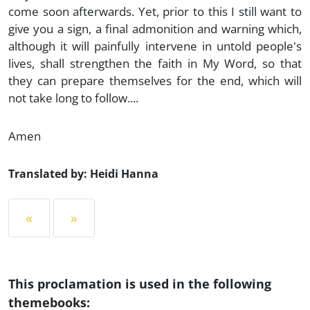
come soon afterwards. Yet, prior to this I still want to
give you a sign, a final admonition and warning which,
although it will painfully intervene in untold people's
lives, shall strengthen the faith in My Word, so that
they can prepare themselves for the end, which will
not take long to follow....
Amen
Translated by: Heidi Hanna
«
»
This proclamation is used in the following
themebooks: