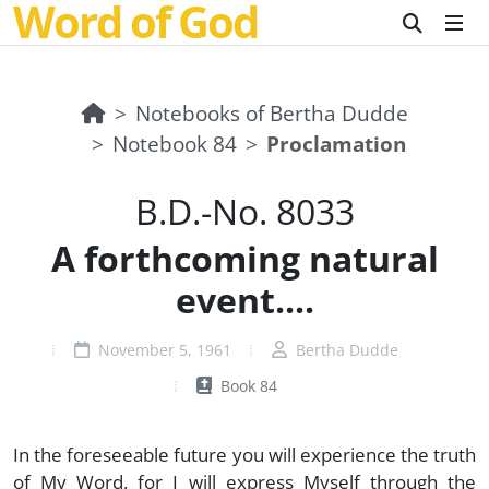
Word of God
Notebooks of Bertha Dudde
Notebook 84
Proclamation
B.D.-No. 8033
A forthcoming natural
event....
November 5, 1961
Bertha Dudde
Book 84
In the foreseeable future you will experience the truth
of My Word, for I will express Myself through the