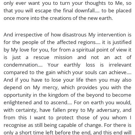
only ever want you to turn your thoughts to Me, so
that you will escape the final downfall.... to be placed
once more into the creations of the new earth.
And irrespective of how disastrous My intervention is
for the people of the affected regions.... it is justified
by My love for you, for from a spiritual point of view it
is just a rescue mission and not an act of
condemnation.... Your earthly loss is irrelevant
compared to the gain which your souls can achieve....
And if you have to lose your life then you may also
depend on My mercy, which provides you with the
opportunity in the kingdom of the beyond to become
enlightened and to ascend.... For on earth you would,
with certainty, have fallen prey to My adversary, and
from this I want to protect those of you whom I
recognise as still being capable of change. For there is
only a short time left before the end, and this end will