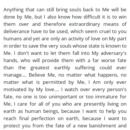
Anything that can still bring souls back to Me will be
done by Me, but I also know how difficult it is to win
them over and therefore extraordinary means of
deliverance have to be used, which seem cruel to you
humans and yet are only an activity of love on My part
in order to save the very souls whose state is known to
Me. I don't want to let them fall into My adversary's
hands, who will provide them with a far worse fate
than the greatest earthly suffering could ever
manage.... Believe Me, no matter what happens, no
matter what is permitted by Me, I Am only ever
motivated by My love.... I watch over every person's
fate, no one is too unimportant or too immature for
Me, I care for all of you who are presently living on
earth as human beings, because I want to help you
reach final perfection on earth, because I want to
protect you from the fate of a new banishment and