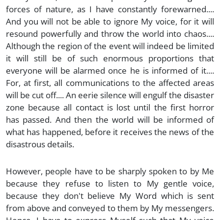
forces of nature, as I have constantly forewarned....
And you will not be able to ignore My voice, for it will
resound powerfully and throw the world into chaos....
Although the region of the event will indeed be limited
it will still be of such enormous proportions that
everyone will be alarmed once he is informed of it....
For, at first, all communications to the affected areas
will be cut off.... An eerie silence will engulf the disaster
zone because all contact is lost until the first horror
has passed. And then the world will be informed of
what has happened, before it receives the news of the
disastrous details.
However, people have to be sharply spoken to by Me
because they refuse to listen to My gentle voice,
because they don't believe My Word which is sent
from above and conveyed to them by My messengers.