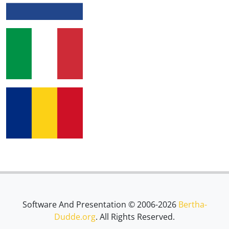
Software And Presentation © 2006-2026
Bertha-
Dudde.org
. All Rights Reserved.