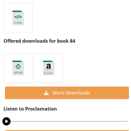
Offered downloads for book 84
More downloads
Listen to Proclamation