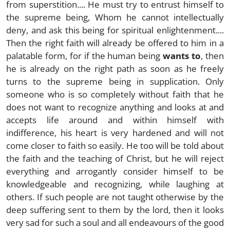
from superstition.... He must try to entrust himself to
the supreme being, Whom he cannot intellectually
deny, and ask this being for spiritual enlightenment....
Then the right faith will already be offered to him in a
palatable form, for if the human being
wants to
, then
he is already on the right path as soon as he freely
turns to the supreme being in supplication. Only
someone who is so completely without faith that he
does not want to recognize anything and looks at and
accepts life around and within himself with
indifference, his heart is very hardened and will not
come closer to faith so easily. He too will be told about
the faith and the teaching of Christ, but he will reject
everything and arrogantly consider himself to be
knowledgeable and recognizing, while laughing at
others. If such people are not taught otherwise by the
deep suffering sent to them by the lord, then it looks
very sad for such a soul and all endeavours of the good