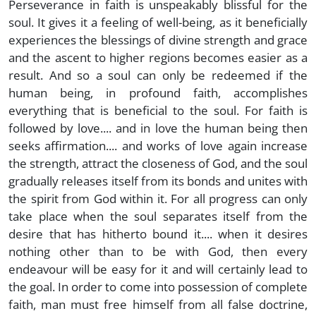
Perseverance in faith is unspeakably blissful for the
soul. It gives it a feeling of well-being, as it beneficially
experiences the blessings of divine strength and grace
and the ascent to higher regions becomes easier as a
result. And so a soul can only be redeemed if the
human being, in profound faith, accomplishes
everything that is beneficial to the soul. For faith is
followed by love.... and in love the human being then
seeks affirmation.... and works of love again increase
the strength, attract the closeness of God, and the soul
gradually releases itself from its bonds and unites with
the spirit from God within it. For all progress can only
take place when the soul separates itself from the
desire that has hitherto bound it.... when it desires
nothing other than to be with God, then every
endeavour will be easy for it and will certainly lead to
the goal. In order to come into possession of complete
faith, man must free himself from all false doctrine,