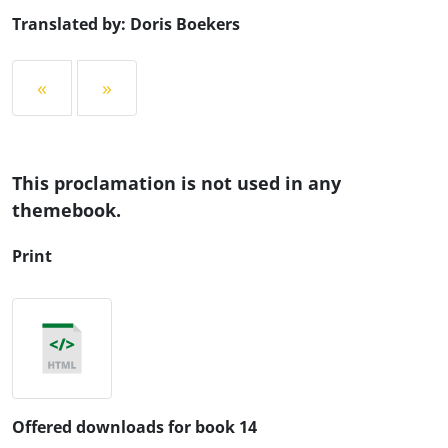
Translated by: Doris Boekers
«
»
This proclamation is not used in any
themebook.
Print
Offered downloads for book 14