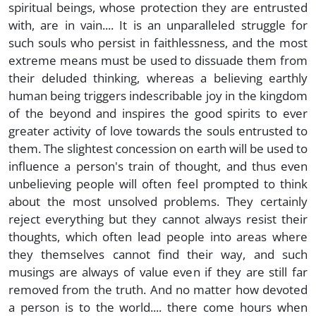
spiritual beings, whose protection they are entrusted
with, are in vain.... It is an unparalleled struggle for
such souls who persist in faithlessness, and the most
extreme means must be used to dissuade them from
their deluded thinking, whereas a believing earthly
human being triggers indescribable joy in the kingdom
of the beyond and inspires the good spirits to ever
greater activity of love towards the souls entrusted to
them. The slightest concession on earth will be used to
influence a person's train of thought, and thus even
unbelieving people will often feel prompted to think
about the most unsolved problems. They certainly
reject everything but they cannot always resist their
thoughts, which often lead people into areas where
they themselves cannot find their way, and such
musings are always of value even if they are still far
removed from the truth. And no matter how devoted
a person is to the world.... there come hours when