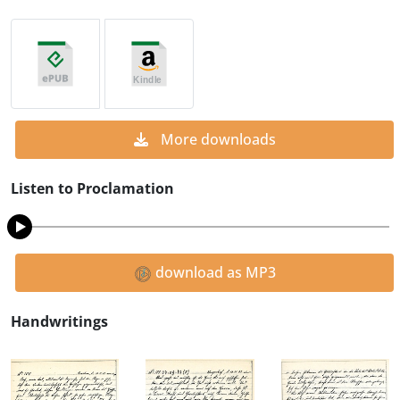
More downloads
Listen to Proclamation
download as MP3
Handwritings