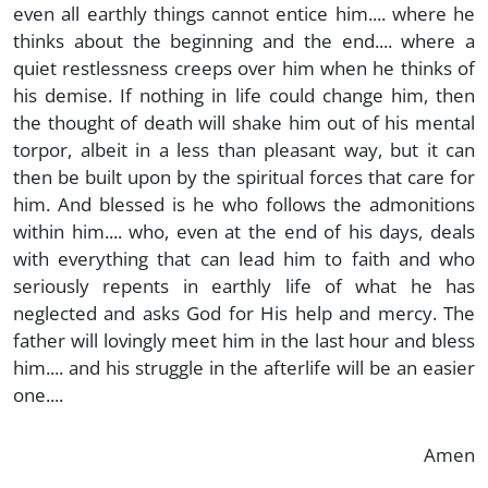
even all earthly things cannot entice him.... where he
thinks about the beginning and the end.... where a
quiet restlessness creeps over him when he thinks of
his demise. If nothing in life could change him, then
the thought of death will shake him out of his mental
torpor, albeit in a less than pleasant way, but it can
then be built upon by the spiritual forces that care for
him. And blessed is he who follows the admonitions
within him.... who, even at the end of his days, deals
with everything that can lead him to faith and who
seriously repents in earthly life of what he has
neglected and asks God for His help and mercy. The
father will lovingly meet him in the last hour and bless
him.... and his struggle in the afterlife will be an easier
one....
Amen