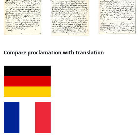
Compare proclamation with translation