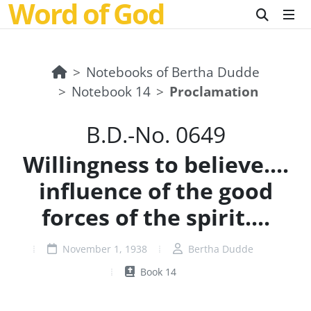
Word of God
Notebooks of Bertha Dudde
Notebook 14
Proclamation
B.D.-No. 0649
Willingness to believe....
influence of the good
forces of the spirit....
November 1, 1938
Bertha Dudde
Book 14