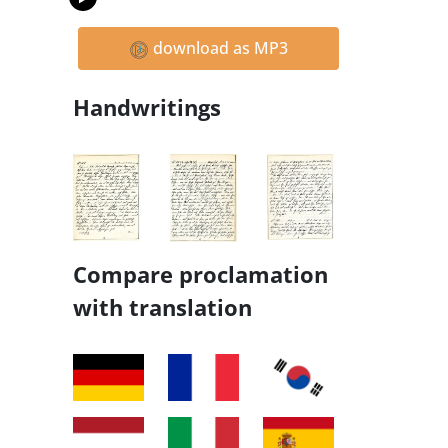
download as MP3
Handwritings
Compare proclamation
with translation