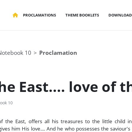
PROCLAMATIONS
THEME BOOKLETS
DOWNLOAD
Notebook 10
Proclamation
 East.... love of th
ook 10
the East, offers all his treasures to the little child in
 gives him His love.... And he who possesses the saviour's 