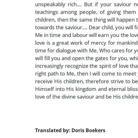
unspeakably rich.... But if your saviour
teachings among people, of giving them 
children, then the same thing will happen to
towards the saviour.... Dear child, you will f
Me in time and labour will earn you the love
love is a great work of mercy for mankind
time for dialogue with Me, Who cares for you a
will fill you and open the gates for you, w
increasingly recognize the spirit of love th
right path to Me, then I will come to meet 
receive His children, therefore strive to 
Himself into His kingdom and eternal bliss w
love of the divine saviour and be His childre
Translated by: Doris Boekers