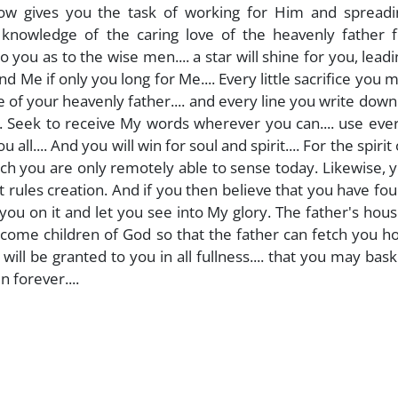
 now gives you the task of working for Him and spreadi
knowledge of the caring love of the heavenly father f
 you as to the wise men.... a star will shine for you, lead
ind Me if only you long for Me.... Every little sacrifice you 
 of your heavenly father.... and every line you write down 
. Seek to receive My words wherever you can.... use eve
ll.... And you will win for soul and spirit.... For the spirit
hich you are only remotely able to sense today. Likewise, y
at rules creation. And if you then believe that you have fo
you on it and let you see into My glory. The father's hous
become children of God so that the father can fetch you 
ill be granted to you in all fullness.... that you may bask
n forever....