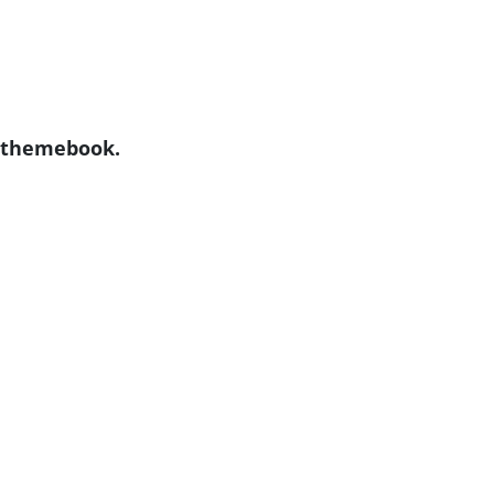
y themebook.