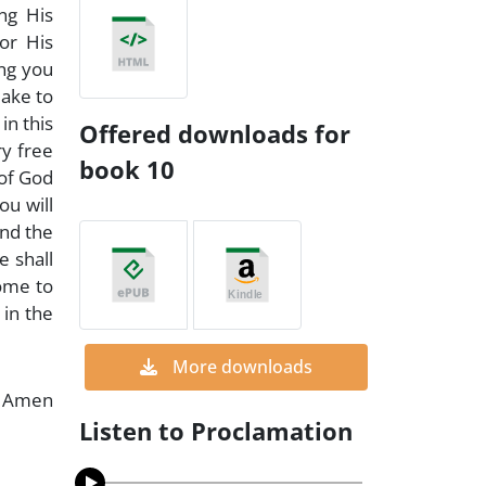
ng His
or His
ing you
make to
in this
Offered downloads for
ry free
book 10
 of God
ou will
und the
e shall
home to
 in the
More downloads
Amen
Listen to Proclamation