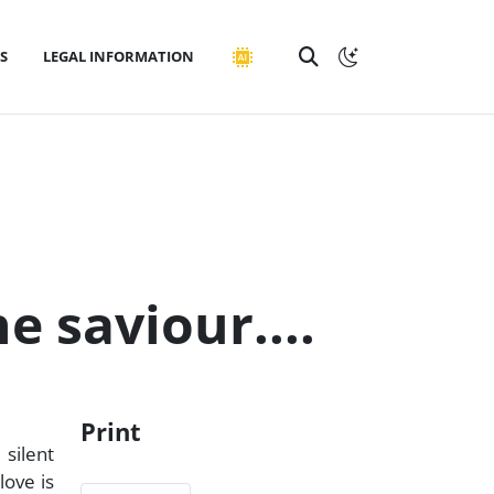
S
LEGAL INFORMATION
e saviour....
Print
 silent
love is