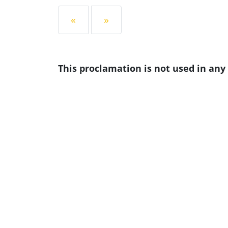
«
»
This proclamation is not used in an