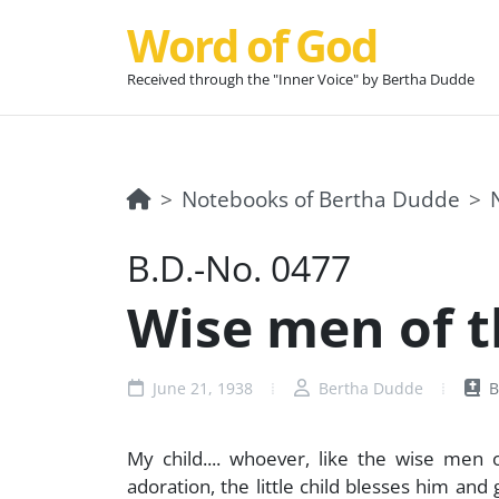
Word of God
Received through the "Inner Voice" by Bertha Dudde
Notebooks of Bertha Dudde
B.D.-No. 0477
Wise men of the
June 21, 1938
Bertha Dudde
B
My child.... whoever, like the wise men of 
adoration, the little child blesses him and