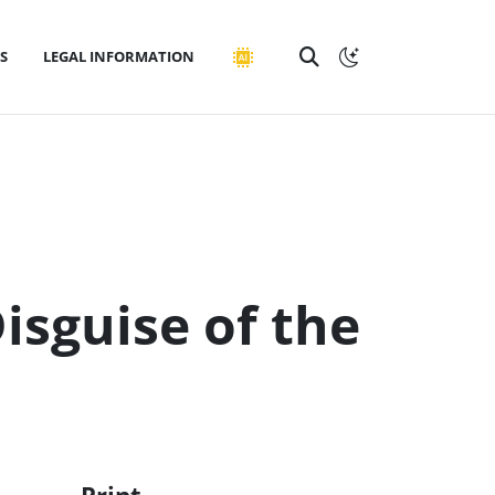
S
LEGAL INFORMATION
Disguise of the