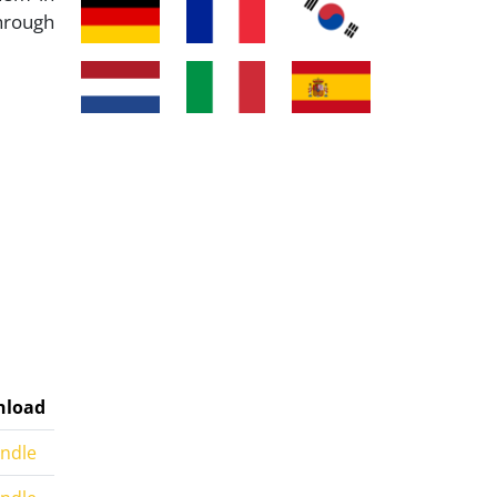
hrough
load
indle