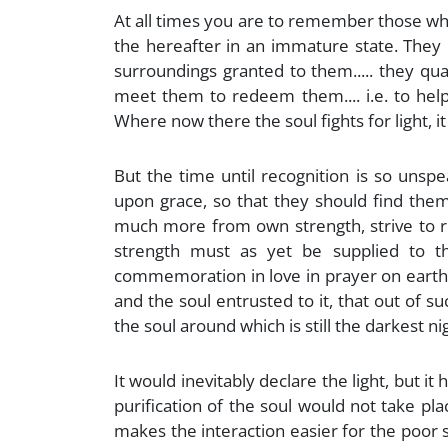
At all times you are to remember those who 
the hereafter in an immature state. They 
surroundings granted to them..... they q
meet them to redeem them.... i.e. to help 
Where now there the soul fights for light, it
But the time until recognition is so unsp
upon grace, so that they should find themse
much more from own strength, strive to reac
strength must as yet be supplied to th
commemoration in love in prayer on earth. 
and the soul entrusted to it, that out of su
the soul around which is still the darkest ni
It would inevitably declare the light, but i
purification of the soul would not take pl
makes the interaction easier for the poor sou