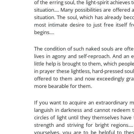
of the erring soul, the light-spirit achieves 
situation.... Many possibilities are offered
situation. The soul, which has already be
most intimate desire to just free itself f
begins....
The condition of such naked souls are often
lives in agony and self-reproach. And an
little help is brought to them, which peop
in prayer these lightless, hard-pressed soul
offered to them and now exceedingly grat
more bearable for them.
If you want to acquire an extraordinary m
languish in darkness and cannot redeem th
circles of light until they themselves have
strength and striving for bright regions.
yourselves, you are to be helpful to th