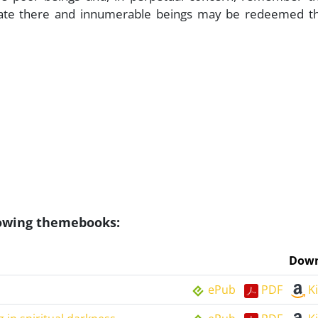
etrate there and innumerable beings may be redeemed t
llowing themebooks:
Down
ePub
PDF
K