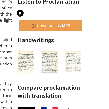
Listen to Proclamation
of it's
of it's
ith the
e light
download as MP3
Handwritings
 failed
 when a
emember
favours
tuation
s. They
Compare proclamation
tted to
with translation
l their
 within
hem in