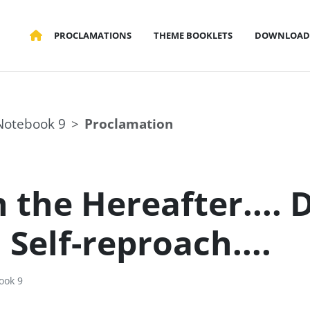
PROCLAMATIONS
THEME BOOKLETS
DOWNLOAD
Notebook 9
Proclamation
 the Hereafter.... 
. Self-reproach....
ook 9