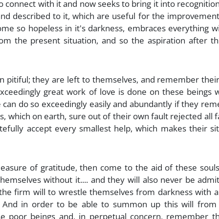
to connect with it and now seeks to bring it into recognition 
 and described to it, which are useful for the improvement 
come so hopeless in it's darkness, embraces everything w
rom the present situation, and so the aspiration after th
 pitiful; they are left to themselves, and remember their
 exceedingly great work of love is done on these beings
le can do so exceedingly easily and abundantly if they r
s, which on earth, sure out of their own fault rejected all 
efully accept every smallest help, which makes their si
easure of gratitude, then come to the aid of these soul
emselves without it.... and they will also never be admi
 the firm will to wrestle themselves from darkness with al
... And in order to be able to summon up this will from
ese poor beings and, in perpetual concern, remember t