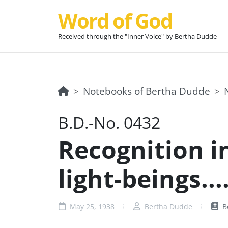
Word of God
Received through the "Inner Voice" by Bertha Dudde
Notebooks of Bertha Dudde
B.D.-No. 0432
Recognition in
light-beings...
May 25, 1938
Bertha Dudde
B