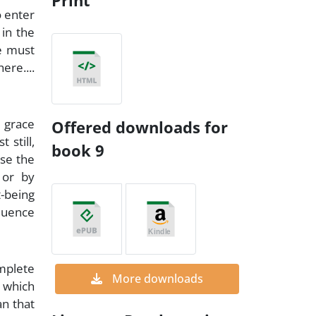
Print
o enter
 in the
ve must
ere....
m grace
Offered downloads for
 still,
book 9
use the
 or by
t-being
fluence
omplete
More downloads
, which
an that