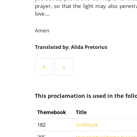
prayer, so that the light may also pen
love....
Amen
Translated by: Alida Pretorius
«
»
This proclamation is used in the fo
Themebook
Title
182
Gratitude