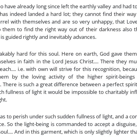
have already long since left the earthly valley and had t
has indeed landed a hard lot; they cannot find their way
uarrel with themselves and are so very unhappy, that Lo
them to find the right way out of their darkness also th
 is guided rightly and inevitably advances.
eakably hard for this soul. Here on earth, God gave the
lves in faith in the Lord Jesus Christ.... There they must
h.... i.e. with own will strive for this recognition, beca
em by the loving activity of the higher spirit-beings
There is such a great difference between a perfect spiri
ch fullness of light it would be impossible to charitably in
ght.
t has to perish under such sudden fullness of light, and a c
ace. So the light-being is commanded to accept a disguise
l.... And in this garment, which is only slightly lighter th