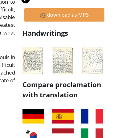
ion to
ficult,
download as MP3
visable
reatest
Handwritings
or what
ouls in
fficult
reached
tate of
Compare proclamation
with translation