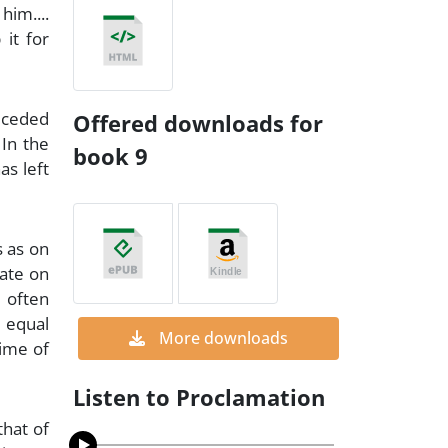
him....
 it for
receded
Offered downloads for
 In the
book 9
as left
s as on
tate on
 often
e equal
More downloads
time of
Listen to Proclamation
that of