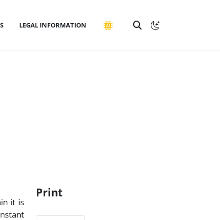
S
LEGAL INFORMATION
Print
n it is
onstant