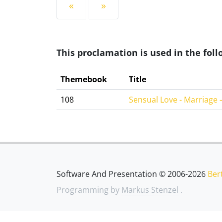
«
»
This proclamation is used in the fo
Themebook
Title
108
Sensual Love - Marriage –
Software And Presentation © 2006-2026
Ber
Programming by
Markus Stenzel
.