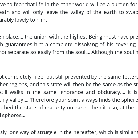
ave to fear that life in the other world will be a burden for 
ath and will only leave the valley of the earth to swap
rably lovely to him.
n place.... the union with the highest Being must have p
ch guarantees him a complete dissolving of his covering.
ot separate so easily from the soul.... Although the soul h
 is not completely free, but still prevented by the same fetter
gher regions, and this state will then be the same as the s
ill walks in the same ignorance and obduracy.... it is
thly valley.... Therefore your spirit always finds the spher
ached the state of maturity on earth, then it also, at the 
 spheres....
sly long way of struggle in the hereafter, which is similar 