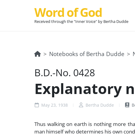
Word of God
Received through the "Inner Voice" by Bertha Dudde
Notebooks of Bertha Dudde
B.D.-No. 0428
Explanatory no
May 23, 1938
Bertha Dudde
B
Thus walking on earth is nothing more than 
man himself who determines his own conditio