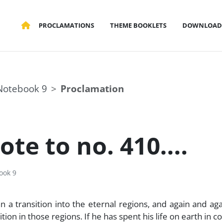
PROCLAMATIONS
THEME BOOKLETS
DOWNLOAD
Notebook 9
Proclamation
te to no. 410....
ook 9
a transition into the eternal regions, and again and agai
n in those regions. If he has spent his life on earth in c