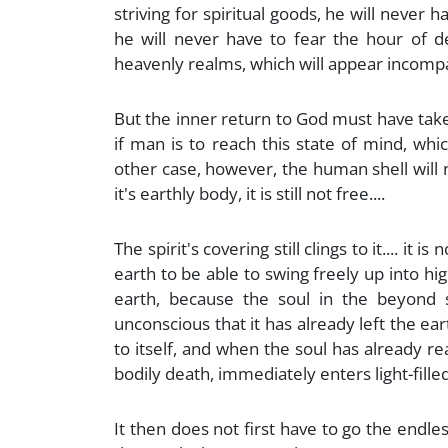
striving for spiritual goods, he will never h
he will never have to fear the hour of de
heavenly realms, which will appear incompa
But the inner return to God must have take
if man is to reach this state of mind, whi
other case, however, the human shell will n
it's earthly body, it is still not free....
The spirit's covering still clings to it.... it
earth to be able to swing freely up into hi
earth, because the soul in the beyond st
unconscious that it has already left the ear
to itself, and when the soul has already re
bodily death, immediately enters light-filled
It then does not first have to go the endles