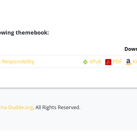
llowing themebook:
Down
 Responsibility
ePub
PDF
K
tha-Dudde.org
. All Rights Reserved.