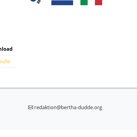
load
indle
redaktion@bertha-dudde.org