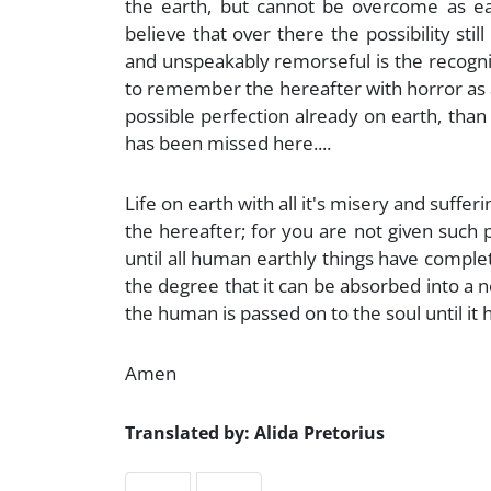
the earth, but cannot be overcome as eas
believe that over there the possibility still
and unspeakably remorseful is the recognit
to remember the hereafter with horror as an
possible perfection already on earth, than
has been missed here....
Life on earth with all it's misery and suffe
the hereafter; for you are not given such pos
until all human earthly things have comple
the degree that it can be absorbed into a n
the human is passed on to the soul until it 
Amen
Translated by: Alida Pretorius