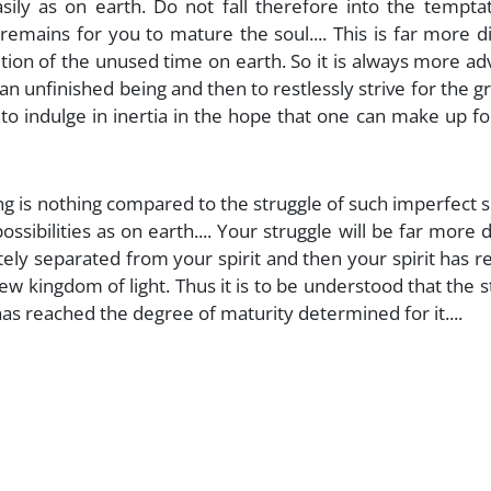
ily as on earth. Do not fall therefore into the temptat
 remains for you to mature the soul.... This is far more dif
ion of the unused time on earth. So it is always more ad
 unfinished being and then to restlessly strive for the g
 to indulge in inertia in the hope that one can make up f
ring is nothing compared to the struggle of such imperfect s
sibilities as on earth.... Your struggle will be far more di
tely separated from your spirit and then your spirit has 
ew kingdom of light. Thus it is to be understood that the s
has reached the degree of maturity determined for it....