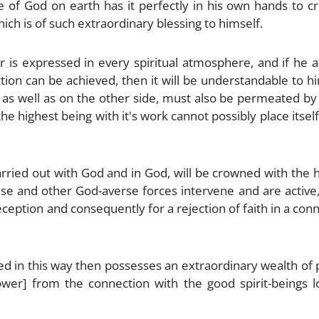
re of God on earth has it perfectly in his own hands to c
hich is of such extraordinary blessing to himself.
 is expressed in every spiritual atmosphere, and if he 
ion can be achieved, then it will be understandable to h
 as well as on the other side, must also be permeated by
e highest being with it's work cannot possibly place itself
arried out with God and in God, will be crowned with the 
use and other God-averse forces intervene and are active
deception and consequently for a rejection of faith in a con
red in this way then possesses an extraordinary wealth of
wer] from the connection with the good spirit-beings lo