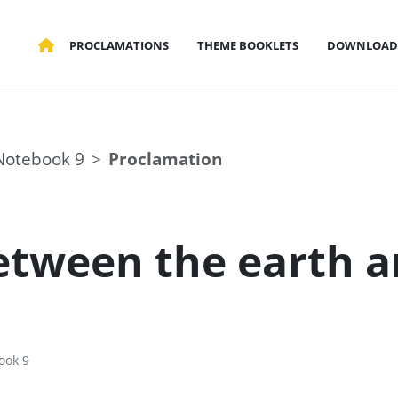
PROCLAMATIONS
THEME BOOKLETS
DOWNLOAD
Notebook 9
Proclamation
etween the earth a
ook 9