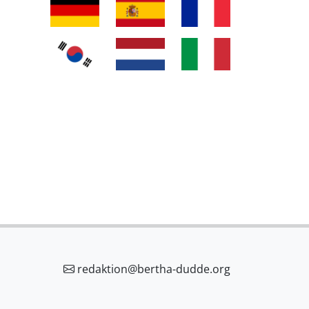
redaktion@bertha-dudde.org