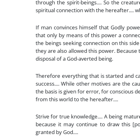
through the spirit-beings.... So the creatu
spiritual connection with the hereafter.... w
If man convinces himself that Godly power
that only by means of this power a connect
the beings seeking connection on this side
they are also allowed this power. Because th
disposal of a God-averted being.
Therefore everything that is started and c
success.... While other motives are the ca
the basis is given for error, for conscious 
from this world to the hereafter....
Strive for true knowledge.... A being matu
because it may continue to draw this [po
granted by God....