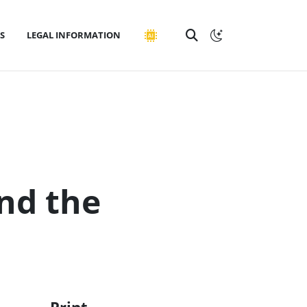
S
LEGAL INFORMATION
nd the