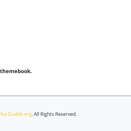
y themebook.
tha-Dudde.org
. All Rights Reserved.