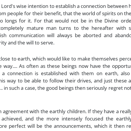
e Lord's wise intention to establish a connection between
m people for their benefit, that the world of spirits on th
ho longs for it. For that would not be in the Divine ord
ompletely mature man turns to the hereafter with s
blish communication will always be aborted and abandon
ity and the will to serve.
 close to earth, which would like to make themselves perc
le way.... As often as these beings now have the opportu
 connection is established with them on earth, also
s way to be able to follow their drives, and just these 
.. in such a case, the good beings then seriously regret no
 agreement with the earthly children. If they have a real
 achieved, and the more intensely focused the earthly
more perfect will be the announcements, which it then r