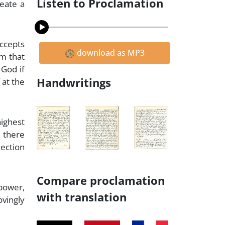
Listen to Proclamation
reate a
accepts
download as MP3
im that
 God if
Handwritings
 at the
highest
, there
nection
Compare proclamation
 power,
with translation
vingly