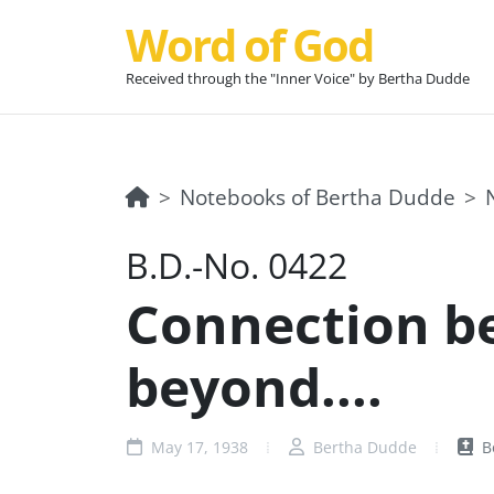
Word of God
Received through the "Inner Voice" by Bertha Dudde
Notebooks of Bertha Dudde
B.D.-No. 0422
Connection b
beyond....
May 17, 1938
Bertha Dudde
B