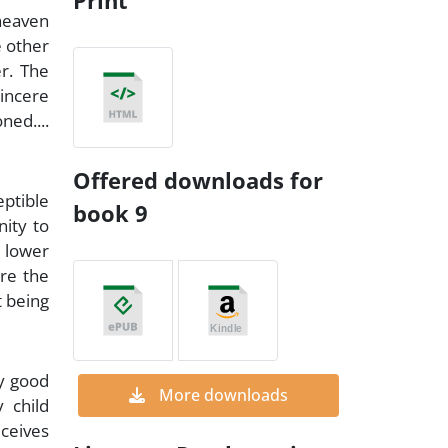
Print
 heaven
e other
er. The
incere
ed....
Offered downloads for
eptible
book 9
nity to
 lower
are the
t being
ly good
More downloads
 child
eceives