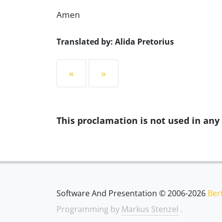
Amen
Translated by: Alida Pretorius
«
»
This proclamation is not used in an
Software And Presentation © 2006-2026
Ber
Programming by
Markus Stenzel
.