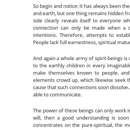
So begin and notice: It has always been th
and earth, but one thing remains hidden fro
side clearly reveals itself to everyone w
connection can only be made when a c
intentions. Therefore, attempts to esta
People lack full earnestness, spiritual matur
And again a whole army of spirit-beings is
to the earthly children in every imaginab
make themselves known to people, and a
elements crowd up, which likewise seek thi
cause that such connections soon dissolve..
able to communicate.
The power of these beings can only work in
will, then a good understanding is soon
concentrates on the pure-spiritual, the 