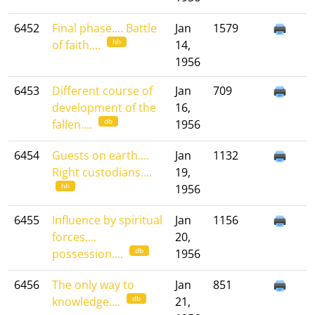
6452
Final phase.... Battle
Jan
1579
hh
of faith....
14,
1956
6453
Different course of
Jan
709
development of the
16,
db
fallen....
1956
6454
Guests on earth....
Jan
1132
Right custodians....
19,
hh
1956
6455
Influence by spiritual
Jan
1156
forces....
20,
db
possession....
1956
6456
The only way to
Jan
851
db
knowledge....
21,