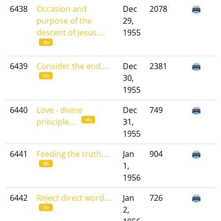
6438
Occasion and
Dec
2078
purpose of the
29,
descent of Jesus....
1955
db
6439
Consider the end....
Dec
2381
hh
30,
1955
6440
Love - divine
Dec
749
db
principle....
31,
1955
6441
Feeding the truth....
Jan
904
db
1,
1956
6442
Reject direct word....
Jan
726
db
2,