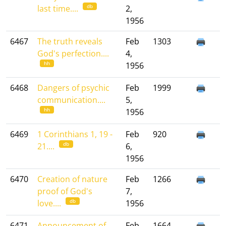
db
last time....
2,
1956
6467
The truth reveals
Feb
1303
God's perfection....
4,
hh
1956
6468
Dangers of psychic
Feb
1999
communication....
5,
hh
1956
6469
1 Corinthians 1, 19 -
Feb
920
db
21....
6,
1956
6470
Creation of nature
Feb
1266
proof of God's
7,
db
love....
1956
6471
Announcement of
Feb
1664