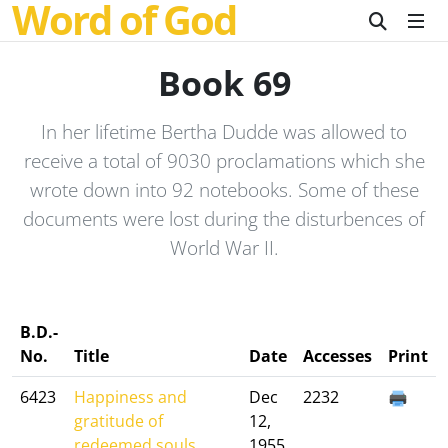
Word of God
Book 69
In her lifetime Bertha Dudde was allowed to
receive a total of 9030 proclamations which she
wrote down into 92 notebooks. Some of these
documents were lost during the disturbences of
World War II.
B.D.-
No.
Title
Date
Accesses
Print
6423
Happiness and
Dec
2232
gratitude of
12,
redeemed souls....
1955