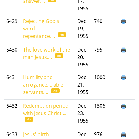
answer....
17,
1955
6429
Rejecting God's
Dec
740
word....
19,
db
repentance....
1955
6430
The love work of the
Dec
795
db
man Jesus....
20,
1955
6431
Humility and
Dec
1000
arrogance.... able
21,
db
servants....
1955
6432
Redemption period
Dec
1306
with Jesus Christ....
23,
db
1955
6433
Jesus' birth....
Dec
976