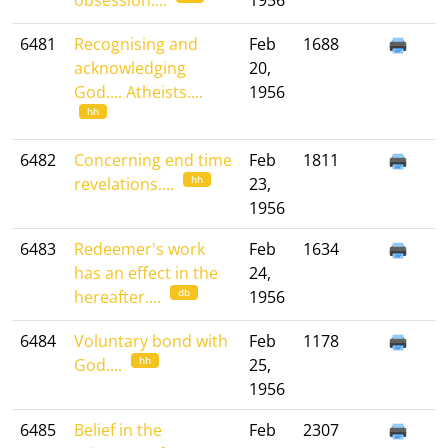
obsession....
1956
6481
Recognising and
Feb
1688
acknowledging
20,
God.... Atheists....
1956
hh
6482
Concerning end time
Feb
1811
hh
revelations....
23,
1956
6483
Redeemer's work
Feb
1634
has an effect in the
24,
db
hereafter....
1956
6484
Voluntary bond with
Feb
1178
hh
God....
25,
1956
6485
Belief in the
Feb
2307