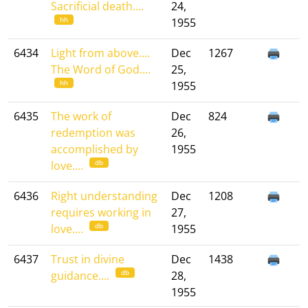
Sacrificial death....
24,
hh
1955
6434
Light from above....
Dec
1267
The Word of God....
25,
hh
1955
6435
The work of
Dec
824
redemption was
26,
accomplished by
1955
db
love....
6436
Right understanding
Dec
1208
requires working in
27,
db
love....
1955
6437
Trust in divine
Dec
1438
db
guidance....
28,
1955