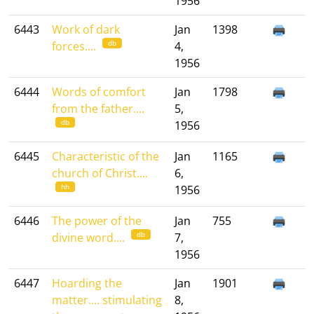
1956
6443
Work of dark
Jan
1398
db
forces....
4,
1956
6444
Words of comfort
Jan
1798
from the father....
5,
db
1956
6445
Characteristic of the
Jan
1165
church of Christ....
6,
hh
1956
6446
The power of the
Jan
755
db
divine word....
7,
1956
6447
Hoarding the
Jan
1901
matter.... stimulating
8,