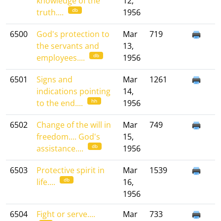
knowledge of the
12,
db
truth....
1956
6500
God's protection to
Mar
719
the servants and
13,
db
employees....
1956
6501
Signs and
Mar
1261
indications pointing
14,
hh
to the end....
1956
6502
Change of the will in
Mar
749
freedom.... God's
15,
db
assistance....
1956
6503
Protective spirit in
Mar
1539
db
life....
16,
1956
6504
Fight or serve....
Mar
733