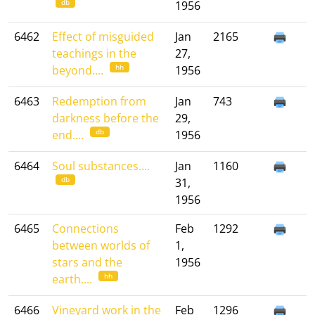
db
1956
6462
Effect of misguided
Jan
2165
teachings in the
27,
hh
beyond....
1956
6463
Redemption from
Jan
743
darkness before the
29,
db
end....
1956
6464
Soul substances....
Jan
1160
db
31,
1956
6465
Connections
Feb
1292
between worlds of
1,
stars and the
1956
hh
earth....
6466
Vineyard work in the
Feb
1296