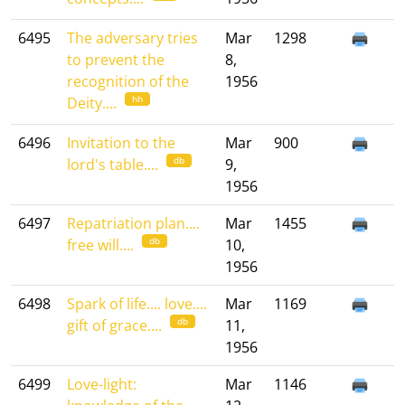
6495
The adversary tries
Mar
1298
to prevent the
8,
recognition of the
1956
hh
Deity....
6496
Invitation to the
Mar
900
db
lord's table....
9,
1956
6497
Repatriation plan....
Mar
1455
db
free will....
10,
1956
6498
Spark of life.... love....
Mar
1169
db
gift of grace....
11,
1956
6499
Love-light:
Mar
1146