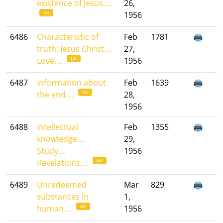
existence of Jesus....
26,
hh
1956
6486
Characteristic of
Feb
1781
truth: Jesus Christ....
27,
hh
Love....
1956
6487
Information about
Feb
1639
hh
the end....
28,
1956
6488
Intellectual
Feb
1355
knowledge....
29,
Study....
1956
hh
Revelations....
6489
Unredeemed
Mar
829
substances in
1,
db
human....
1956