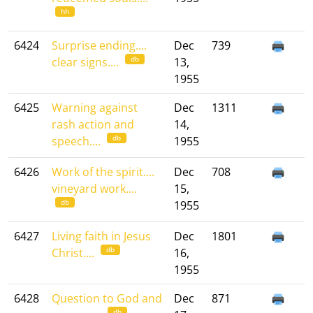
hh
6424
Surprise ending....
Dec
739
db
clear signs....
13,
1955
6425
Warning against
Dec
1311
rash action and
14,
db
speech....
1955
6426
Work of the spirit....
Dec
708
vineyard work....
15,
db
1955
6427
Living faith in Jesus
Dec
1801
db
Christ....
16,
1955
6428
Question to God and
Dec
871
db