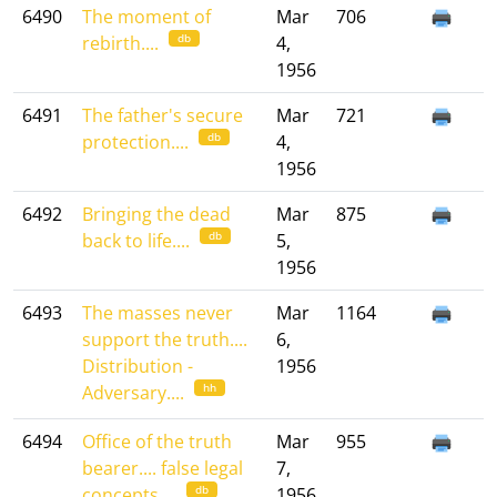
6490
The moment of
Mar
706
db
rebirth....
4,
1956
6491
The father's secure
Mar
721
db
protection....
4,
1956
6492
Bringing the dead
Mar
875
db
back to life....
5,
1956
6493
The masses never
Mar
1164
support the truth....
6,
Distribution -
1956
hh
Adversary....
6494
Office of the truth
Mar
955
bearer.... false legal
7,
db
concepts....
1956