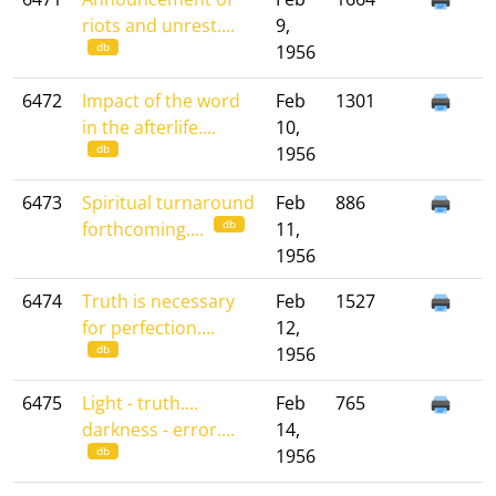
riots and unrest....
9,
db
1956
6472
Impact of the word
Feb
1301
in the afterlife....
10,
db
1956
6473
Spiritual turnaround
Feb
886
db
forthcoming....
11,
1956
6474
Truth is necessary
Feb
1527
for perfection....
12,
db
1956
6475
Light - truth....
Feb
765
darkness - error....
14,
db
1956