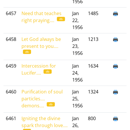
1956
6457
Need that teaches
Jan
1485
db
right praying....
22,
1956
6458
Let God always be
Jan
1213
present to you....
23,
db
1956
6459
Intercession for
Jan
1634
db
Lucifer....
24,
1956
6460
Purification of soul
Jan
1324
particles....
25,
db
demons....
1956
6461
Igniting the divine
Jan
800
spark through love....
26,