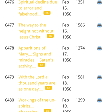
6476
Spiritual decline due
Feb
1351
to error and
15,
hh
falsehood....
1956
6477
The way to the
Feb
1586
height not without
16,
db
Jesus Christ....
1956
6478
Apparitions of
Feb
1274
Mary.... Signs and
17,
miracles.... Satan's
1956
hh
activity....
6479
With the Lord a
Feb
1581
thousand years are
18,
hh
as one day....
1956
6480
Workings of the un-
Feb
1299
spirits....
19,
db