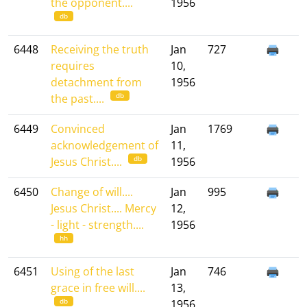
the opponent....
1956
db
6448
Receiving the truth
Jan
727
requires
10,
detachment from
1956
db
the past....
6449
Convinced
Jan
1769
acknowledgement of
11,
db
Jesus Christ....
1956
6450
Change of will....
Jan
995
Jesus Christ.... Mercy
12,
- light - strength....
1956
hh
6451
Using of the last
Jan
746
grace in free will....
13,
db
1956