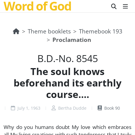
Word of God
Theme booklets
Themebook 193
Proclamation
B.D.-No. 8545
The soul knows
beforehand its earthly
course....
July 1, 1963
Bertha Dudde
Book 90
Why do you humans doubt My love which embraces
all My living creations with such tenderness that I truly