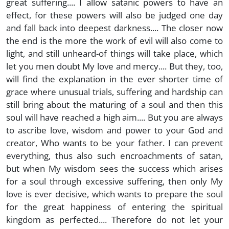
great suffering.... I allow satanic powers to have an
effect, for these powers will also be judged one day
and fall back into deepest darkness.... The closer now
the end is the more the work of evil will also come to
light, and still unheard-of things will take place, which
let you men doubt My love and mercy.... But they, too,
will find the explanation in the ever shorter time of
grace where unusual trials, suffering and hardship can
still bring about the maturing of a soul and then this
soul will have reached a high aim.... But you are always
to ascribe love, wisdom and power to your God and
creator, Who wants to be your father. I can prevent
everything, thus also such encroachments of satan,
but when My wisdom sees the success which arises
for a soul through excessive suffering, then only My
love is ever decisive, which wants to prepare the soul
for the great happiness of entering the spiritual
kingdom as perfected.... Therefore do not let your