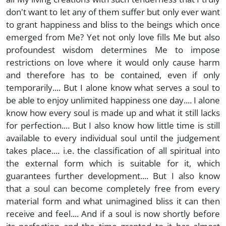
don't want to let any of them suffer but only ever want
to grant happiness and bliss to the beings which once
emerged from Me? Yet not only love fills Me but also
profoundest wisdom determines Me to impose
restrictions on love where it would only cause harm
and therefore has to be contained, even if only
temporarily.... But I alone know what serves a soul to
be able to enjoy unlimited happiness one day.... I alone
know how every soul is made up and what it still lacks
for perfection.... But I also know how little time is still
available to every individual soul until the judgement
takes place.... i.e. the classification of all spiritual into
the external form which is suitable for it, which
guarantees further development.... But I also know
that a soul can become completely free from every
material form and what unimagined bliss it can then
receive and feel.... And if a soul is now shortly before