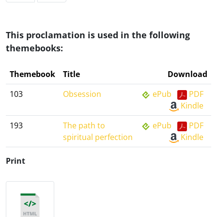
This proclamation is used in the following
themebooks:
Themebook
Title
Download
103
Obsession
ePub
PDF
Kindle
193
The path to
ePub
PDF
spiritual perfection
Kindle
Print