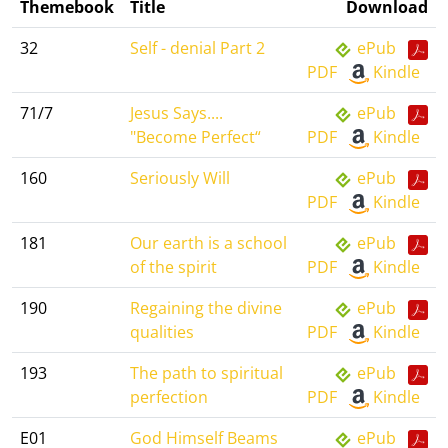
Themebook
Title
Download
32
Self - denial Part 2
ePub
PDF
Kindle
71/7
Jesus Says....
ePub
"Become Perfect“
PDF
Kindle
160
Seriously Will
ePub
PDF
Kindle
181
Our earth is a school
ePub
of the spirit
PDF
Kindle
190
Regaining the divine
ePub
qualities
PDF
Kindle
193
The path to spiritual
ePub
perfection
PDF
Kindle
E01
God Himself Beams
ePub