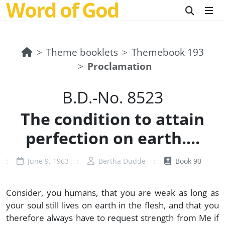
Word of God
Theme booklets
Themebook 193
Proclamation
B.D.-No. 8523
The condition to attain
perfection on earth....
June 9, 1963
Bertha Dudde
Book 90
Consider, you humans, that you are weak as long as
your soul still lives on earth in the flesh, and that you
therefore always have to request strength from Me if