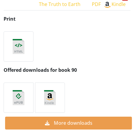
The Truth to Earth
PDF
Kindle
Print
Offered downloads for book 90
More downloads