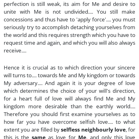
perfection is still weak, its aim for Me and desire to
unite with Me is not undivided.... You still make
concessions and thus have to 'apply force'.... you must
seriously try to accomplish detaching yourselves from
the world and this requires strength which you have to
request time and again, and which you will also always
receive....
Hence it is crucial as to which direction your sincere
will turns to.... towards Me and My kingdom or towards
My adversary.... And again it is your degree of love
which determines the choice of your will's direction,
for a heart full of love will always find Me and My
kingdom more desirable than the earthly world....
Therefore you should first examine yourselves as to
how far you have overcome selfish love.... to what
extent you are filled by
selfless neighbourly love
, for
this is the
same
as love for
Me
, and only this love