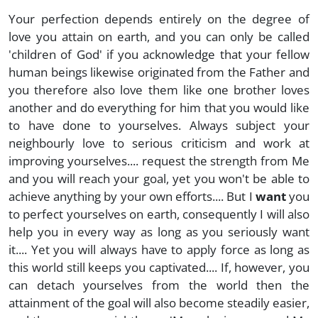
Your perfection depends entirely on the degree of
love you attain on earth, and you can only be called
'children of God' if you acknowledge that your fellow
human beings likewise originated from the Father and
you therefore also love them like one brother loves
another and do everything for him that you would like
to have done to yourselves. Always subject your
neighbourly love to serious criticism and work at
improving yourselves.... request the strength from Me
and you will reach your goal, yet you won't be able to
achieve anything by your own efforts.... But I
want
you
to perfect yourselves on earth, consequently I will also
help you in every way as long as you seriously want
it.... Yet you will always have to apply force as long as
this world still keeps you captivated.... If, however, you
can detach yourselves from the world then the
attainment of the goal will also become steadily easier,