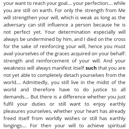
your want to reach your goal.... your perfection.... while
you are still on earth. For only the strength from Me
will strengthen your will, which is weak as long as the
adversary can still influence a person because he is
not perfect yet. Your determination especially will
always be undermined by him, and I died on the cross
for the sake of reinforcing your will, hence you must
avail yourselves of the graces acquired on your behalf:
strength and reinforcement of your will. And your
weakness will always manifest itself
such
that you are
not yet able to completely detach yourselves from the
world.... Admittedly, you still live in the midst of the
world and therefore have to do justice to all
demands.... But there is a difference whether you just
fulfil your duties or still want to enjoy earthly
pleasures yourselves, whether your heart has already
freed itself from worldly wishes or still has earthly
longings.... For then your will to achieve spiritual