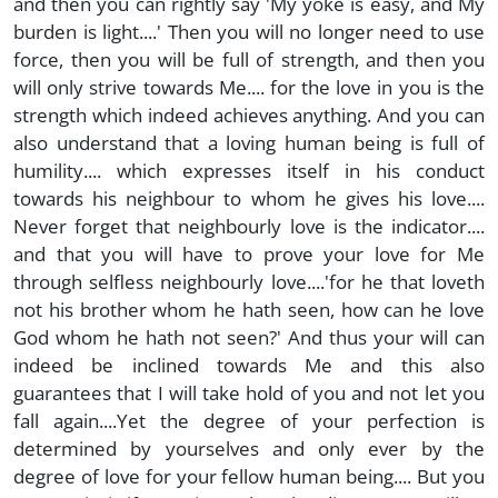
and then you can rightly say 'My yoke is easy, and My
burden is light....' Then you will no longer need to use
force, then you will be full of strength, and then you
will only strive towards Me.... for the love in you is the
strength which indeed achieves anything. And you can
also understand that a loving human being is full of
humility.... which expresses itself in his conduct
towards his neighbour to whom he gives his love....
Never forget that neighbourly love is the indicator....
and that you will have to prove your love for Me
through selfless neighbourly love....'for he that loveth
not his brother whom he hath seen, how can he love
God whom he hath not seen?' And thus your will can
indeed be inclined towards Me and this also
guarantees that I will take hold of you and not let you
fall again....Yet the degree of your perfection is
determined by yourselves and only ever by the
degree of love for your fellow human being.... But you