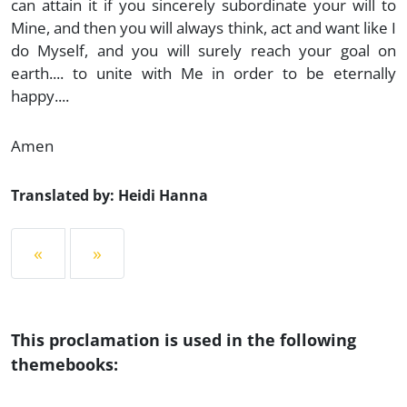
can attain it if you sincerely subordinate your will to
Mine, and then you will always think, act and want like I
do Myself, and you will surely reach your goal on
earth.... to unite with Me in order to be eternally
happy....
Amen
Translated by: Heidi Hanna
«
»
This proclamation is used in the following
themebooks: