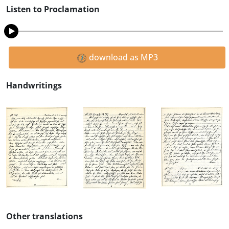
Listen to Proclamation
download as MP3
Handwritings
Other translations