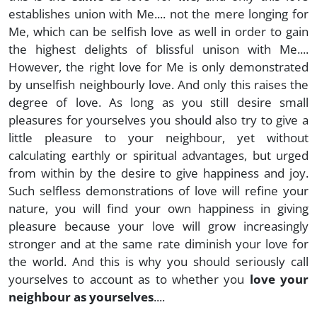
establishes union with Me.... not the mere longing for
Me, which can be selfish love as well in order to gain
the highest delights of blissful unison with Me....
However, the right love for Me is only demonstrated
by unselfish neighbourly love. And only this raises the
degree of love. As long as you still desire small
pleasures for yourselves you should also try to give a
little pleasure to your neighbour, yet without
calculating earthly or spiritual advantages, but urged
from within by the desire to give happiness and joy.
Such selfless demonstrations of love will refine your
nature, you will find your own happiness in giving
pleasure because your love will grow increasingly
stronger and at the same rate diminish your love for
the world. And this is why you should seriously call
yourselves to account as to whether you
love your
neighbour as yourselves
....