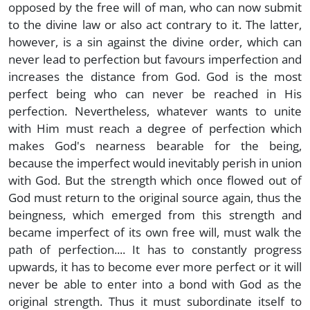
opposed by the free will of man, who can now submit
to the divine law or also act contrary to it. The latter,
however, is a sin against the divine order, which can
never lead to perfection but favours imperfection and
increases the distance from God. God is the most
perfect being who can never be reached in His
perfection. Nevertheless, whatever wants to unite
with Him must reach a degree of perfection which
makes God's nearness bearable for the being,
because the imperfect would inevitably perish in union
with God. But the strength which once flowed out of
God must return to the original source again, thus the
beingness, which emerged from this strength and
became imperfect of its own free will, must walk the
path of perfection.... It has to constantly progress
upwards, it has to become ever more perfect or it will
never be able to enter into a bond with God as the
original strength. Thus it must subordinate itself to