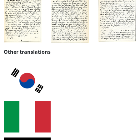
Other translations