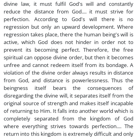
divine law, it must fulfil God's will and constantly
reduce the distance from God.... it must strive for
perfection. According to God's will there is no
regression but only an upward development. Where
regression takes place, there the human being's will is
active, which God does not hinder in order not to
prevent its becoming perfect. Therefore, the free
spiritual can oppose divine order, but then it becomes
unfree and cannot redeem itself from its bondage. A
violation of the divine order always results in distance
from God, and distance is powerlessness. Thus the
beingness itself bears the consequences of
disregarding the divine will, it separates itself from the
original source of strength and makes itself incapable
of returning to Him. It falls into another world which is
completely separated from the kingdom of God
where everything strives towards perfection.... The
return into this kingdom is extremely difficult and only