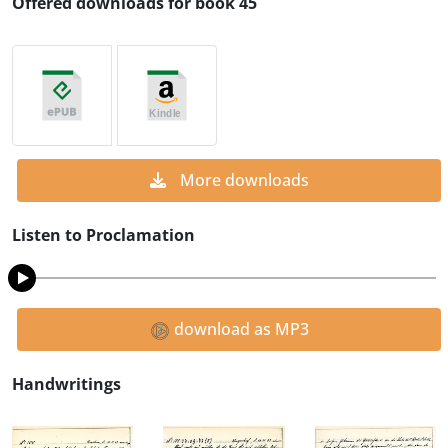
Offered downloads for book 45
More downloads
Listen to Proclamation
download as MP3
Handwritings