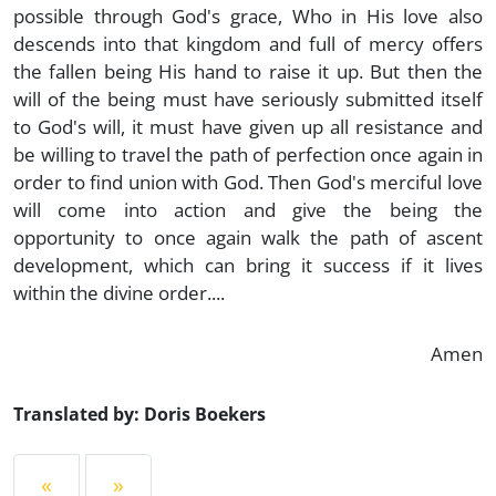
possible through God's grace, Who in His love also
descends into that kingdom and full of mercy offers
the fallen being His hand to raise it up. But then the
will of the being must have seriously submitted itself
to God's will, it must have given up all resistance and
be willing to travel the path of perfection once again in
order to find union with God. Then God's merciful love
will come into action and give the being the
opportunity to once again walk the path of ascent
development, which can bring it success if it lives
within the divine order....
Amen
Translated by: Doris Boekers
«
»