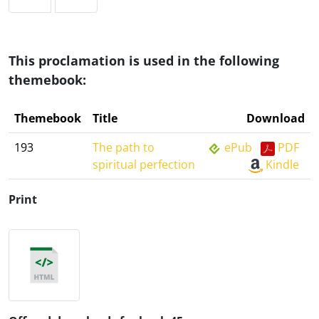
This proclamation is used in the following
themebook:
Themebook
Title
Download
193
The path to
ePub
PDF
spiritual perfection
Kindle
Print