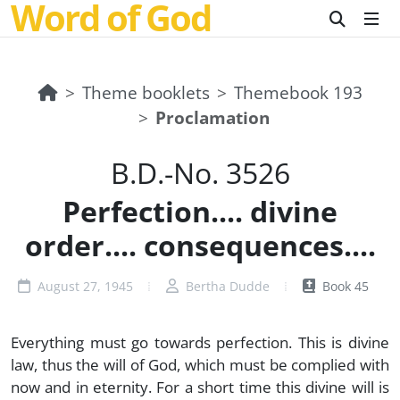
Word of God
Theme booklets
Themebook 193
Proclamation
B.D.-No. 3526
Perfection.... divine
order.... consequences....
August 27, 1945
Bertha Dudde
Book 45
Everything must go towards perfection. This is divine
law, thus the will of God, which must be complied with
now and in eternity. For a short time this divine will is