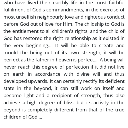
who have lived their earthly life in the most faithful
fulfilment of God's commandments, in the exercise of
most unselfish neighbourly love and righteous conduct
before God out of love for Him. The childship to God is
the entitlement to all children's rights, and the child of
God has restored the right relationship as it existed in
the very beginning.... It will be able to create and
mould the being out of its own strength, it will be
perfect as the father in heaven is perfect.... A being will
never reach this degree of perfection if it did not live
on earth in accordance with divine will and thus
developed upwards. It can certainly rectify its deficient
state in the beyond, it can still work on itself and
become light and a recipient of strength, thus also
achieve a high degree of bliss, but its activity in the
beyond is completely different from that of the true
children of God....