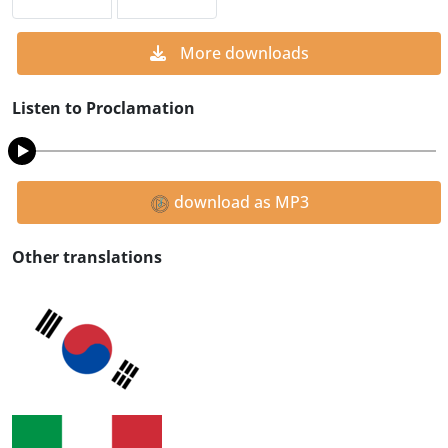
More downloads
Listen to Proclamation
download as MP3
Other translations