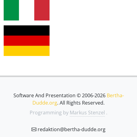
Software And Presentation © 2006-2026
Bertha-
Dudde.org
. All Rights Reserved.
Programming by
Markus Stenzel
.
redaktion@bertha-dudde.org