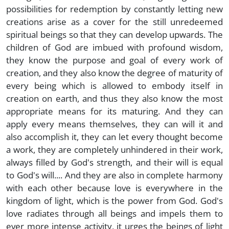
possibilities for redemption by constantly letting new
creations arise as a cover for the still unredeemed
spiritual beings so that they can develop upwards. The
children of God are imbued with profound wisdom,
they know the purpose and goal of every work of
creation, and they also know the degree of maturity of
every being which is allowed to embody itself in
creation on earth, and thus they also know the most
appropriate means for its maturing. And they can
apply every means themselves, they can will it and
also accomplish it, they can let every thought become
a work, they are completely unhindered in their work,
always filled by God's strength, and their will is equal
to God's will.... And they are also in complete harmony
with each other because love is everywhere in the
kingdom of light, which is the power from God. God's
love radiates through all beings and impels them to
ever more intense activity, it urges the beings of light