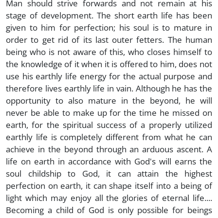
Man should strive forwards and not remain at his
stage of development. The short earth life has been
given to him for perfection; his soul is to mature in
order to get rid of its last outer fetters. The human
being who is not aware of this, who closes himself to
the knowledge of it when it is offered to him, does not
use his earthly life energy for the actual purpose and
therefore lives earthly life in vain. Although he has the
opportunity to also mature in the beyond, he will
never be able to make up for the time he missed on
earth, for the spiritual success of a properly utilized
earthly life is completely different from what he can
achieve in the beyond through an arduous ascent. A
life on earth in accordance with God's will earns the
soul childship to God, it can attain the highest
perfection on earth, it can shape itself into a being of
light which may enjoy all the glories of eternal life....
Becoming a child of God is only possible for beings