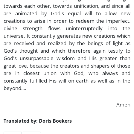
towards each other, towards unification, and since all
are animated by God's equal will to allow new
creations to arise in order to redeem the imperfect,
divine strength flows uninterruptedly into the
universe. It constantly generates new creations which
are received and realized by the beings of light as
God's thought and which therefore again testify to
God's unsurpassable wisdom and His greater than
great love, because the creators and shapers of those
are in closest union with God, who always and
constantly fulfilled His will on earth as well as in the
beyond....
Amen
Translated by: Doris Boekers