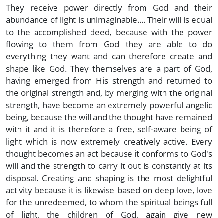
They receive power directly from God and their
abundance of light is unimaginable.... Their will is equal
to the accomplished deed, because with the power
flowing to them from God they are able to do
everything they want and can therefore create and
shape like God. They themselves are a part of God,
having emerged from His strength and returned to
the original strength and, by merging with the original
strength, have become an extremely powerful angelic
being, because the will and the thought have remained
with it and it is therefore a free, self-aware being of
light which is now extremely creatively active. Every
thought becomes an act because it conforms to God's
will and the strength to carry it out is constantly at its
disposal. Creating and shaping is the most delightful
activity because it is likewise based on deep love, love
for the unredeemed, to whom the spiritual beings full
of light, the children of God, again give new