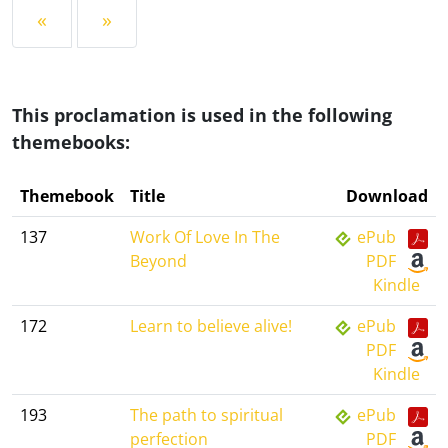
«
»
This proclamation is used in the following
themebooks:
Themebook
Title
Download
137
Work Of Love In The
ePub
Beyond
PDF
Kindle
172
Learn to believe alive!
ePub
PDF
Kindle
193
The path to spiritual
ePub
perfection
PDF