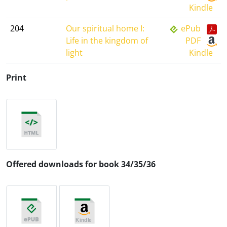
Kindle
204
Our spiritual home I:
ePub
Life in the kingdom of
PDF
light
Kindle
Print
Offered downloads for book 34/35/36