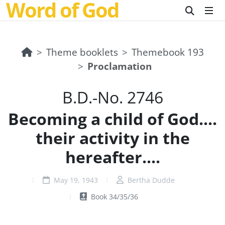
Word of God
Theme booklets
Themebook 193
Proclamation
B.D.-No. 2746
Becoming a child of God....
their activity in the
hereafter....
May 19, 1943
Bertha Dudde
Book 34/35/36