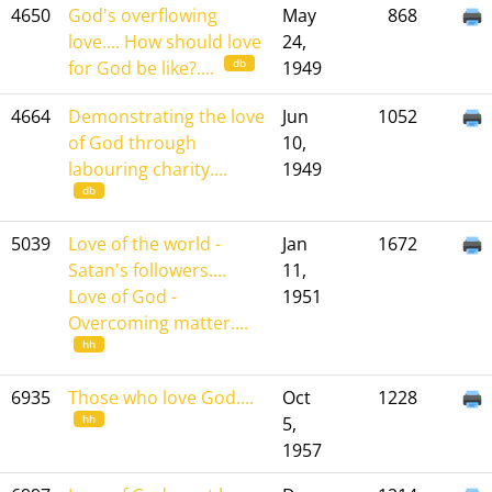
4650
God's overflowing
May
868
love.... How should love
24,
db
for God be like?....
1949
4664
Demonstrating the love
Jun
1052
of God through
10,
labouring charity....
1949
db
5039
Love of the world -
Jan
1672
Satan's followers....
11,
Love of God -
1951
Overcoming matter....
hh
6935
Those who love God....
Oct
1228
hh
5,
1957