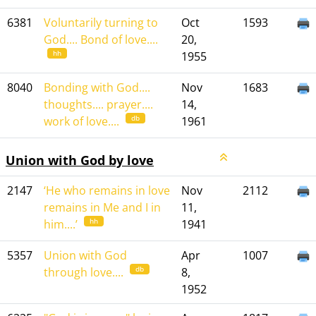
6381
Voluntarily turning to
Oct
1593
God.... Bond of love....
20,
hh
1955
8040
Bonding with God....
Nov
1683
thoughts.... prayer....
14,
db
work of love....
1961
Union with God by love
2147
‘He who remains in love
Nov
2112
remains in Me and I in
11,
hh
him....’
1941
5357
Union with God
Apr
1007
db
through love....
8,
1952