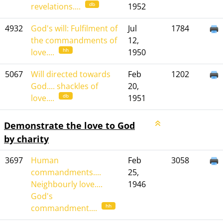
db
revelations....
1952
4932
God's will: Fulfilment of
Jul
1784
the commandments of
12,
hh
love....
1950
5067
Will directed towards
Feb
1202
God.... shackles of
20,
db
love....
1951
Demonstrate the love to God
by charity
3697
Human
Feb
3058
commandments....
25,
Neighbourly love....
1946
God's
hh
commandment....