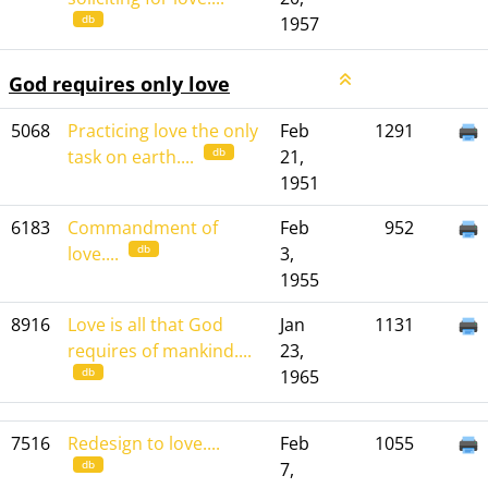
db
1957
God requires only love
5068
Practicing love the only
Feb
1291
db
task on earth....
21,
1951
6183
Commandment of
Feb
952
db
love....
3,
1955
8916
Love is all that God
Jan
1131
requires of mankind....
23,
db
1965
7516
Redesign to love....
Feb
1055
db
7,