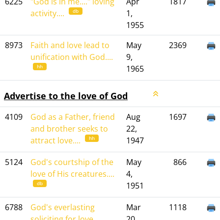
6225
"God is in me...." loving
Apr
1817
db
activity....
1,
1955
8973
Faith and love lead to
May
2369
unification with God....
9,
hh
1965
Advertise to the love of God
4109
God as a Father, friend
Aug
1697
and brother seeks to
22,
hh
attract love....
1947
5124
God's courtship of the
May
866
love of His creatures....
4,
db
1951
6788
God's everlasting
Mar
1118
soliciting for love....
20,