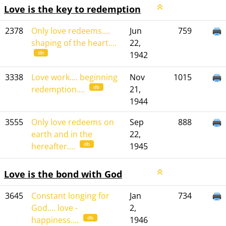
Love is the key to redemption
2378
Only love redeems....
Jun
759
shaping of the heart....
22,
db
1942
3338
Love work.... beginning
Nov
1015
db
redemption....
21,
1944
3555
Only love redeems on
Sep
888
earth and in the
22,
db
hereafter....
1945
Love is the bond with God
3645
Constant longing for
Jan
734
God.... love -
2,
db
happiness....
1946