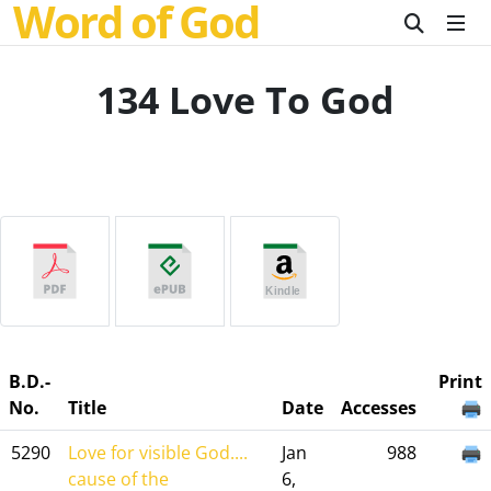
Word of God
134 Love To God
B.D.-
Print
No.
Title
Date
Accesses
5290
Love for visible God....
Jan
988
cause of the
6,