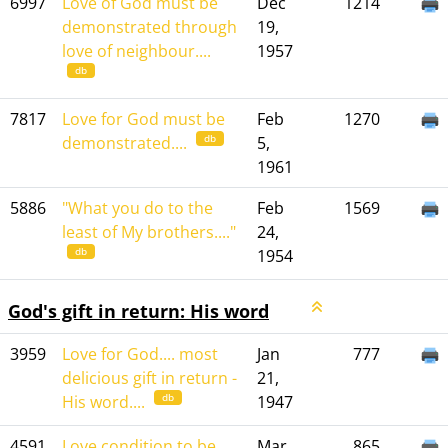
6997
Love of God must be
Dec
1214
demonstrated through
19,
love of neighbour....
1957
db
7817
Love for God must be
Feb
1270
db
demonstrated....
5,
1961
5886
"What you do to the
Feb
1569
least of My brothers...."
24,
db
1954
God's gift in return: His word
3959
Love for God.... most
Jan
777
delicious gift in return -
21,
db
His word....
1947
4591
Love condition to be
Mar
865