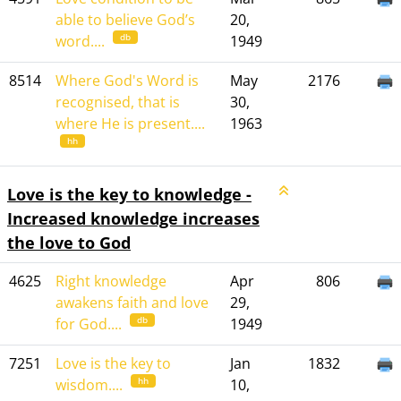
able to believe God’s
20,
db
word....
1949
8514
Where God's Word is
May
2176
recognised, that is
30,
where He is present....
1963
hh
Love is the key to knowledge -
Increased knowledge increases
the love to God
4625
Right knowledge
Apr
806
awakens faith and love
29,
db
for God....
1949
7251
Love is the key to
Jan
1832
hh
wisdom....
10,