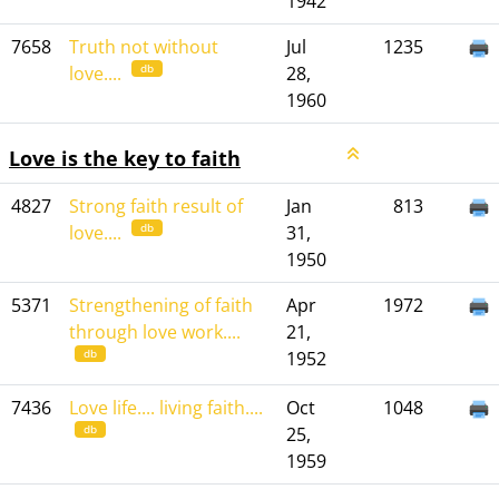
1942
7658
Truth not without
Jul
1235
db
love....
28,
1960
Love is the key to faith
4827
Strong faith result of
Jan
813
db
love....
31,
1950
5371
Strengthening of faith
Apr
1972
through love work....
21,
db
1952
7436
Love life.... living faith....
Oct
1048
db
25,
1959