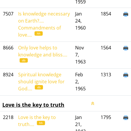
1959
7507
Is knowledge necessary
Jan
1854
on Earth?....
24,
Commandments of
1960
hh
love....
8666
Only love helps to
Nov
1564
knowledge and bliss....
7,
db
1963
8924
Spiritual knowledge
Feb
1313
should ignite love for
2,
db
God....
1965
Love is the key to truth
2218
Love is the key to
Jan
1795
hh
truth....
21,