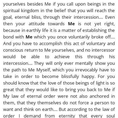
yourselves besides Me if you call upon beings in the
spiritual kingdom in the belief that you will reach the
goal, eternal bliss, through their intercession.... Even
then your attitude towards
Me
is not yet right,
because in earthly life it is a matter of establishing the
bond with
Me
which you once voluntarily broke off....
And you have to accomplish this act of voluntary and
conscious return to Me yourselves, and no intercessor
would be able to achieve this through his
intercession.... They will only ever mentally show you
the path to Me Myself, which you irrevocably have to
take in order to become blissfully happy. For you
should know that the love of those beings of light is so
great that they would like to bring you back to Me if
My law of eternal order were not also anchored in
them, that they themselves do not force a person to
want and think on earth.... But according to the law of
order I demand from eternity that every soul