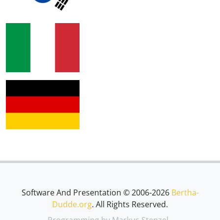
Software And Presentation © 2006-2026
Bertha-
Dudde.org
. All Rights Reserved.