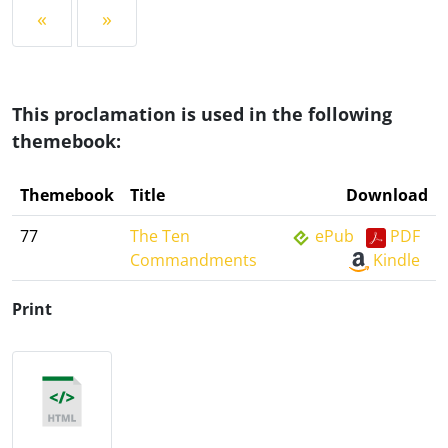
«
»
This proclamation is used in the following
themebook:
Themebook
Title
Download
77
The Ten
ePub
PDF
Commandments
Kindle
Print