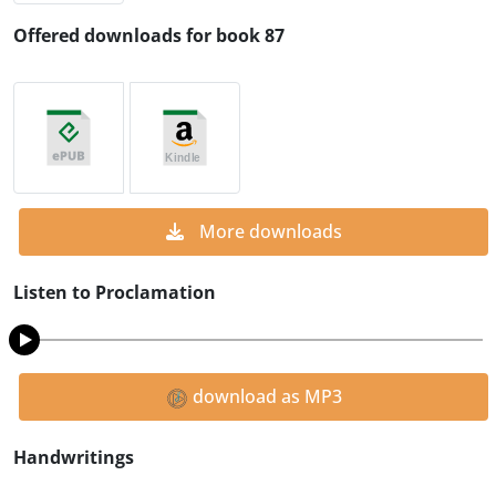
Offered downloads for book 87
More downloads
Listen to Proclamation
download as MP3
Handwritings