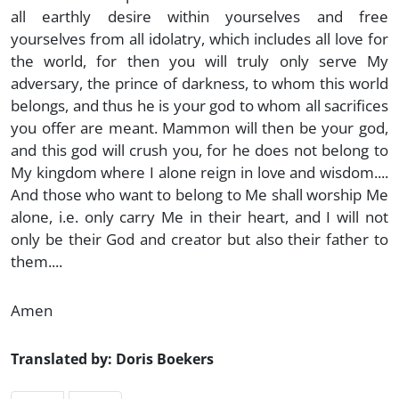
all earthly desire within yourselves and free
yourselves from all idolatry, which includes all love for
the world, for then you will truly only serve My
adversary, the prince of darkness, to whom this world
belongs, and thus he is your god to whom all sacrifices
you offer are meant. Mammon will then be your god,
and this god will crush you, for he does not belong to
My kingdom where I alone reign in love and wisdom....
And those who want to belong to Me shall worship Me
alone, i.e. only carry Me in their heart, and I will not
only be their God and creator but also their father to
them....
Amen
Translated by: Doris Boekers