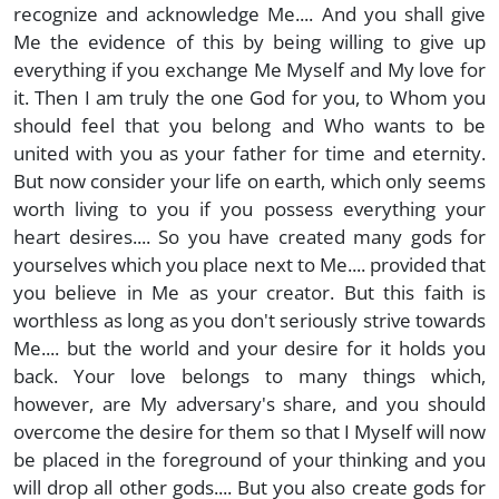
recognize and acknowledge Me.... And you shall give
Me the evidence of this by being willing to give up
everything if you exchange Me Myself and My love for
it. Then I am truly the one God for you, to Whom you
should feel that you belong and Who wants to be
united with you as your father for time and eternity.
But now consider your life on earth, which only seems
worth living to you if you possess everything your
heart desires.... So you have created many gods for
yourselves which you place next to Me.... provided that
you believe in Me as your creator. But this faith is
worthless as long as you don't seriously strive towards
Me.... but the world and your desire for it holds you
back. Your love belongs to many things which,
however, are My adversary's share, and you should
overcome the desire for them so that I Myself will now
be placed in the foreground of your thinking and you
will drop all other gods.... But you also create gods for