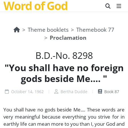
Word of God
Theme booklets
Themebook 77
Proclamation
B.D.-No. 8298
"You shall have no foreign
gods beside Me.... "
October 14, 1962
Bertha Dudde
Book 87
You shall have no gods beside Me.... These words are
very meaningful because everything you strive for in
earthly life can mean more to you than I, your God and