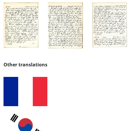
Other translations