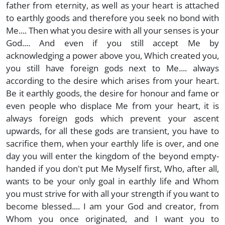
father from eternity, as well as your heart is attached
to earthly goods and therefore you seek no bond with
Me.... Then what you desire with all your senses is your
God.... And even if you still accept Me by
acknowledging a power above you, Which created you,
you still have foreign gods next to Me.... always
according to the desire which arises from your heart.
Be it earthly goods, the desire for honour and fame or
even people who displace Me from your heart, it is
always foreign gods which prevent your ascent
upwards, for all these gods are transient, you have to
sacrifice them, when your earthly life is over, and one
day you will enter the kingdom of the beyond empty-
handed if you don't put Me Myself first, Who, after all,
wants to be your only goal in earthly life and Whom
you must strive for with all your strength if you want to
become blessed.... I am your God and creator, from
Whom you once originated, and I want you to