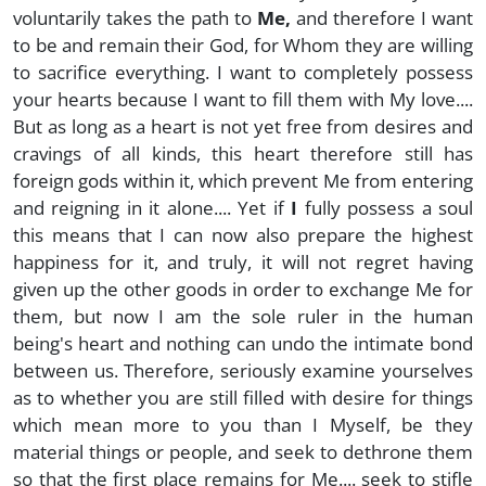
voluntarily takes the path to
Me,
and therefore I want
to be and remain their God, for Whom they are willing
to sacrifice everything. I want to completely possess
your hearts because I want to fill them with My love....
But as long as a heart is not yet free from desires and
cravings of all kinds, this heart therefore still has
foreign gods within it, which prevent Me from entering
and reigning in it alone.... Yet if
I
fully possess a soul
this means that I can now also prepare the highest
happiness for it, and truly, it will not regret having
given up the other goods in order to exchange Me for
them, but now I am the sole ruler in the human
being's heart and nothing can undo the intimate bond
between us. Therefore, seriously examine yourselves
as to whether you are still filled with desire for things
which mean more to you than I Myself, be they
material things or people, and seek to dethrone them
so that the first place remains for Me.... seek to stifle