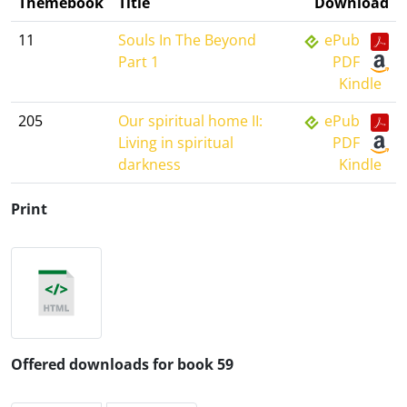
Themebook
Title
Download
11
Souls In The Beyond
ePub
Part 1
PDF
Kindle
205
Our spiritual home II:
ePub
Living in spiritual
PDF
darkness
Kindle
Print
Offered downloads for book 59