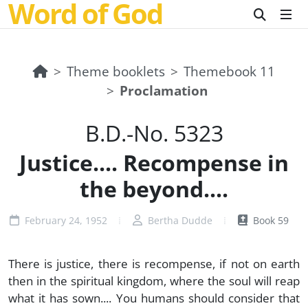
Word of God
Theme booklets
Themebook 11
Proclamation
B.D.-No. 5323
Justice.... Recompense in
the beyond....
February 24, 1952
Bertha Dudde
Book 59
There is justice, there is recompense, if not on earth
then in the spiritual kingdom, where the soul will reap
what it has sown.... You humans should consider that