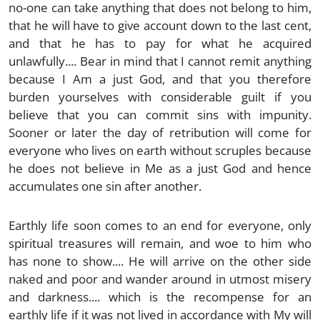
no-one can take anything that does not belong to him,
that he will have to give account down to the last cent,
and that he has to pay for what he acquired
unlawfully.... Bear in mind that I cannot remit anything
because I Am a just God, and that you therefore
burden yourselves with considerable guilt if you
believe that you can commit sins with impunity.
Sooner or later the day of retribution will come for
everyone who lives on earth without scruples because
he does not believe in Me as a just God and hence
accumulates one sin after another.
Earthly life soon comes to an end for everyone, only
spiritual treasures will remain, and woe to him who
has none to show.... He will arrive on the other side
naked and poor and wander around in utmost misery
and darkness.... which is the recompense for an
earthly life if it was not lived in accordance with My will