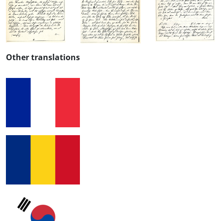
Other translations