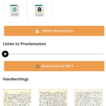
More downloads
Listen to Proclamation
download as MP3
Handwritings