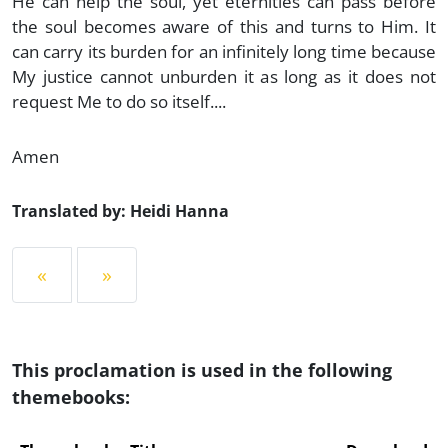
He can help the soul, yet eternities can pass before
the soul becomes aware of this and turns to Him. It
can carry its burden for an infinitely long time because
My justice cannot unburden it as long as it does not
request Me to do so itself....
Amen
Translated by: Heidi Hanna
«
»
This proclamation is used in the following
themebooks: