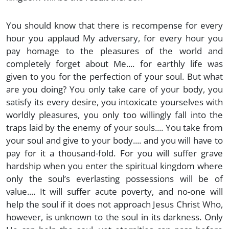
You should know that there is recompense for every
hour you applaud My adversary, for every hour you
pay homage to the pleasures of the world and
completely forget about Me.... for earthly life was
given to you for the perfection of your soul. But what
are you doing? You only take care of your body, you
satisfy its every desire, you intoxicate yourselves with
worldly pleasures, you only too willingly fall into the
traps laid by the enemy of your souls.... You take from
your soul and give to your body.... and you will have to
pay for it a thousand-fold. For you will suffer grave
hardship when you enter the spiritual kingdom where
only the soul’s everlasting possessions will be of
value.... It will suffer acute poverty, and no-one will
help the soul if it does not approach Jesus Christ Who,
however, is unknown to the soul in its darkness. Only