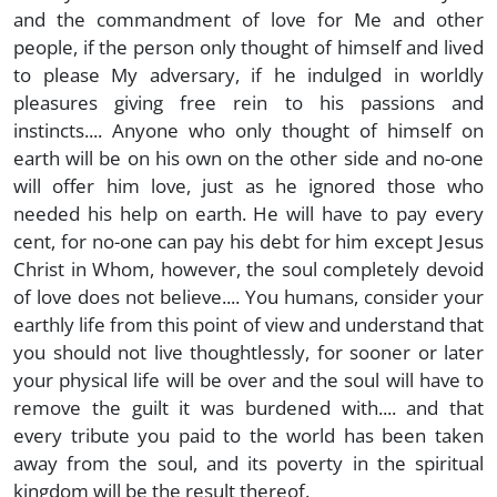
and the commandment of love for Me and other
people, if the person only thought of himself and lived
to please My adversary, if he indulged in worldly
pleasures giving free rein to his passions and
instincts.... Anyone who only thought of himself on
earth will be on his own on the other side and no-one
will offer him love, just as he ignored those who
needed his help on earth. He will have to pay every
cent, for no-one can pay his debt for him except Jesus
Christ in Whom, however, the soul completely devoid
of love does not believe.... You humans, consider your
earthly life from this point of view and understand that
you should not live thoughtlessly, for sooner or later
your physical life will be over and the soul will have to
remove the guilt it was burdened with.... and that
every tribute you paid to the world has been taken
away from the soul, and its poverty in the spiritual
kingdom will be the result thereof.