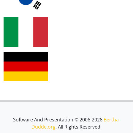
Software And Presentation © 2006-2026
Bertha-
Dudde.org
. All Rights Reserved.