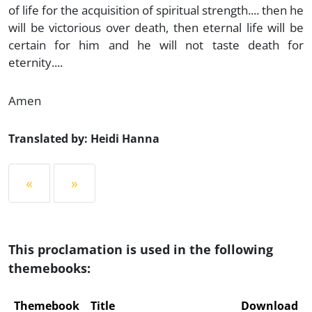
of life for the acquisition of spiritual strength.... then he
will be victorious over death, then eternal life will be
certain for him and he will not taste death for
eternity....
Amen
Translated by: Heidi Hanna
«
»
This proclamation is used in the following
themebooks:
Themebook
Title
Download