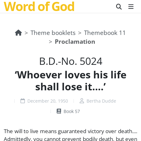
Word of God
Theme booklets
Themebook 11
Proclamation
B.D.-No. 5024
‘Whoever loves his life
shall lose it....’
December 20, 1950
Bertha Dudde
Book 57
The will to live means guaranteed victory over death....
Admittedly, you cannot prevent bodily death, but even