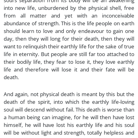
soul’s separation from its body will be an awakening
into new life, unburdened by the physical shell, free
from all matter and yet with an inconceivable
abundance of strength. This is the life people on earth
should learn to love and only endeavour to gain one
day, then they will long for their death, then they will
want to relinquish their earthly life for the sake of true
life in eternity. But people are still far too attached to
their bodily life, they fear to lose it, they love earthly
life and therefore will lose it and their fate will be
death.
And again, not physical death is meant by this but the
death of the spirit, into which the earthly life-loving
soul will descend without fail. This death is worse than
a human being can imagine, for he will then have lost
himself, he will have lost his earthly life and his soul
will be without light and strength, totally helpless and