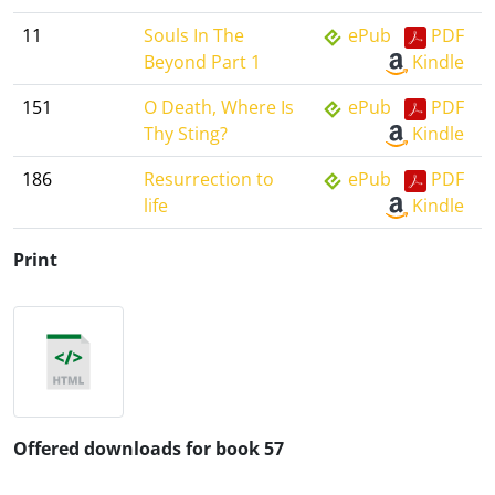
11
Souls In The
ePub
PDF
Beyond Part 1
Kindle
151
O Death, Where Is
ePub
PDF
Thy Sting?
Kindle
186
Resurrection to
ePub
PDF
life
Kindle
Print
Offered downloads for book 57