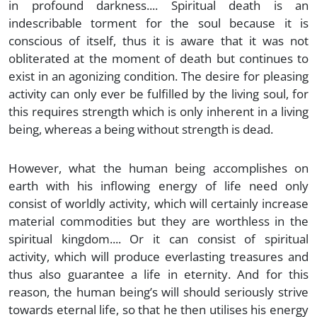
in profound darkness.... Spiritual death is an
indescribable torment for the soul because it is
conscious of itself, thus it is aware that it was not
obliterated at the moment of death but continues to
exist in an agonizing condition. The desire for pleasing
activity can only ever be fulfilled by the living soul, for
this requires strength which is only inherent in a living
being, whereas a being without strength is dead.
However, what the human being accomplishes on
earth with his inflowing energy of life need only
consist of worldly activity, which will certainly increase
material commodities but they are worthless in the
spiritual kingdom.... Or it can consist of spiritual
activity, which will produce everlasting treasures and
thus also guarantee a life in eternity. And for this
reason, the human being’s will should seriously strive
towards eternal life, so that he then utilises his energy