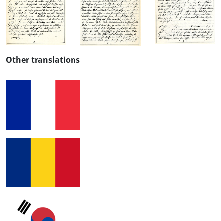
Other translations