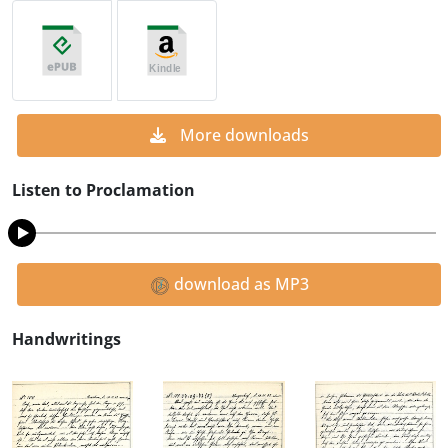
More downloads
Listen to Proclamation
download as MP3
Handwritings