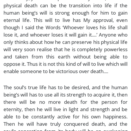
physical death can be the transition into life if the
human being’s will is strong enough for him to gain
eternal life. This will to live has My approval, even
though I said the Words ‘Whoever loves his life shall
lose it, and whoever loses it will gain it....’ Anyone who
only thinks about how he can preserve his physical life
will very soon realise that he is completely powerless
and taken from this earth without being able to
oppose it. Thus it is not this kind of will to live which will
enable someone to be victorious over death....
The soul’s true life has to be desired, and the human
being’s will has to use all its strength to acquire it, then
there will be no more death for the person for
eternity, then he will live in light and strength and be
able to be constantly active for his own happiness.
Then he will have truly conquered death, and the