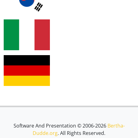
Software And Presentation © 2006-2026
Bertha-
Dudde.org
. All Rights Reserved.