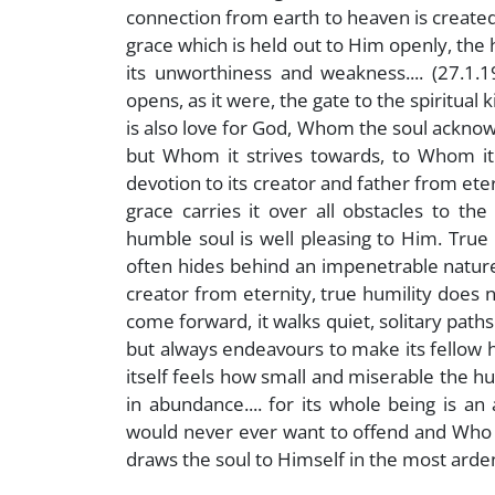
connection from earth to heaven is created,
grace which is held out to Him openly, the
its unworthiness and weakness.... (27.1.1
opens, as it were, the gate to the spiritual
is also love for God, Whom the soul acknow
but Whom it strives towards, to Whom it 
devotion to its creator and father from ete
grace carries it over all obstacles to th
humble soul is well pleasing to Him. True 
often hides behind an impenetrable nature
creator from eternity, true humility does no
come forward, it walks quiet, solitary path
but always endeavours to make its fellow 
itself feels how small and miserable the hu
in abundance.... for its whole being is 
would never ever want to offend and Who th
draws the soul to Himself in the most ardent