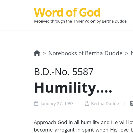
Word of God
Received through the "Inner Voice" by Bertha Dudde
Notebooks of Bertha Dudde
B.D.-No. 5587
Humility....
January 27, 1953
Bertha Dudde
Approach God in all humility and He will lo
become arrogant in spirit when His love