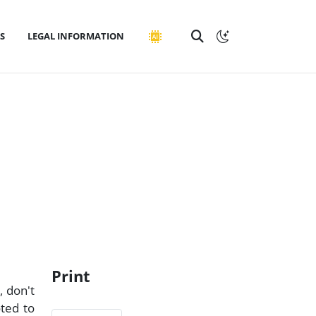
S
LEGAL INFORMATION
Print
, don't
ted to