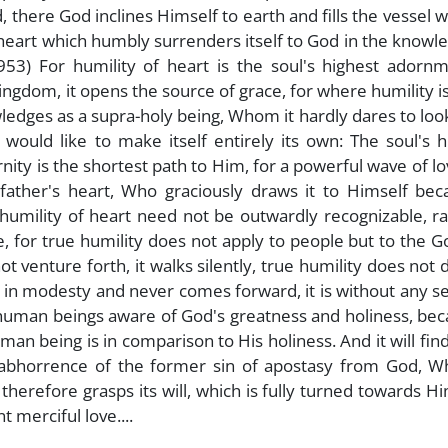
 there God inclines Himself to earth and fills the vessel w
 heart which humbly surrenders itself to God in the knowl
953) For humility of heart is the soul's highest adornm
 kingdom, it opens the source of grace, for where humility i
ledges as a supra-holy being, Whom it hardly dares to loo
would like to make itself entirely its own: The soul's 
rnity is the shortest path to Him, for a powerful wave of l
e father's heart, Who graciously draws it to Himself be
humility of heart need not be outwardly recognizable, ra
, for true humility does not apply to people but to the 
t venture forth, it walks silently, true humility does not 
s in modesty and never comes forward, it is without any se
human beings aware of God's greatness and holiness, bec
man being is in comparison to His holiness. And it will fin
an abhorrence of the former sin of apostasy from God, W
erefore grasps its will, which is fully turned towards H
 merciful love....