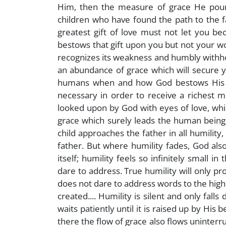
Him, then the measure of grace He pours 
children who have found the path to the fa
greatest gift of love must not let you be
bestows that gift upon you but not your wo
recognizes its weakness and humbly withhold
an abundance of grace which will secure y
humans when and how God bestows His gif
necessary in order to receive a richest me
looked upon by God with eyes of love, wh
grace which surely leads the human being to
child approaches the father in all humilit
father. But where humility fades, God al
itself; humility feels so infinitely small in
dare to address. True humility will only prod
does not dare to address words to the high
created.... Humility is silent and only fall
waits patiently until it is raised up by Hi
there the flow of grace also flows uninterr