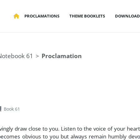
PROCLAMATIONS
THEME BOOKLETS
DOWNLOAD
Notebook 61
Proclamation
Book 61
vingly draw close to you. Listen to the voice of your heart
 becomes obvious to you but always remain humbly devo