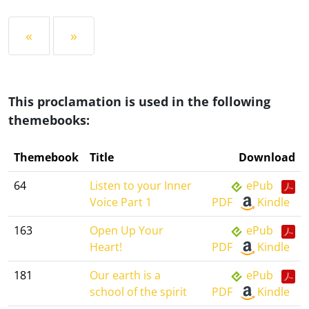
«
»
This proclamation is used in the following
themebooks:
Themebook
Title
Download
64
Listen to your Inner
ePub
Voice Part 1
PDF
Kindle
163
Open Up Your
ePub
Heart!
PDF
Kindle
181
Our earth is a
ePub
school of the spirit
PDF
Kindle