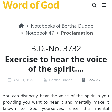
Word of God
Notebooks of Bertha Dudde
Notebook 47
Proclamation
B.D.-No. 3732
Exercise to hear the voice
of the spirit....
April 1, 1946
Bertha Dudde
Book 47
You can distinctly hear the voice of the spirit in you
providing you want to hear it and mentally make it
known to God yourselves, since this mental