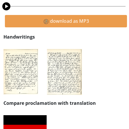
download as MP3
Handwritings
Compare proclamation with translation