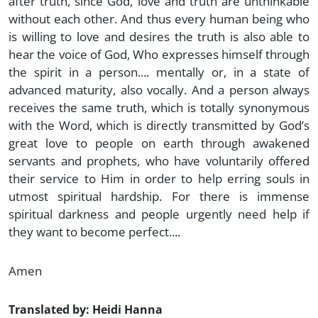
after truth, since God, love and truth are unthinkable
without each other. And thus every human being who
is willing to love and desires the truth is also able to
hear the voice of God, Who expresses himself through
the spirit in a person.... mentally or, in a state of
advanced maturity, also vocally. And a person always
receives the same truth, which is totally synonymous
with the Word, which is directly transmitted by God’s
great love to people on earth through awakened
servants and prophets, who have voluntarily offered
their service to Him in order to help erring souls in
utmost spiritual hardship. For there is immense
spiritual darkness and people urgently need help if
they want to become perfect....
Amen
Translated by: Heidi Hanna