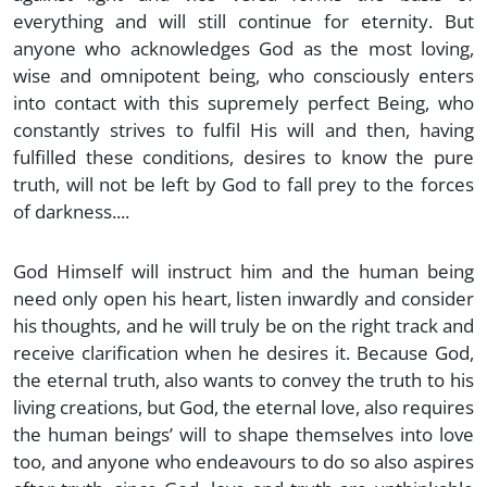
everything and will still continue for eternity. But
anyone who acknowledges God as the most loving,
wise and omnipotent being, who consciously enters
into contact with this supremely perfect Being, who
constantly strives to fulfil His will and then, having
fulfilled these conditions, desires to know the pure
truth, will not be left by God to fall prey to the forces
of darkness....
God Himself will instruct him and the human being
need only open his heart, listen inwardly and consider
his thoughts, and he will truly be on the right track and
receive clarification when he desires it. Because God,
the eternal truth, also wants to convey the truth to his
living creations, but God, the eternal love, also requires
the human beings’ will to shape themselves into love
too, and anyone who endeavours to do so also aspires