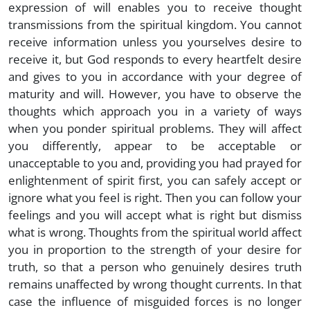
expression of will enables you to receive thought
transmissions from the spiritual kingdom. You cannot
receive information unless you yourselves desire to
receive it, but God responds to every heartfelt desire
and gives to you in accordance with your degree of
maturity and will. However, you have to observe the
thoughts which approach you in a variety of ways
when you ponder spiritual problems. They will affect
you differently, appear to be acceptable or
unacceptable to you and, providing you had prayed for
enlightenment of spirit first, you can safely accept or
ignore what you feel is right. Then you can follow your
feelings and you will accept what is right but dismiss
what is wrong. Thoughts from the spiritual world affect
you in proportion to the strength of your desire for
truth, so that a person who genuinely desires truth
remains unaffected by wrong thought currents. In that
case the influence of misguided forces is no longer