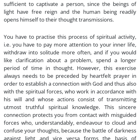
sufficient to captivate a person, since the beings of
light have free reign and the human being readily
opens himself to their thought transmissions.
You have to practise this process of spiritual activity,
i.e. you have to pay more attention to your inner life,
withdraw into solitude more often, and if you would
like clarification about a problem, spend a longer
period of time in thought. However, this exercise
always needs to be preceded by heartfelt prayer in
order to establish a connection with God and thus also
with the spiritual forces, who work in accordance with
his will and whose actions consist of transmitting
utmost truthful spiritual knowledge. This sincere
connection protects you from contact with misguided
forces who, understandably, endeavour to cloud and
confuse your thoughts, because the battle of darkness
against light and vice versa forms the basis of