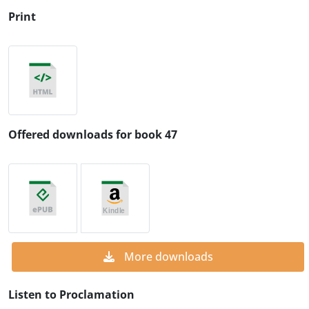
Print
Offered downloads for book 47
More downloads
Listen to Proclamation