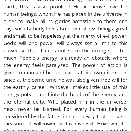
earth, this is also proof of His immense love for
human beings, whom He has placed in the universe in
order to make all its glories accessible to them one
day. Such fatherly love also never allows beings, great
and small, to be hopelessly at the mercy of evil power.
God's will and power will always set a limit to this
power so that it does not seize the erring soul too
much. People's energy is already an obstacle where
the enemy feels paralyzed. The power of action is
given to man and he can use it at his own discretion,
since at the same time he was also given free will for
the earthly career. Whoever makes little use of this
energy puts himself into the hands of the enemy, and
the eternal deity, Who placed him in the universe,
must never be blamed. For every human being is
considered by the father in such a way that he has a
measure of willpower at his disposal. However, he
often opposes this with his own sluggishness and the