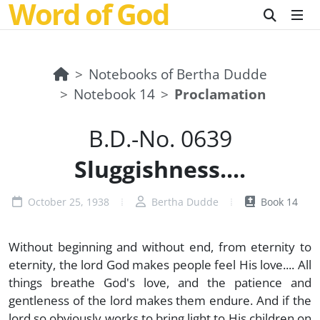
Word of God
Notebooks of Bertha Dudde
Notebook 14
Proclamation
B.D.-No. 0639
Sluggishness....
October 25, 1938
Bertha Dudde
Book 14
Without beginning and without end, from eternity to
eternity, the lord God makes people feel His love.... All
things breathe God's love, and the patience and
gentleness of the lord makes them endure. And if the
lord so obviously works to bring light to His children on