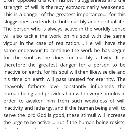
strength of will is thereby extraordinarily weakened.
This is a danger of the greatest importance.... for this
sluggishness extends to both earthly and spiritual life.
The person who is always active in the worldly sense
will also tackle the work on his soul with the same
vigour in the case of realization.... He will have the
same endeavour to continue the work he has begun
for the soul as he does for earthly activity. It is
therefore the greatest danger for a person to be
inactive on earth, for his soul will then likewise die and
his time on earth will pass unused for eternity. The
heavenly father's love constantly influences the
human being and provides him with every stimulus in
order to awaken him from such weakness of will,
inactivity and lethargy, and if the human being's will to
serve the lord God is good, these stimuli will increase
the urge to be active.... But if the human being resists,