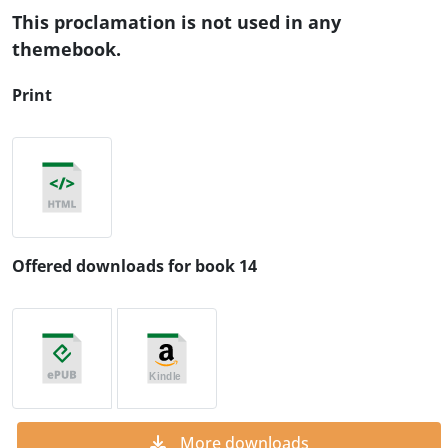
This proclamation is not used in any
themebook.
Print
Offered downloads for book 14
More downloads