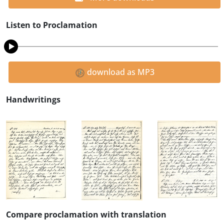
Listen to Proclamation
download as MP3
Handwritings
Compare proclamation with translation