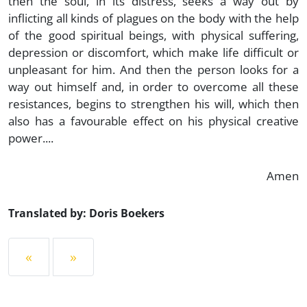
then the soul, in its distress, seeks a way out by
inflicting all kinds of plagues on the body with the help
of the good spiritual beings, with physical suffering,
depression or discomfort, which make life difficult or
unpleasant for him. And then the person looks for a
way out himself and, in order to overcome all these
resistances, begins to strengthen his will, which then
also has a favourable effect on his physical creative
power....
Amen
Translated by: Doris Boekers
«
»