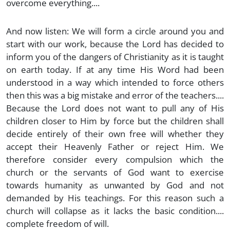
overcome everything....
And now listen: We will form a circle around you and
start with our work, because the Lord has decided to
inform you of the dangers of Christianity as it is taught
on earth today. If at any time His Word had been
understood in a way which intended to force others
then this was a big mistake and error of the teachers....
Because the Lord does not want to pull any of His
children closer to Him by force but the children shall
decide entirely of their own free will whether they
accept their Heavenly Father or reject Him. We
therefore consider every compulsion which the
church or the servants of God want to exercise
towards humanity as unwanted by God and not
demanded by His teachings. For this reason such a
church will collapse as it lacks the basic condition....
complete freedom of will.