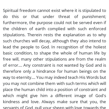
Spiritual freedom cannot exist where it is stipulated to
do this or that under threat of punishment;
furthermore, the purpose could not be served even if
the children of earth complied with such enforced
stipulations. Therein rests the explanation as to why
such churches will decay, although they also intend to
lead the people to God. In recognition of the holiest
basic condition, to shape the whole of human life by
free will, many other stipulations are from the realm
of error.... Any constraint is not wanted by God and is
therefore only a hindrance for human beings on the
way to eternity.... You may indeed teach His Words but
you may not combine them with such terms which will
place the human child into a position of constraint and
which might give him a different image of God's
kindness and love. Always make sure that you, the
servants of God, pull your sheep with love towards the