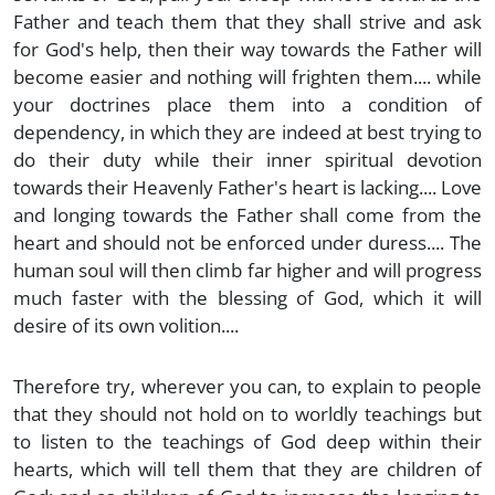
Father and teach them that they shall strive and ask
for God's help, then their way towards the Father will
become easier and nothing will frighten them.... while
your doctrines place them into a condition of
dependency, in which they are indeed at best trying to
do their duty while their inner spiritual devotion
towards their Heavenly Father's heart is lacking.... Love
and longing towards the Father shall come from the
heart and should not be enforced under duress.... The
human soul will then climb far higher and will progress
much faster with the blessing of God, which it will
desire of its own volition....
Therefore try, wherever you can, to explain to people
that they should not hold on to worldly teachings but
to listen to the teachings of God deep within their
hearts, which will tell them that they are children of