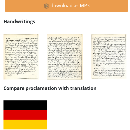
download as MP3
Handwritings
Compare proclamation with translation