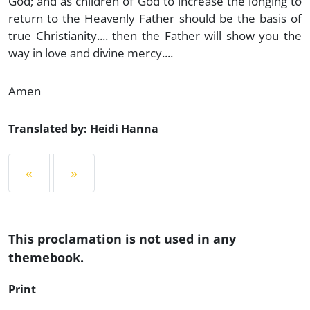
God; and as children of God to increase the longing to
return to the Heavenly Father should be the basis of
true Christianity.... then the Father will show you the
way in love and divine mercy....
Amen
Translated by: Heidi Hanna
«
»
This proclamation is not used in any
themebook.
Print