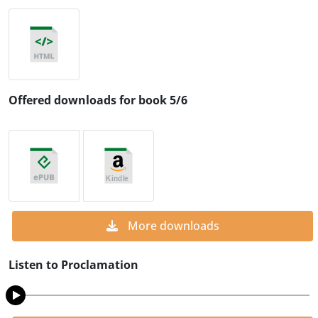
Offered downloads for book 5/6
More downloads
Listen to Proclamation