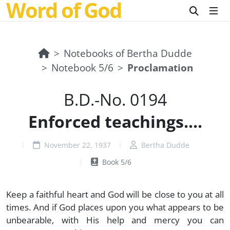
Word of God
Notebooks of Bertha Dudde
Notebook 5/6
Proclamation
B.D.-No. 0194
Enforced teachings....
November 22, 1937
Bertha Dudde
Book 5/6
Keep a faithful heart and God will be close to you at all
times. And if God places upon you what appears to be
unbearable, with His help and mercy you can