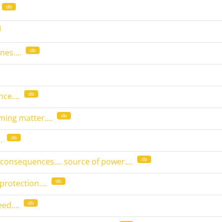
db
db
es....
db
nce....
db
oming matter....
db
.
db
 consequences.... source of power....
db
protection....
db
ed....