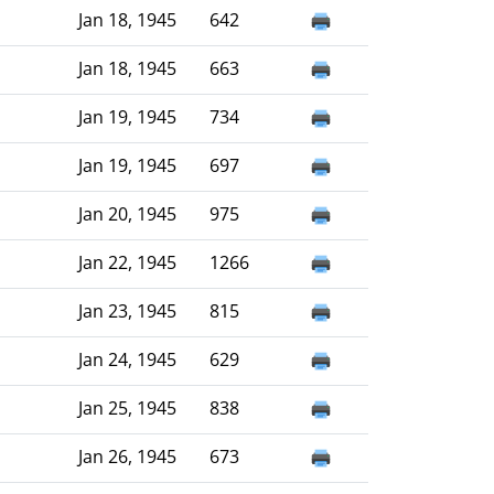
Jan 18, 1945
642
Jan 18, 1945
663
Jan 19, 1945
734
Jan 19, 1945
697
Jan 20, 1945
975
Jan 22, 1945
1266
Jan 23, 1945
815
Jan 24, 1945
629
Jan 25, 1945
838
Jan 26, 1945
673