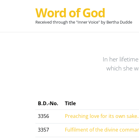
Word of God
Received through the "Inner Voice" by Bertha Dudde
In her lifeti
which she w
B.D.-No.
Title
3356
Preaching love for its own sake..
3357
Fulfilment of the divine comman