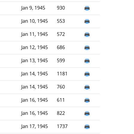
Jan 9, 1945
930
Jan 10, 1945
553
Jan 11, 1945
572
Jan 12, 1945
686
Jan 13, 1945
599
Jan 14, 1945
1181
Jan 14, 1945
760
Jan 16, 1945
611
Jan 16, 1945
822
Jan 17, 1945
1737