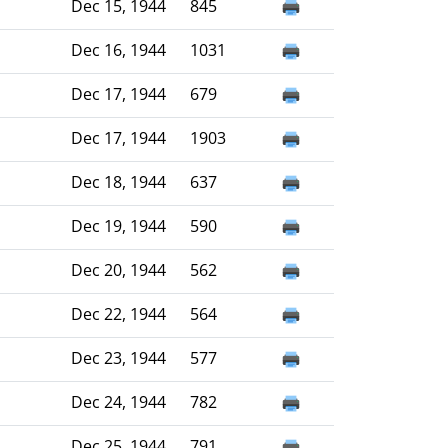
Dec 15, 1944
845
Dec 16, 1944
1031
Dec 17, 1944
679
Dec 17, 1944
1903
Dec 18, 1944
637
Dec 19, 1944
590
Dec 20, 1944
562
Dec 22, 1944
564
Dec 23, 1944
577
Dec 24, 1944
782
Dec 25, 1944
791