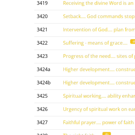
3419
Receiving the divine Word is an a
3420
Setback.... God commands stop..
3421
Intervention of God.... plan from 
d
3422
Suffering - means of grace....
3423
Progress of the need.... sites of 
3424a
Higher development.... constructi
3424b
Higher development.... constructi
3425
Spiritual working.... ability enhan
3426
Urgency of spiritual work on eart
3427
Faithful prayer.... power of faith
db