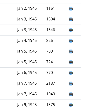
Jan 2, 1945
1161
Jan 3, 1945
1504
Jan 3, 1945
1346
Jan 4, 1945
826
Jan 5, 1945
709
Jan 5, 1945
724
Jan 6, 1945
770
Jan 7, 1945
2187
Jan 7, 1945
1043
Jan 9, 1945
1375