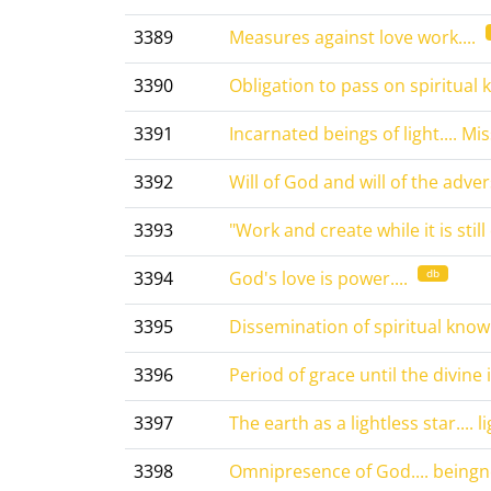
3389
Measures against love work....
3390
Obligation to pass on spiritual 
3391
Incarnated beings of light.... Mis
3392
Will of God and will of the advers
3393
"Work and create while it is still 
db
3394
God's love is power....
3395
Dissemination of spiritual knowl
3396
Period of grace until the divine i
3397
The earth as a lightless star.... l
3398
Omnipresence of God.... beingne