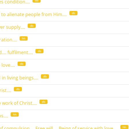
db
s condition....
db
 to alienate people from Him....
db
wer supply....
hh
ation....
db
... fulfilment....
db
love....
db
in living beings....
db
st....
db
work of Christ....
hh
....
hh
 of compulsion.... Free will.... Being of service with love....