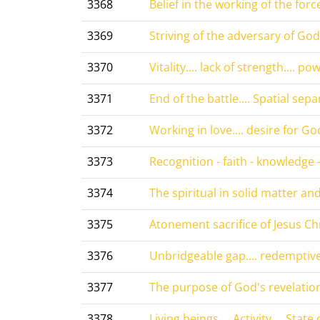
3368
Belief in the working of the force
3369
Striving of the adversary of God
3370
Vitality.... lack of strength.... po
3371
End of the battle.... Spatial separ
3372
Working in love.... desire for God.
3373
Recognition - faith - knowledge - 
3374
The spiritual in solid matter and 
3375
Atonement sacrifice of Jesus Chri
3376
Unbridgeable gap.... redemptive 
3377
The purpose of God's revelations
3378
Living beings.... Activity.... State