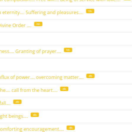
hh
 eternity.... Suffering and pleasures....
hh
Divine Order ....
hh
ess.... Granting of prayer....
db
influx of power.... overcoming matter....
db
e.... call from the heart....
db
ll....
db
ight beings....
db
 comforting encouragement....