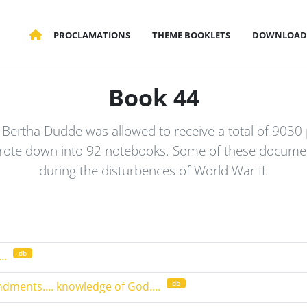
PROCLAMATIONS
THEME BOOKLETS
DOWNLOAD
Book 44
me Bertha Dudde was allowed to receive a total of 9030
rote down into 92 notebooks. Some of these documen
during the disturbences of World War II.
db
..
db
dments.... knowledge of God....