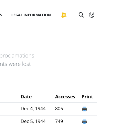
S
LEGAL INFORMATION
 proclamations
ts were lost
Date
Accesses
Print
Dec 4, 1944
806
Dec 5, 1944
749