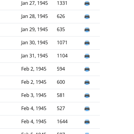
Jan 27, 1945
1331
Jan 28, 1945
626
Jan 29, 1945
635
Jan 30, 1945
1071
Jan 31, 1945
1104
Feb 2, 1945
594
Feb 2, 1945
600
Feb 3, 1945
581
Feb 4, 1945
527
Feb 4, 1945
1644