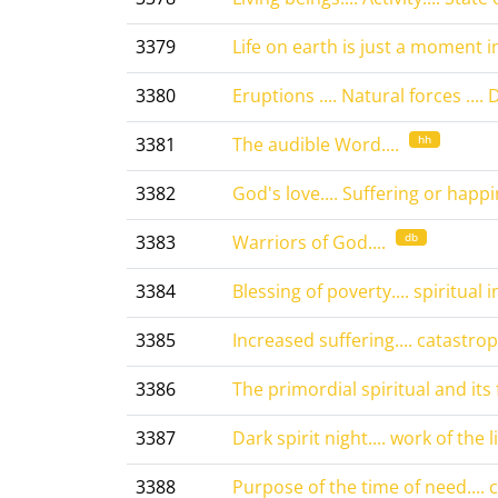
3379
Life on earth is just a moment in
3380
Eruptions .... Natural forces .... 
hh
3381
The audible Word....
3382
God's love.... Suffering or happin
db
3383
Warriors of God....
3384
Blessing of poverty.... spiritual 
3385
Increased suffering.... catastroph
3386
The primordial spiritual and its fa
3387
Dark spirit night.... work of the l
3388
Purpose of the time of need....