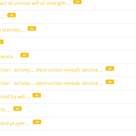
hh
ct of utmost will of strength....
db
..
db
eternity....
b
db
peace....
db
on - activity.... destruction reveals decline....
db
on - activity.... destruction reveals decline....
db
ced by will....
db
h....
db
 and prayer....