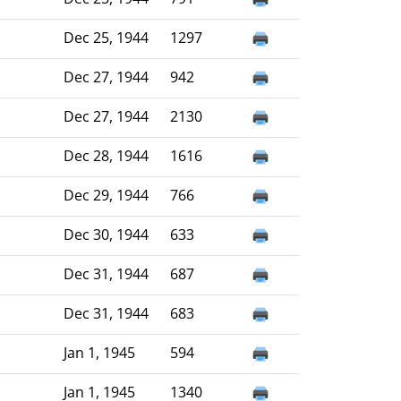
Dec 25, 1944
1297
Dec 27, 1944
942
Dec 27, 1944
2130
Dec 28, 1944
1616
Dec 29, 1944
766
Dec 30, 1944
633
Dec 31, 1944
687
Dec 31, 1944
683
Jan 1, 1945
594
Jan 1, 1945
1340