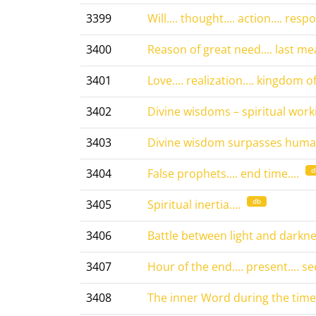
3399
Will.... thought.... action.... respon
3400
Reason of great need.... last mea
3401
Love.... realization.... kingdom of l
3402
Divine wisdoms – spiritual worki
3403
Divine wisdom surpasses human
d
3404
False prophets.... end time....
db
3405
Spiritual inertia....
3406
Battle between light and darknes
3407
Hour of the end.... present.... s
3408
The inner Word during the time of