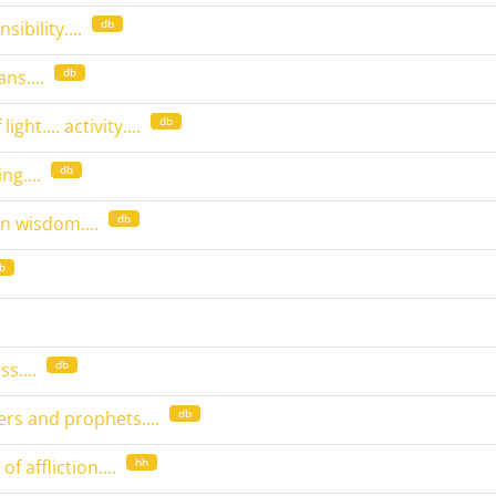
db
sibility....
db
ns....
db
ight.... activity....
db
ng....
db
 wisdom....
b
db
s....
db
eers and prophets....
hh
 affliction....