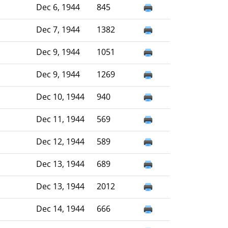
Dec 6, 1944
845
Dec 7, 1944
1382
Dec 9, 1944
1051
Dec 9, 1944
1269
Dec 10, 1944
940
Dec 11, 1944
569
Dec 12, 1944
589
Dec 13, 1944
689
Dec 13, 1944
2012
Dec 14, 1944
666