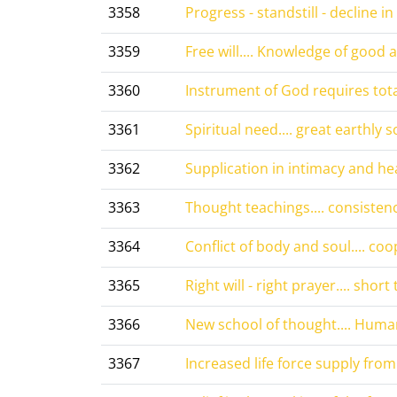
3358
Progress - standstill - decline in 
3359
Free will.... Knowledge of good an
3360
Instrument of God requires tota
3361
Spiritual need.... great earthly so
3362
Supplication in intimacy and hea
3363
Thought teachings.... consistenc
3364
Conflict of body and soul.... coo
3365
Right will - right prayer.... short 
3366
New school of thought.... Human
3367
Increased life force supply from