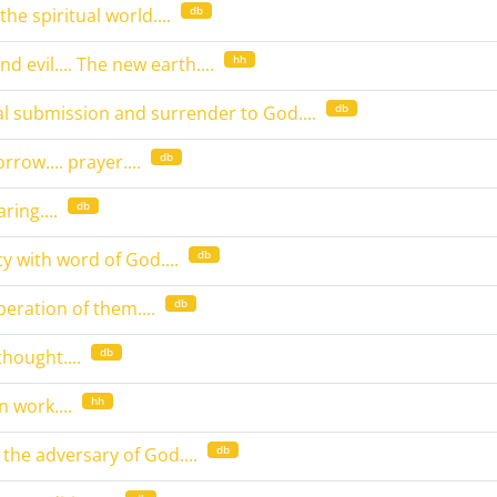
db
the spiritual world....
hh
d evil.... The new earth....
db
l submission and surrender to God....
db
rrow.... prayer....
db
ring....
db
y with word of God....
db
peration of them....
db
thought....
hh
 work....
db
 the adversary of God....