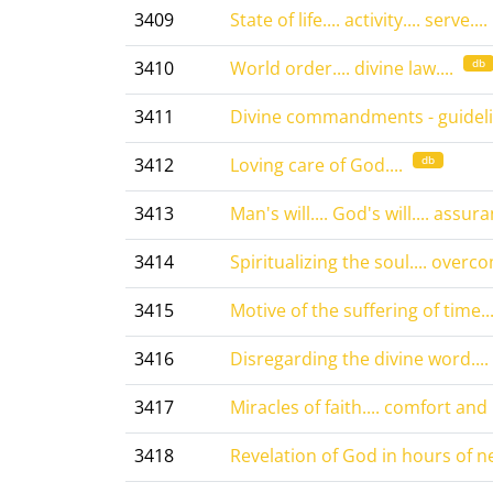
3409
State of life.... activity.... serve....
db
3410
World order.... divine law....
3411
Divine commandments - guidelin
db
3412
Loving care of God....
3413
Man's will.... God's will.... assura
3414
Spiritualizing the soul.... overc
3415
Motive of the suffering of time...
3416
Disregarding the divine word....
3417
Miracles of faith.... comfort and 
3418
Revelation of God in hours of ne