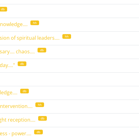
db
hh
knowledge....
hh
sion of spiritual leaders....
db
ary.... chaos....
db
day...."
db
edge....
hh
ntervention....
db
ight reception....
db
ss - power....