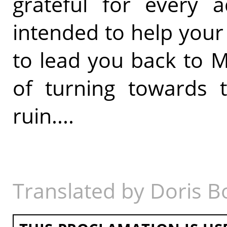
grateful for every a
intended to help your 
to lead you back to 
of turning towards
ruin....
Translated by Doris B