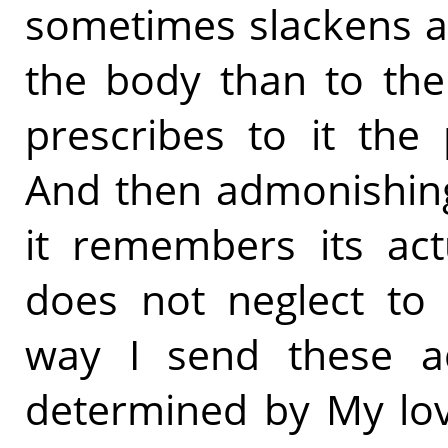
sometimes slackens a
the body than to the 
prescribes to it the
And then admonishing
it remembers its act
does not neglect to 
way I send these ad
determined by My lov