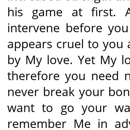
his game at first. 
intervene before you
appears cruel to you 
by My love. Yet My l
therefore you need n
never break your bon
want to go your wa
remember Me in adve