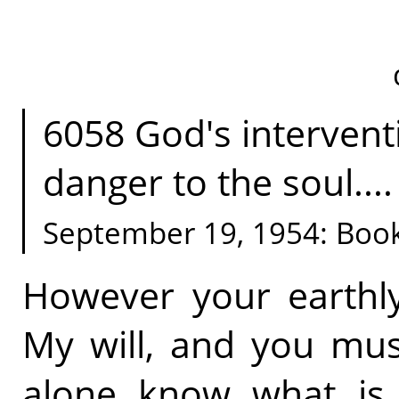
6058 God's intervent
danger to the soul.... 
September 19, 1954: Boo
However your earthly 
My will, and you must
alone know what is 