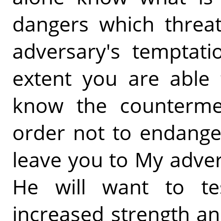
dangers which threa
adversary's temptati
extent you are able 
know the counterme
order not to endanger
leave you to My adver
He will want to te
increased strength an