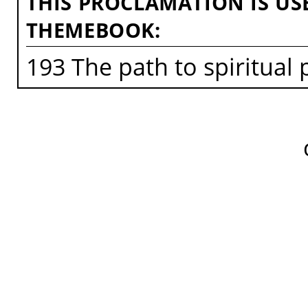
THIS PROCLAMATION IS US
THEMEBOOK:
193 The path to spiritual 