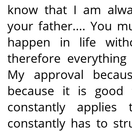
know that I am alwa
your father.... You 
happen in life with
therefore everything
My approval because
because it is good 
constantly applies
constantly has to stru