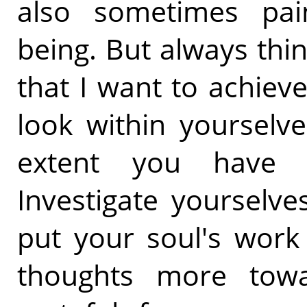
also sometimes pai
being. But always thi
that I want to achieve
look within yourselv
extent you have ca
Investigate yourselv
put your soul's work
thoughts more tow