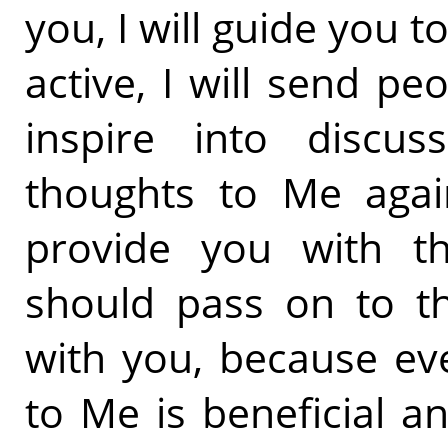
you, I will guide you 
active, I will send 
inspire into discus
thoughts to Me again
provide you with t
should pass on to th
with you, because ev
to Me is beneficial a