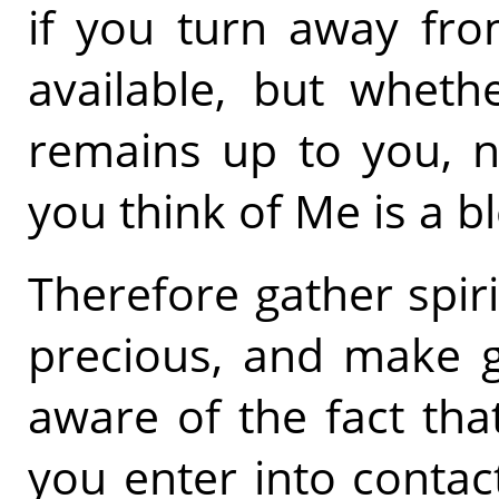
if you turn away fro
available, but whet
remains up to you, n
you think of Me is a b
Therefore gather spiri
precious, and make g
aware of the fact that
you enter into contac