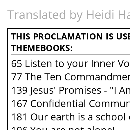
Translated by Heidi 
THIS PROCLAMATION IS US
THEMEBOOKS:
65 Listen to your Inner Vo
77 The Ten Commandme
139 Jesus' Promises - "I 
167 Confidential Commun
181 Our earth is a school o
196 You are not alone!