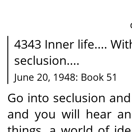
4343 Inner life.... Wi
seclusion....
June 20, 1948: Book 51
Go into seclusion and
and you will hear a
things, a world of id