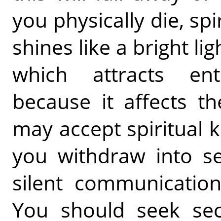
you physically die, sp
shines like a bright li
which attracts ent
because it affects t
may accept spiritual
you withdraw into se
silent communication
You should seek secl