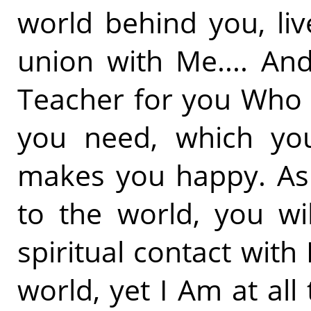
world behind you, liv
union with Me.... And
Teacher for you Who 
you need, which yo
makes you happy. As 
to the world, you wil
spiritual contact with
world, yet I Am at all