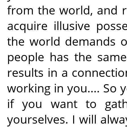
from the world, and 
acquire illusive poss
the world demands of
people has the same 
results in a connect
working in you.... So 
if you want to gath
yourselves. I will alwa