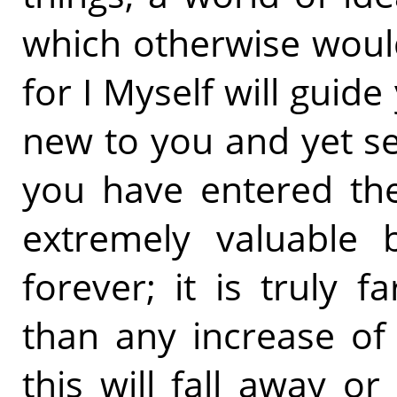
which otherwise woul
for I Myself will guid
new to you and yet s
you have entered them
extremely valuable 
forever; it is truly 
than any increase of 
this will fall away 