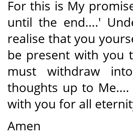
For this is My promis
until the end....' U
realise that you your
be present with you t
must withdraw into
thoughts up to Me....
with you for all eternity
Amen