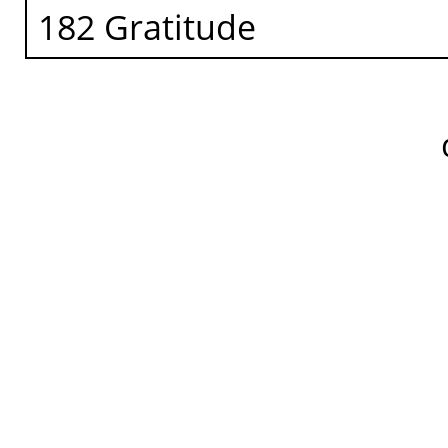
182 Gratitude