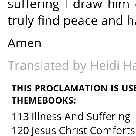
suffering I draw him
truly find peace and h
Amen
Translated by Heidi 
THIS PROCLAMATION IS US
THEMEBOOKS:
113 Illness And Suffering
120 Jesus Christ Comforts