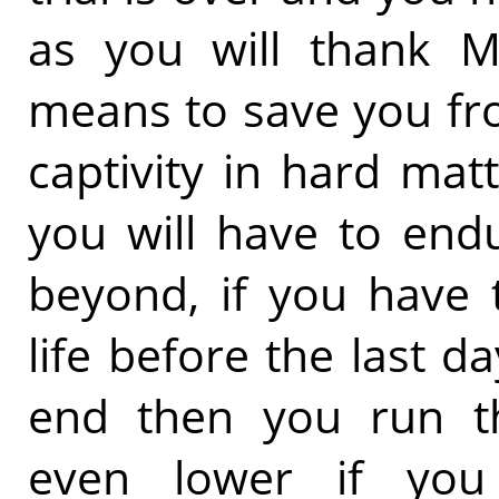
as you will thank M
means to save you fr
captivity in hard ma
you will have to end
beyond, if you have 
life before the last da
end then you run t
even lower if you