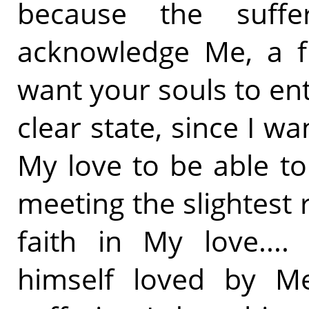
because the suff
acknowledge Me, a fir
want your souls to en
clear state, since I wa
My love to be able t
meeting the slightest 
faith in My love...
himself loved by M