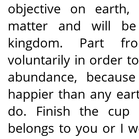
objective on earth,
matter and will be 
kingdom. Part fro
voluntarily in order to
abundance, because
happier than any ear
do. Finish the cup
belongs to you or I w