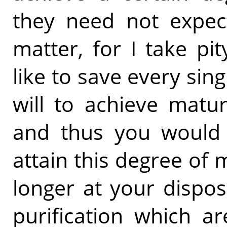
they need not expec
matter, for I take pi
like to save every sing
will to achieve matur
and thus you would s
attain this degree of m
longer at your dispo
purification which a