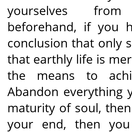
yourselves from
beforehand, if you 
conclusion that only sp
that earthly life is me
the means to achie
Abandon everything y
maturity of soul, the
your end, then you