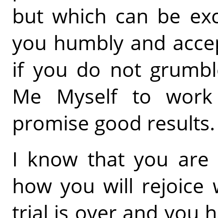
but which can be exce
you humbly and accep
if you do not grumbl
Me Myself to work
promise good results.
I know that you are 
how you will rejoice
trial is over and you 