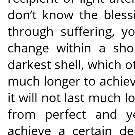
don’t know the bless
through suffering, y
change within a shor
darkest shell, which 
much longer to achieve
it will not last much lo
from perfect and y
achieve a certain de