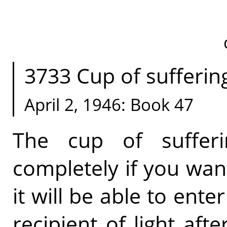
3733 Cup of suffering.
April 2, 1946: Book 47
The cup of suffer
completely if you want
it will be able to ente
recipient of light aft