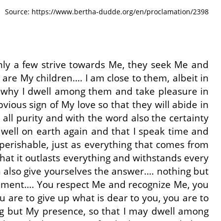
Source: https://www.bertha-dudde.org/en/proclamation/2398
Only a few strive towards Me, they seek Me and
re My children.... I am close to them, albeit in
is why I dwell among them and take pleasure in
ous sign of My love so that they will abide in
all purity and with the word also the certainty
 dwell on earth again and that I speak time and
perishable, just as everything that comes from
hat it outlasts everything and withstands every
 also give yourselves the answer.... nothing but
andment.... You respect Me and recognize Me, you
u are to give up what is dear to you, you are to
hing but My presence, so that I may dwell among