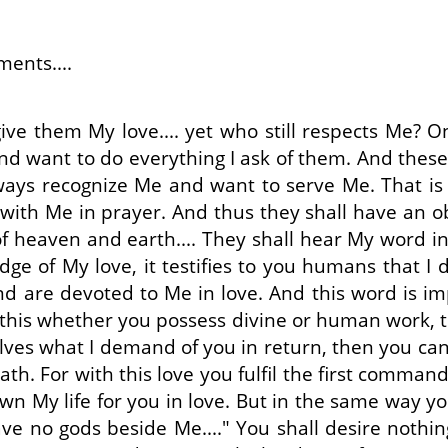
ents....
ive them My love.... yet who still respects Me? 
nd want to do everything I ask of them. And these a
always recognize Me and want to serve Me. That 
th Me in prayer. And thus they shall have an obvi
 heaven and earth.... They shall hear My word in 
dge of My love, it testifies to you humans that I
 are devoted to Me in love. And this word is im
 this whether you possess divine or human work, t
selves what I demand of you in return, then you can
path. For with this love you fulfil the first comm
n My life for you in love. But in the same way yo
have no gods beside Me...." You shall desire not