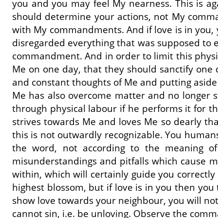
you and you may feel My nearness. This is ag
should determine your actions, not My command
with My commandments. And if love is in you, 
disregarded everything that was supposed to ea
commandment. And in order to limit this physi
Me on one day, that they should sanctify one 
and constant thoughts of Me and putting aside on
Me has also overcome matter and no longer str
through physical labour if he performs it for 
strives towards Me and loves Me so dearly t
this is not outwardly recognizable. You human
the word, not according to the meaning of 
misunderstandings and pitfalls which cause man
within, which will certainly guide you correctl
highest blossom, but if love is in you then yo
show love towards your neighbour, you will not
cannot sin, i.e. be unloving. Observe the com