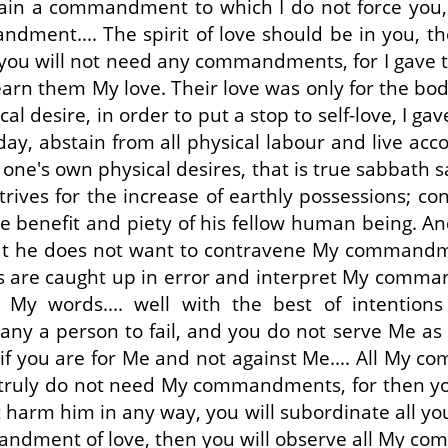
ain a commandment to which I do not force you, b
ment.... The spirit of love should be in you, th
you will not need any commandments, for I gave 
rn them My love. Their love was only for the bod
cal desire, in order to put a stop to self-love, 
day, abstain from all physical labour and live 
e's own physical desires, that is true sabbath san
ives for the increase of earthly possessions; c
the benefit and piety of his fellow human being. A
hat he does not want to contravene My commandme
s are caught up in error and interpret My comman
My words.... well with the best of intentions
y a person to fail, and you do not serve Me as a 
y if you are for Me and not against Me.... All My c
u truly do not need My commandments, for then you 
 harm him in any way, you will subordinate all yo
mandment of love, then you will observe all My co