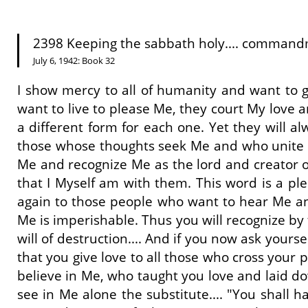
2398 Keeping the sabbath holy.... commandm
July 6, 1942: Book 32
I show mercy to all of humanity and want to g
want to live to please Me, they court My love a
a different form for each one. Yet they will 
those whose thoughts seek Me and who unite wi
Me and recognize Me as the lord and creator of
that I Myself am with them. This word is a ple
again to those people who want to hear Me and
Me is imperishable. Thus you will recognize by
will of destruction.... And if you now ask your
that you give love to all those who cross your 
believe in Me, who taught you love and laid dow
see in Me alone the substitute.... "You shall 