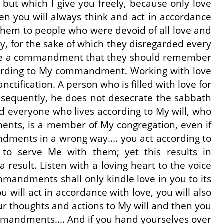
ut which I give you freely, because only love
en you will always think and act in accordance
them to people who were devoid of all love and
y, for the sake of which they disregarded every
I gave a commandment that they should remember
according to My commandment. Working with love
ctification. A person who is filled with love for
onsequently, he does not desecrate the sabbath
nd everyone who lives according to My will, who
nts, is a member of My congregation, even if
dments in a wrong way.... you act according to
 to serve Me with them; yet this results in
result. Listen with a loving heart to the voice
ommandments shall only kindle love in you to its
will act in accordance with love, you will also
ur thoughts and actions to My will and then you
mmandments.... And if you hand yourselves over