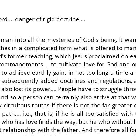
.... danger of rigid doctrine....
an into all the mysteries of God's being. It wants
ches in a complicated form what is offered to man
rd's former teaching, which Jesus proclaimed on e
 commandments.... to cultivate love for God and 
er to achieve earthly gain, in not too long a time
th subsequently added doctrines and regulations
so lost its power.... People have to struggle thro
d so a person can certainly also arrive at that wh
circuitous routes if there is not the far greater
path.... i.e., that is, if he is all too satisfied w
e who has love finds the way, but he who without l
ight relationship with the father. And therefore al