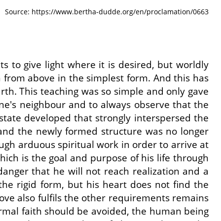
Source: https://www.bertha-dudde.org/en/proclamation/0663
 to give light where it is desired, but worldly
 from above in the simplest form. And this has
arth. This teaching was so simple and only gave
one's neighbour and to always observe that the
 a state developed that strongly interspersed the
, and the newly formed structure was no longer
ugh arduous spiritual work in order to arrive at
ich is the goal and purpose of his life through
 danger that he will not reach realization and a
ith the rigid form, but his heart does not find the
ove also fulfils the other requirements remains
l formal faith should be avoided, the human being