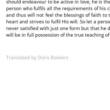
should endeavour to be active in love, he is th
person who fulfils all the requirements of his
and thus will not feel the blessings of faith t
heart and strives to fulfil His will. So let a p
never satisfied with just one form but that he 
will be in full possession of the true teaching of 
Translated by Doris Boekers