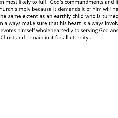
en most likely to fulfil God's commandments and liv
 church simply because it demands it of him will n
o the same extent as an earthly child who is turn
erson always make sure that his heart is always invo
devotes himself wholeheartedly to serving God and 
Christ and remain in it for all eternity....