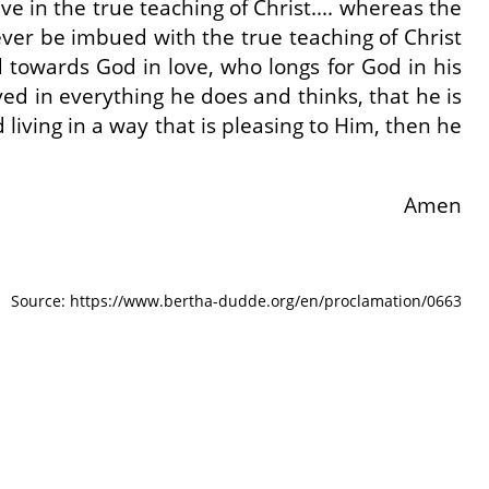
e in the true teaching of Christ.... whereas the
ever be imbued with the true teaching of Christ
ed towards God in love, who longs for God in his
lved in everything he does and thinks, that he is
living in a way that is pleasing to Him, then he
Amen
Source: https://www.bertha-dudde.org/en/proclamation/0663