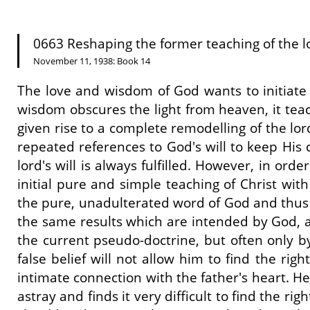
0663 Reshaping the former teaching of the lord
November 11, 1938: Book 14
The love and wisdom of God wants to initiate m
wisdom obscures the light from heaven, it tea
given rise to a complete remodelling of the lo
repeated references to God's will to keep His
lord's will is always fulfilled. However, in ord
initial pure and simple teaching of Christ wi
the pure, unadulterated word of God and thus al
the same results which are intended by God, an
the current pseudo-doctrine, but often only by 
false belief will not allow him to find the right 
intimate connection with the father's heart. H
astray and finds it very difficult to find the r