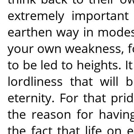
extremely important
earthen way in modest
your own weakness, fo
to be led to heights. It
lordliness that will b
eternity. For that pr
the reason for havin
the fact that life on