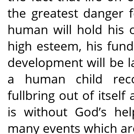
the greatest danger 
human will hold his 
high esteem, his fun
development will be l
a human child reco
fullbring out of itsel
is without God’s hel
many events which ar