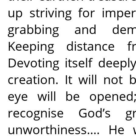
up striving for impe
grabbing and dema
Keeping distance 
Devoting itself deep
creation. It will not
eye will be opened
recognise God’s 
unworthiness…. He w