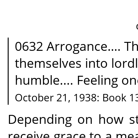
0632 Arrogance…. Th
themselves into lordl
humble.... Feeling on
October 21, 1938: Book 1
Depending on how str
receive grace to a me