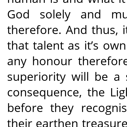
God solely and mu
therefore. And thus, i
that talent as it’s own
any honour therefore
superiority will be a
consequence, the Lig
before they recogni
their earthen treasur