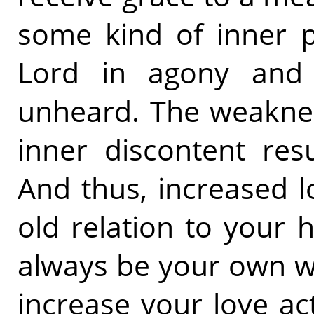
some kind of inner p
Lord in agony and 
unheard. The weaknes
inner discontent res
And thus, increased l
old relation to your h
always be your own wi
increase your love ac