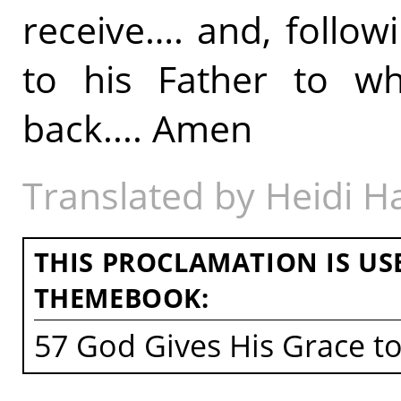
receive…. and, followi
to his Father to w
back.... Amen
Translated by Heidi 
THIS PROCLAMATION IS US
THEMEBOOK:
57 God Gives His Grace t