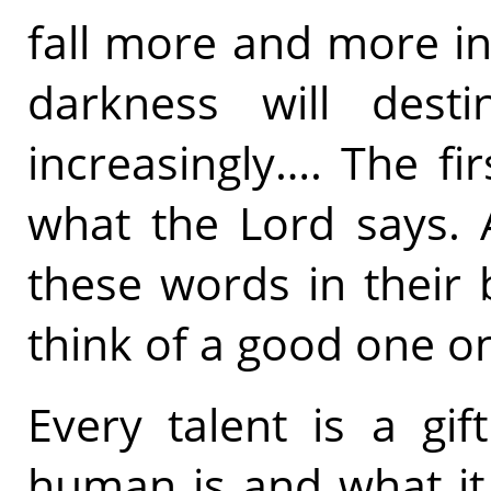
fall more and more in
darkness will destin
increasingly…. The fir
what the Lord says. 
these words in their b
think of a good one o
Every talent is a gi
human is and what it 