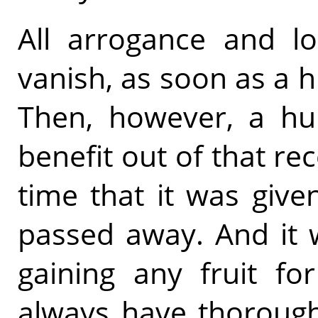
All arrogance and lo
vanish, as soon as a 
Then, however, a h
benefit out of that re
time that it was give
passed away. And it 
gaining any fruit fo
always have thorough