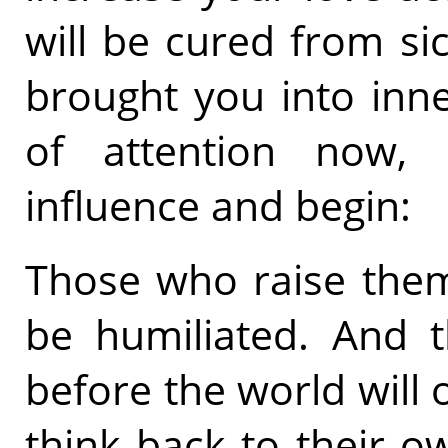
will be cured from si
brought you into inn
of attention now, 
influence and begin:
Those who raise thems
be humiliated. And t
before the world will 
think back to their ow