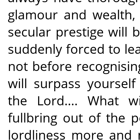
glamour and wealth, 
secular prestige will b
suddenly forced to lea
not before recognisin
will surpass yoursel
the Lord…. What w
fullbring out of the 
lordliness more and 