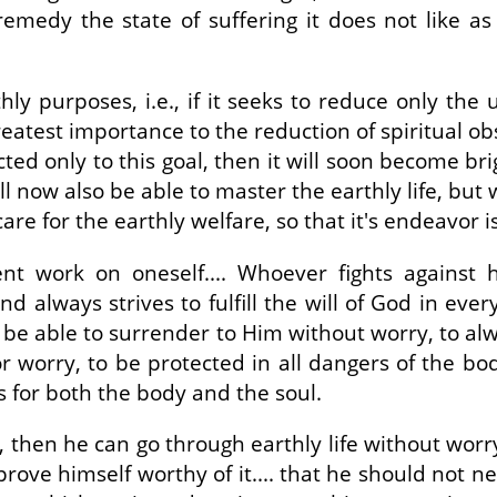
 remedy the state of suffering it does not like a
hly purposes, i.e., if it seeks to reduce only the
 greatest importance to the reduction of spiritual o
rected only to this goal, then it will soon become brig
will now also be able to master the earthly life, bu
re for the earthly welfare, so that it's endeavor i
gent work on oneself.... Whoever fights agains
d always strives to fulfill the will of God in eve
o be able to surrender to Him without worry, to al
or worry, to be protected in all dangers of the b
is for both the body and the soul.
n, then he can go through earthly life without wo
prove himself worthy of it.... that he should not n