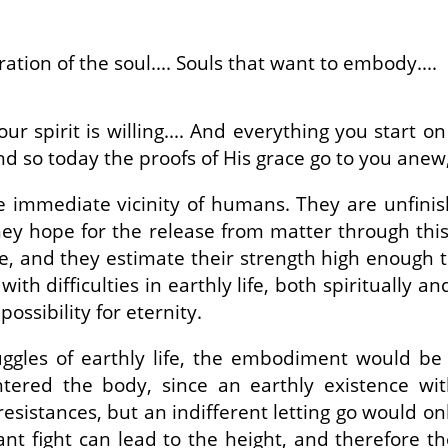
ation of the soul.... Souls that want to embody....
your spirit is willing.... And everything you start
And so today the proofs of His grace go to you anew
 immediate vicinity of humans. They are unfinis
ey hope for the release from matter through thi
, and they estimate their strength high enough t
h difficulties in earthly life, both spiritually and
possibility for eternity.
ggles of earthly life, the embodiment would be 
tered the body, since an earthly existence wit
resistances, but an indifferent letting go would 
nt fight can lead to the height, and therefore the