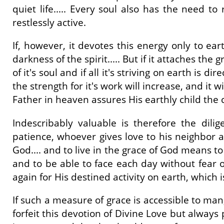
quiet life..... Every soul also has the need to
restlessly active.
If, however, it devotes this energy only to eart
darkness of the spirit..... But if it attaches the
of it's soul and if all it's striving on earth is di
the strength for it's work will increase, and it 
Father in heaven assures His earthly child the ca
Indescribably valuable is therefore the dili
patience, whoever gives love to his neighbor an
God.... and to live in the grace of God means t
and to be able to face each day without fear 
again for His destined activity on earth, which 
If such a measure of grace is accessible to ma
forfeit this devotion of Divine Love but always 