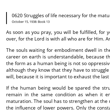
0620 Struggles of life necessary for the matur
October 15, 1938: Book 13
As soon as you pray, you will be fulfilled, for 
over, for the Lord is with all who are for Him. 
The souls waiting for embodiment dwell in the
career on earth is understandable, because th
the form as a human being is not so oppressive
although they know that they have to struggle wit
will, because it is important to exhaust the last 
If the human being would be spared the stru
remain in the same condition as when it en
maturation. The soul has to strengthen at the 
the influence of lower powers. Only the consta