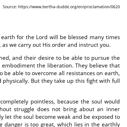
Source: https://www.bertha-dudde.org/en/proclamation/0620
 on earth for the Lord will be blessed many times
, as we carry out His order and instruct you.
hed, and their desire to be able to pursue the
s embodiment the liberation. They believe that
o be able to overcome all resistances on earth,
 physically. But they take up this fight with full
completely pointless, because the soul would
hout struggle does not bring about an inner
only let the soul become weak and be exposed to
 danger is too great, which lies in the earthly