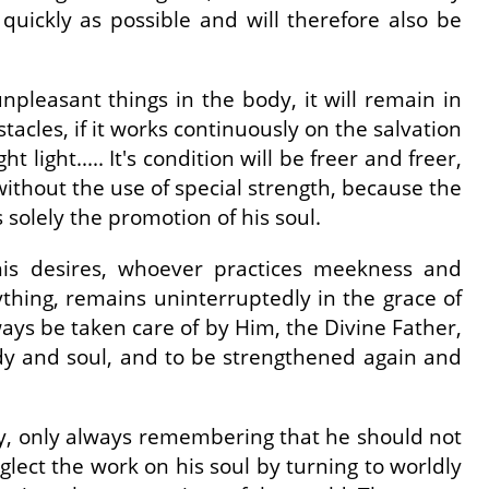
s quickly as possible and will therefore also be
 unpleasant things in the body, it will remain in
bstacles, if it works continuously on the salvation
ht light..... It's condition will be freer and freer,
t without the use of special strength, because the
s solely the promotion of his soul.
t his desires, whoever practices meekness and
rything, remains uninterruptedly in the grace of
ways be taken care of by Him, the Divine Father,
ody and soul, and to be strengthened again and
rry, only always remembering that he should not
eglect the work on his soul by turning to worldly