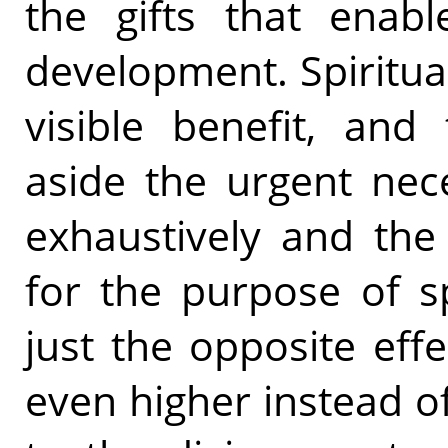
the gifts that enabl
development. Spiritu
visible benefit, and
aside the urgent nece
exhaustively and the
for the purpose of s
just the opposite effe
even higher instead o