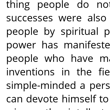
thing people do not
successes were also
people by spiritual po
power has manifested
people who have ma
inventions in the fi
simple-minded a pers
can devote himself to 