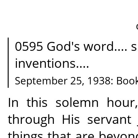
0595 God's word.... sp
inventions....
September 25, 1938: Boo
In this solemn hour
through His servant
things that are bey