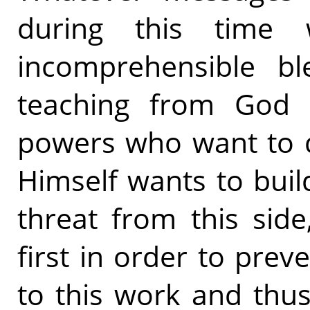
during this time 
incomprehensible bl
teaching from God 
powers who want to d
Himself wants to buil
threat from this side
first in order to prev
to this work and thu