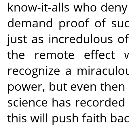
know-it-alls who deny 
demand proof of su
just as incredulous o
the remote effect w
recognize a miraculou
power, but even then st
science has recorded 
this will push faith 