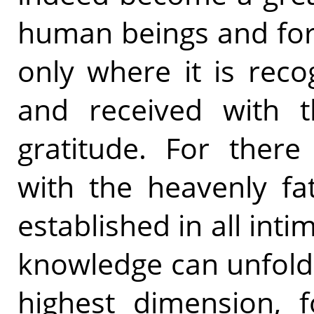
human beings and for 
only where it is rec
and received with t
gratitude. For there 
with the heavenly fa
established in all int
knowledge can unfold
highest dimension, f