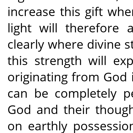
increase this gift whe
light will therefore
clearly where divine s
this strength will e
originating from God 
can be completely pe
God and their though
on earthly possessio