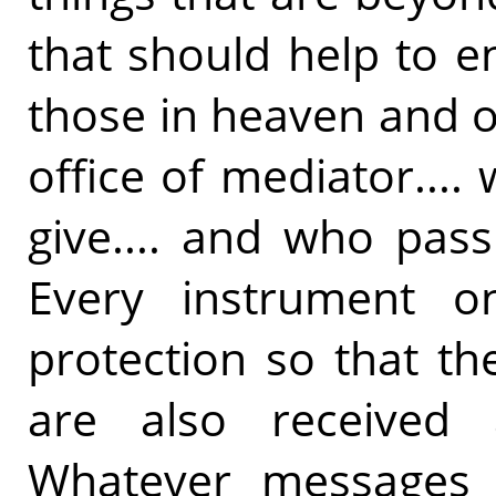
that should help to e
those in heaven and 
office of mediator...
give.... and who pass
Every instrument o
protection so that t
are also received
Whatever messages 