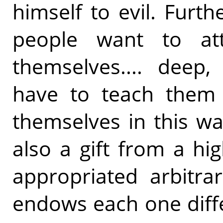
himself to evil. Furt
people want to att
themselves.... deep,
have to teach them 
themselves in this way
also a gift from a h
appropriated arbitra
endows each one diff