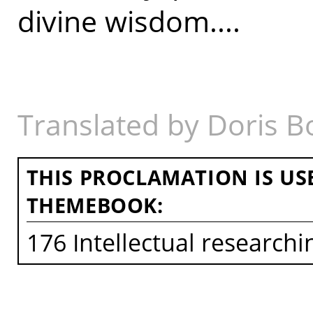
divine wisdom....
Translated by Doris B
THIS PROCLAMATION IS US
THEMEBOOK:
176 Intellectual research