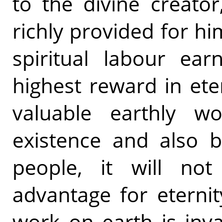
to the divine creato
richly provided for hi
spiritual labour ea
highest reward in ete
valuable earthly w
existence and also b
people, it will no
advantage for eternit
work on earth is inval