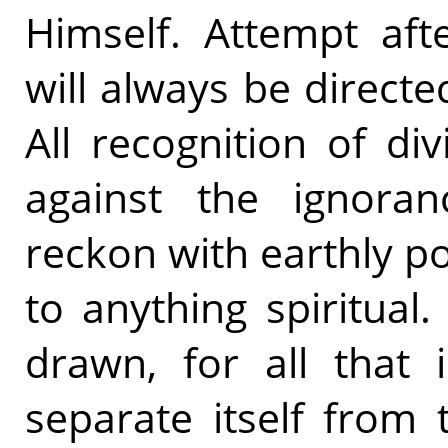
Himself. Attempt afte
will always be direct
All recognition of di
against the ignora
reckon with earthly p
to anything spiritual
drawn, for all that i
separate itself from