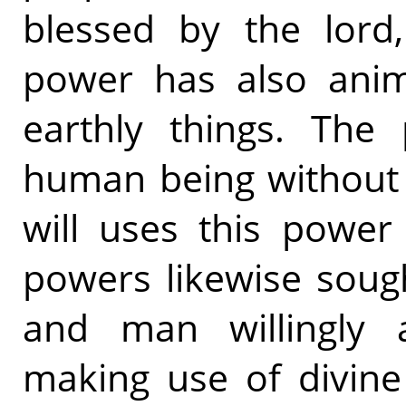
blessed by the lord
power has also ani
earthly things. The
human being without 
will uses this power 
powers likewise sough
and man willingly a
making use of divine