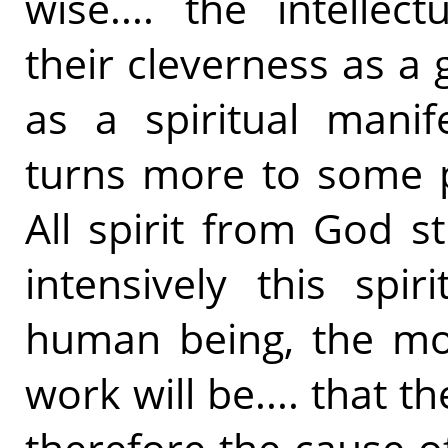
wise.... the intelle
their cleverness as a g
as a spiritual manif
turns more to some p
All spirit from God s
intensively this spi
human being, the mor
work will be.... that t