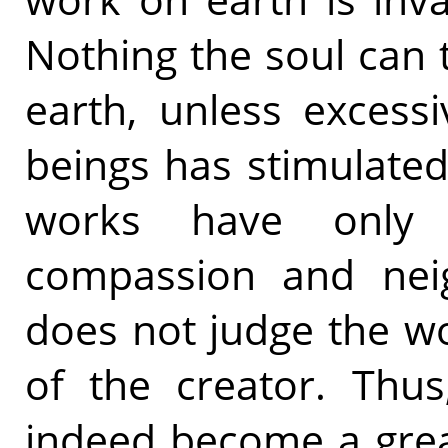
Nothing the soul can 
earth, unless excess
beings has stimulated
works have only 
compassion and nei
does not judge the wo
of the creator. Thus
indeed become a great