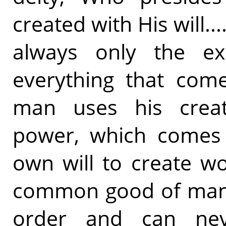
created with His will.
always only the ex
everything that come
man uses his creat
power, which comes 
own will to create w
common good of manki
order and can nev