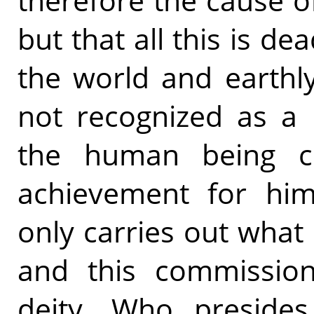
therefore the cause of
but that all this is de
the world and earthly
not recognized as a 
the human being cl
achievement for him
only carries out what
and this commission
deity, Who presides