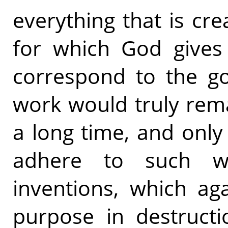
everything that is c
for which God gives
correspond to the g
work would truly rema
a long time, and onl
adhere to such w
inventions, which aga
purpose in destruct