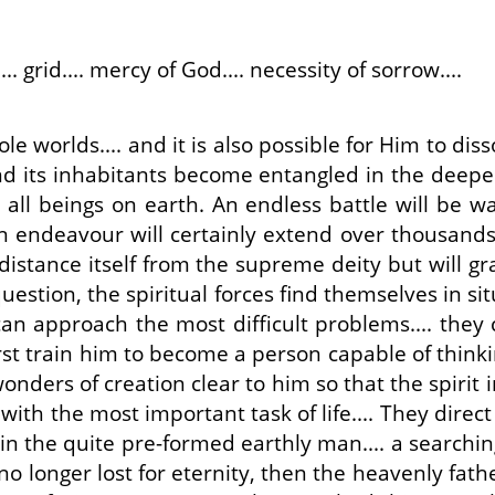
... grid.... mercy of God.... necessity of sorrow....
le worlds.... and it is also possible for Him to di
nd its inhabitants become entangled in the deepes
 all beings on earth. An endless battle will be w
n endeavour will certainly extend over thousands 
 distance itself from the supreme deity but will gr
question, the spiritual forces find themselves in s
an approach the most difficult problems.... they 
 first train him to become a person capable of thin
onders of creation clear to him so that the spirit 
ith the most important task of life.... They direc
n the quite pre-formed earthly man.... a searchin
o longer lost for eternity, then the heavenly fathe