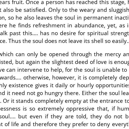
bears fruit. Once a person has reached this stage, 
et also be satisfied. Only to the weary and sluggish
, so he also leaves the soul in permanent inactivit
where he finds refreshment in abundance, yet, as 
lk past this.... has no desire for spiritual stren
. Thus the soul does not leave its shell so easily..
ice which can only be opened through the mercy an
sted, but again the slightest deed of love is enou
can intervene to help, for the soul is unable to 
wards.... otherwise, however, it is completely de
y existence gives it daily or hourly opportunities t
 and it need not go hungry there. Either the soul le
.... Or it stands completely empty at the entrance
lessness is so extremely oppressive that, if h
oul.... but even if they are told, they do not be
 of life and therefore they prefer to deny every