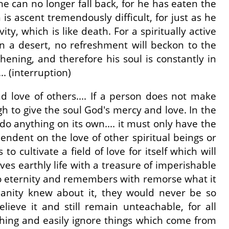
he can no longer fall back, for he has eaten the
 is ascent tremendously difficult, for just as he
y, which is like death. For a spiritually active
in a desert, no refreshment will beckon to the
gthening, and therefore his soul is constantly in
.. (interruption)
d love of others.... If a person does not make
gh to give the soul God's mercy and love. In the
do anything on its own.... it must only have the
pendent on the love of other spiritual beings or
o cultivate a field of love for itself which will
aves earthly life with a treasure of imperishable
 to eternity and remembers with remorse what it
umanity knew about it, they would never be so
lieve it and still remain unteachable, for all
thing and easily ignore things which come from