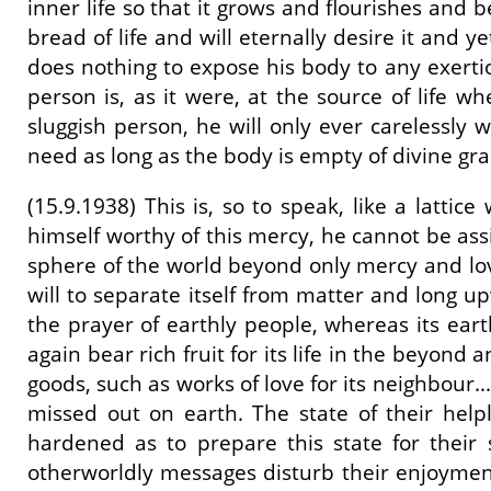
inner life so that it grows and flourishes and 
bread of life and will eternally desire it and y
does nothing to expose his body to any exertion
person is, as it were, at the source of life 
sluggish person, he will only ever carelessly wa
need as long as the body is empty of divine grace
(15.9.1938) This is, so to speak, like a latt
himself worthy of this mercy, he cannot be assi
sphere of the world beyond only mercy and love 
will to separate itself from matter and long up
the prayer of earthly people, whereas its earthl
again bear rich fruit for its life in the beyond
goods, such as works of love for its neighbour
missed out on earth. The state of their help
hardened as to prepare this state for their s
otherworldly messages disturb their enjoyment