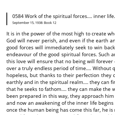
0584 Work of the spiritual forces.... inner life.
September 15, 1938: Book 12
It is in the power of the most high to create who
God will never perish, and even if the earth a
good forces will immediately seek to win back
endeavour of the good spiritual forces. Such a
this love will ensure that no being will forever
over a truly endless period of time.... Without 
hopeless, but thanks to their perfection they c
earthly and in the spiritual realm.... they can
that he seeks to fathom.... they can make the w
been prepared in this way, they approach him w
and now an awakening of the inner life begins i
once the human being has come this far, he is n