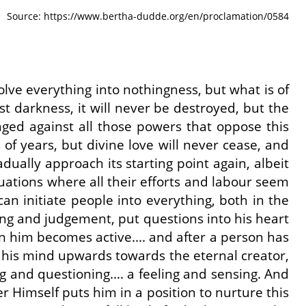
Source: https://www.bertha-dudde.org/en/proclamation/0584
ssolve everything into nothingness, but what is of
t darkness, it will never be destroyed, but the
aged against all those powers that oppose this
of years, but divine love will never cease, and
adually approach its starting point again, albeit
ituations where all their efforts and labour seem
can initiate people into everything, both in the
king and judgement, put questions into his heart
in him becomes active.... and after a person has
t his mind upwards towards the eternal creator,
g and questioning.... a feeling and sensing. And
r Himself puts him in a position to nurture this