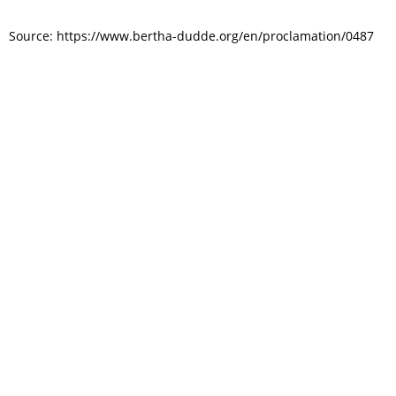
Source: https://www.bertha-dudde.org/en/proclamation/0487