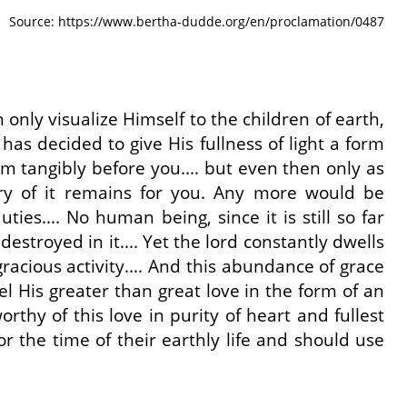
Source: https://www.bertha-dudde.org/en/proclamation/0487
 only visualize Himself to the children of earth,
 has decided to give His fullness of light a form
 tangibly before you.... but even then only as
y of it remains for you. Any more would be
ties.... No human being, since it is still so far
estroyed in it.... Yet the lord constantly dwells
acious activity.... And this abundance of grace
eel His greater than great love in the form of an
thy of this love in purity of heart and fullest
 the time of their earthly life and should use