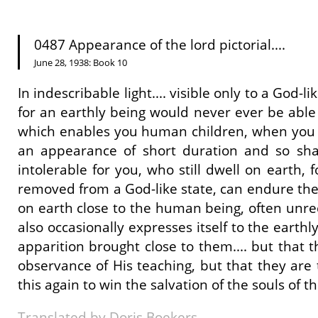
0487 Appearance of the lord pictorial....
June 28, 1938: Book 10
In indescribable light.... visible only to a God
for an earthly being would never ever be able to
which enables you human children, when you ar
an appearance of short duration and so sh
intolerable for you, who still dwell on earth, f
removed from a God-like state, can endure the di
on earth close to the human being, often unrec
also occasionally expresses itself to the earthl
apparition brought close to them.... but that 
observance of His teaching, but that they are
this again to win the salvation of the souls of t
Translated by Doris Boekers