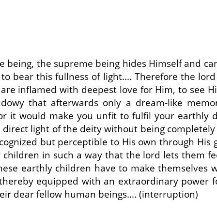
-like being, the supreme being hides Himself and can
 bear this fullness of light.... Therefore the lord
e inflamed with deepest love for Him, to see Him
adowy that afterwards only a dream-like memor
or it would make you unfit to fulfil your earthly du
rect light of the deity without being completely d
ognized but perceptible to His own through His gr
y children in such a way that the lord lets them f
these earthly children have to make themselves wor
 thereby equipped with an extraordinary power for
heir dear fellow human beings.... (interruption)