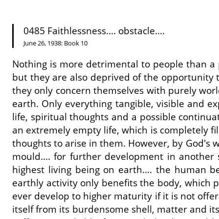
0485 Faithlessness.... obstacle....
June 26, 1938: Book 10
Nothing is more detrimental to people than a pe
but they are also deprived of the opportunity t
they only concern themselves with purely worldl
earth. Only everything tangible, visible and ex
life, spiritual thoughts and a possible continuat
an extremely empty life, which is completely fil
thoughts to arise in them. However, by God's wi
mould.... for further development in another s
highest living being on earth.... the human bei
earthly activity only benefits the body, which 
ever develop to higher maturity if it is not off
itself from its burdensome shell, matter and it