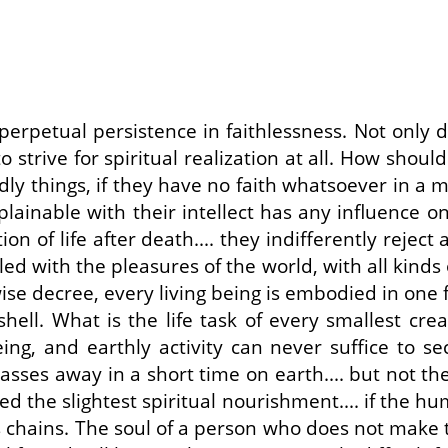
rpetual persistence in faithlessness. Not only do
o strive for spiritual realization at all. How sho
y things, if they have no faith whatsoever in a mis
plainable with their intellect has any influence on
ion of life after death.... they indifferently reject
led with the pleasures of the world, with all kinds
se decree, every living being is embodied in one fo
hell. What is the life task of every smallest cre
ng, and earthly activity can never suffice to sec
passes away in a short time on earth.... but not th
ered the slightest spiritual nourishment.... if the 
s chains. The soul of a person who does not make th