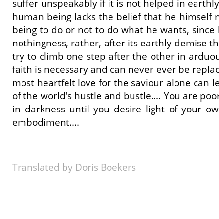
suffer unspeakably if it is not helped in earthl
human being lacks the belief that he himself mu
being to do or not to do what he wants, since 
nothingness, rather, after its earthly demise the
try to climb one step after the other in arduo
faith is necessary and can never ever be replace
most heartfelt love for the saviour alone can l
of the world's hustle and bustle.... You are poor
in darkness until you desire light of your ow
embodiment....
Translated by Doris Boekers