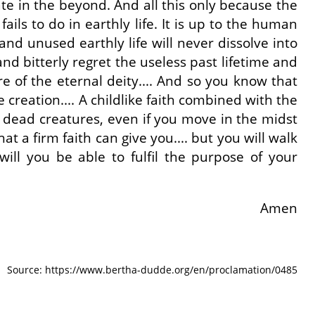
fate in the beyond. And all this only because the
ils to do in earthly life. It is up to the human
nd unused earthly life will never dissolve into
 and bitterly regret the useless past lifetime and
e of the eternal deity.... And so you know that
 creation.... A childlike faith combined with the
in dead creatures, even if you move in the midst
at a firm faith can give you.... but you will walk
will you be able to fulfil the purpose of your
Amen
Source: https://www.bertha-dudde.org/en/proclamation/0485