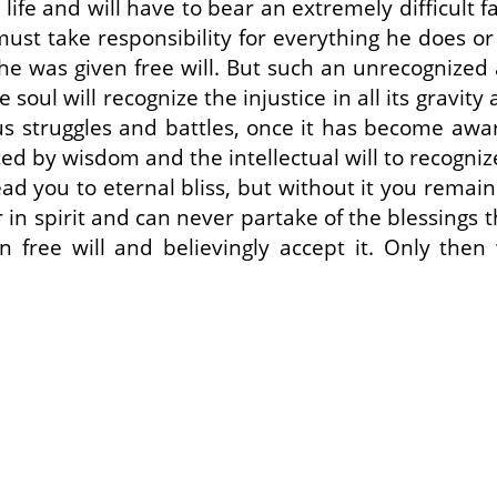
y life and will have to bear an extremely difficult 
st take responsibility for everything he does or fa
he was given free will. But such an unrecognized a
 soul will recognize the injustice in all its gravity
us struggles and battles, once it has become awar
d by wisdom and the intellectual will to recognize
ead you to eternal bliss, but without it you rema
 in spirit and can never partake of the blessings th
n free will and believingly accept it. Only then 