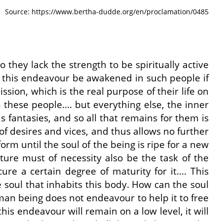
Source: https://www.bertha-dudde.org/en/proclamation/0485
 they lack the strength to be spiritually active
uld this endeavour be awakened in such people if
sion, which is the real purpose of their life on
 these people.... but everything else, the inner
 as fantasies, and so all that remains for them is
 of desires and vices, and thus allows no further
rm until the soul of the being is ripe for a new
ature must of necessity also be the task of the
ure a certain degree of maturity for it.... This
e soul that inhabits this body. How can the soul
human being does not endeavour to help it to free
is endeavour will remain on a low level, it will