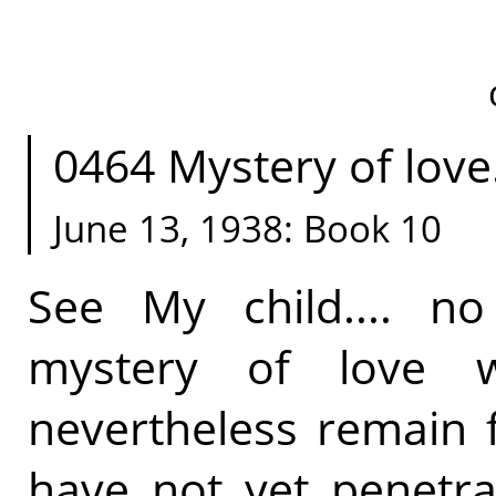
0464 Mystery of love.
June 13, 1938: Book 10
See My child.... 
mystery of love 
nevertheless remain f
have not yet penetra