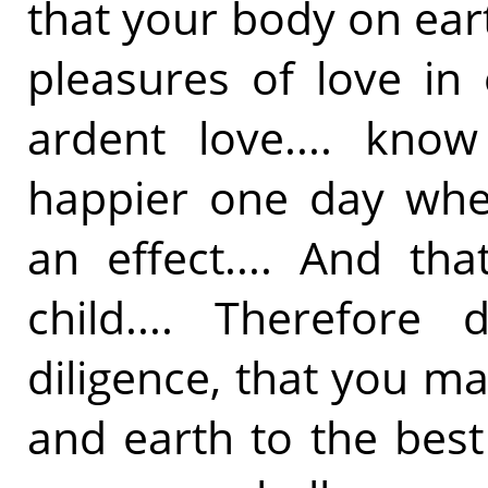
that your body on ear
pleasures of love in
ardent love.... kno
happier one day when
an effect.... And th
child.... Therefore
diligence, that you m
and earth to the best 