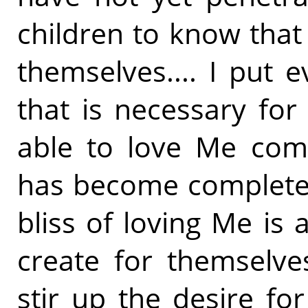
children to know that 
themselves.... I put e
that is necessary for 
able to love Me comp
has become completel
bliss of loving Me is
create for themselves
stir up the desire for