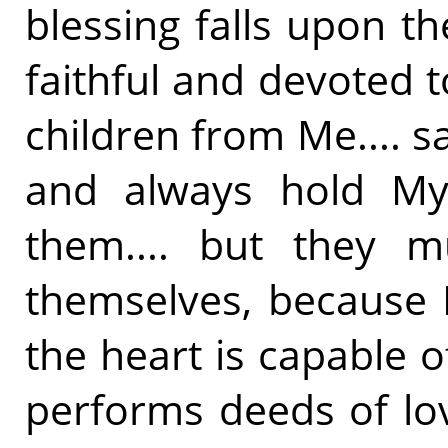
blessing falls upon t
faithful and devoted t
children from Me.... s
and always hold My 
them.... but they m
themselves, because 
the heart is capable of
performs deeds of lo