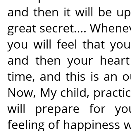
and then it will be u
great secret.... Whene
you will feel that y
and then your heart 
time, and this is an 
Now, My child, practic
will prepare for yo
feeling of happiness w