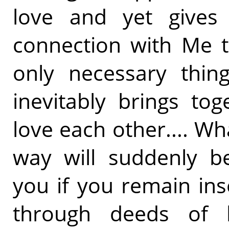
love and yet gives 
connection with Me t
only necessary thing
inevitably brings to
love each other.... Wh
way will suddenly b
you if you remain in
through deeds of l