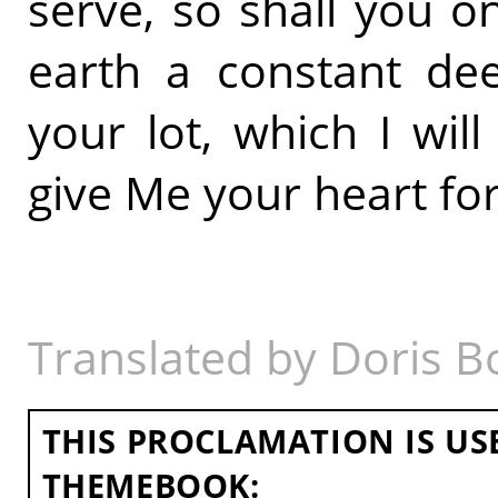
serve, so shall you on
earth a constant dee
your lot, which I will
give Me your heart for 
Translated by Doris B
THIS PROCLAMATION IS US
THEMEBOOK: