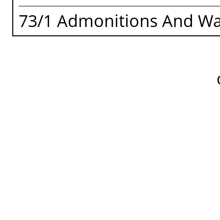
73/1 Admonitions And Wa