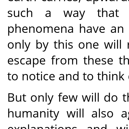
such a way that a
phenomena have an in
only by this one will
escape from these th
to notice and to think 
But only few will do 
humanity will also ag
explanations and wi