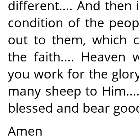
different.... And then i
condition of the peop
out to them, which c
the faith.... Heaven 
you work for the glor
many sheep to Him....
blessed and bear good 
Amen