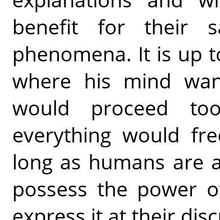
benefit for their s
phenomena. It is up t
where his mind wants
would proceed too
everything would free
long as humans are ab
possess the power of
express it at their disc