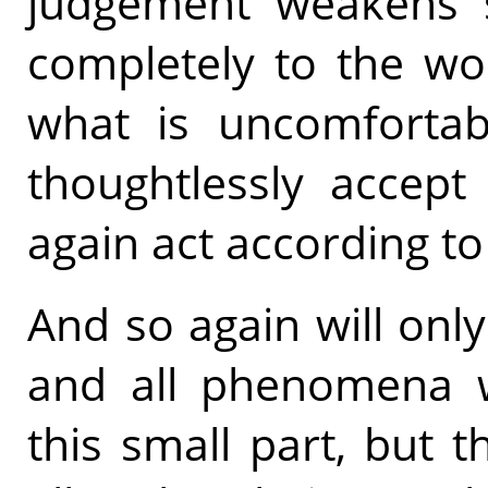
judgement weakens si
completely to the wo
what is uncomfortabl
thoughtlessly accept 
again act according to t
And so again will only
and all phenomena wi
this small part, but 