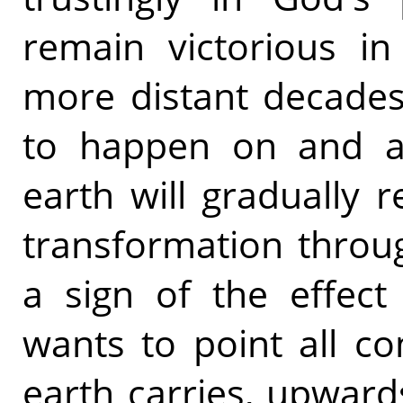
remain victorious in 
more distant decades
to happen on and ab
earth will gradually 
transformation throu
a sign of the effect
wants to point all co
earth carries, upward