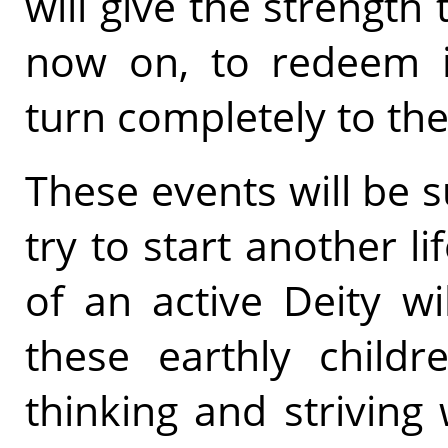
will give the strength
now on, to redeem i
turn completely to the 
These events will be 
try to start another l
of an active Deity w
these earthly childr
thinking and strivin