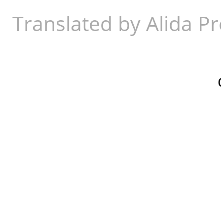
Translated by Alida Pr