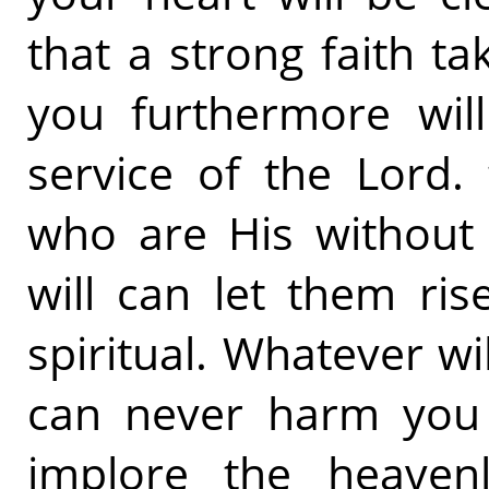
that a strong faith t
you furthermore will
service of the Lord.
who are His without 
will can let them ris
spiritual. Whatever w
can never harm you 
implore the heavenl