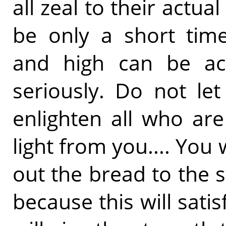
all zeal to their actu
be only a short tim
and high can be achi
seriously. Do not let
enlighten all who ar
light from you.... You
out the bread to the s
because this will satisf