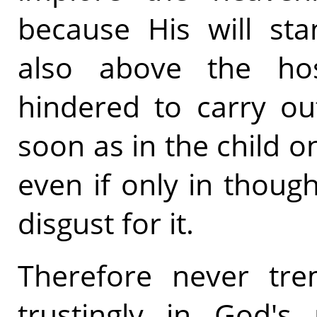
because His will sta
also above the hos
hindered to carry ou
soon as in the child o
even if only in thoug
disgust for it.
Therefore never tre
trustingly in God's 