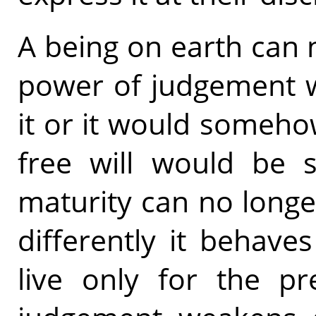
A being on earth can n
power of judgement 
it or it would someh
free will would be s
maturity can no longer
differently it behav
live only for the pre