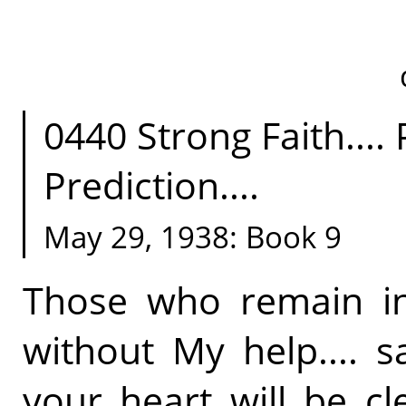
0440 Strong Faith....
Prediction....
May 29, 1938: Book 9
Those who remain in
without My help.... 
your heart will be c