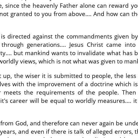
e, since the heavenly Father alone can reward you.
s not granted to you from above.... And how can th
s directed against the commandments given by Go
... through generations.... Jesus Christ came i
ity.... but mankind wants to invalidate what has b
orldly views, which is not what was given to mank
 up, the wiser it is submitted to people, the less
es with the improvement of a doctrine which is f
r meets the requirements of the people. Then 
's career will be equal to worldly measures.... it
not from God, and therefore can never again be unde
ears, and even if there is talk of alleged errors