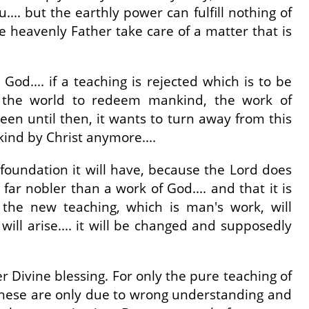
... but the earthly power can fulfill nothing of
e heavenly Father take care of a matter that is
d.... if a teaching is rejected which is to be
nto the world to redeem mankind, the work of
een until then, it wants to turn away from this
ind by Christ anymore....
 foundation it will have, because the Lord does
ar nobler than a work of God.... and that it is
the new teaching, which is man's work, will
 will arise.... it will be changed and supposedly
r Divine blessing. For only the pure teaching of
, these are only due to wrong understanding and