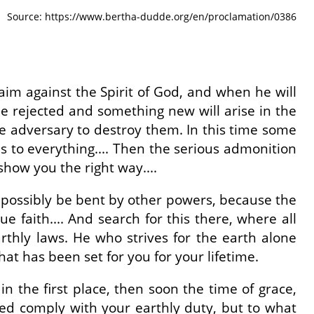
Source: https://www.bertha-dudde.org/en/proclamation/0386
laim against the Spirit of God, and when he will
ll be rejected and something new will arise in the
the adversary to destroy them. In this time some
s to everything.... Then the serious admonition
 show you the right way....
n possibly be bent by other powers, because the
e faith.... And search for this there, where all
earthly laws. He who strives for the earth alone
hat has been set for you for your lifetime.
 the first place, then soon the time of grace,
eed comply with your earthly duty, but to what