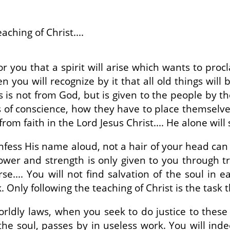
aching of Christ....
r you that a spirit will arise which wants to proc
then you will recognize by it that all old things wi
s is not from God, but is given to the people by 
es of conscience, how they have to place themselve
from faith in the Lord Jesus Christ.... He alone will
onfess His name aloud, not a hair of your head ca
wer and strength is only given to you through tru
e.... You will not find salvation of the soul in 
Only following the teaching of Christ is the task t
dly laws, when you seek to do justice to these in
the soul, passes by in useless work. You will ind