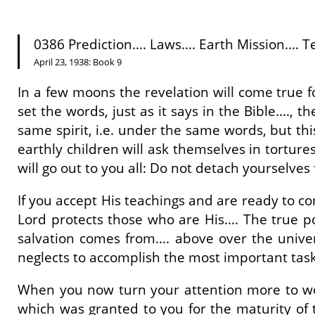
0386 Prediction.... Laws.... Earth Mission.... Te
April 23, 1938: Book 9
In a few moons the revelation will come true fo
set the words, just as it says in the Bible...., 
same spirit, i.e. under the same words, but thi
earthly children will ask themselves in tortur
will go out to you all: Do not detach yourselves 
If you accept His teachings and are ready to c
Lord protects those who are His.... The true po
salvation comes from.... above over the univers
neglects to accomplish the most important task. 
When you now turn your attention more to worl
which was granted to you for the maturity of 