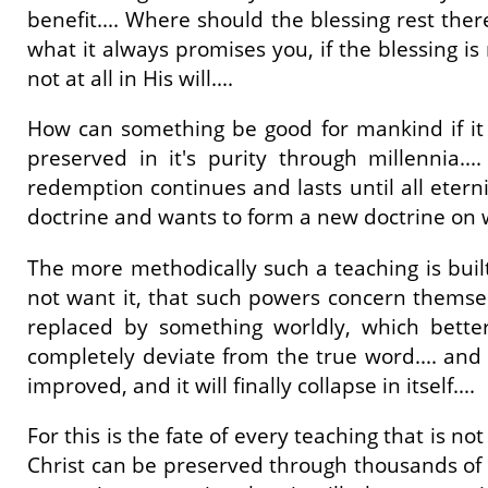
benefit.... Where should the blessing rest ther
what it always promises you, if the blessing i
not at all in His will....
How can something be good for mankind if it i
preserved in it's purity through millennia.
redemption continues and lasts until all etern
doctrine and wants to form a new doctrine on w
The more methodically such a teaching is built
not want it, that such powers concern themselv
replaced by something worldly, which bette
completely deviate from the true word.... and it
improved, and it will finally collapse in itself....
For this is the fate of every teaching that is 
Christ can be preserved through thousands of y