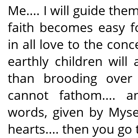
Me.... I will guide the
faith becomes easy fo
in all love to the conc
earthly children will
than brooding ove
cannot fathom.... a
words, given by Mysel
hearts.... then you go 