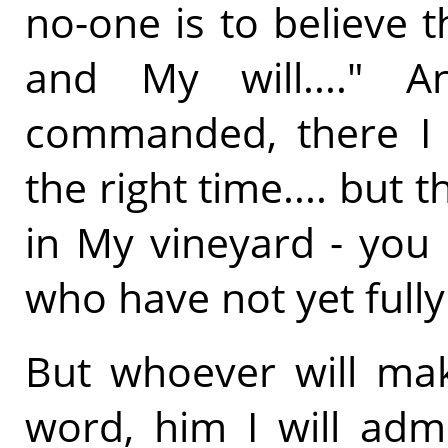
no-one is to believe t
and My will...." A
commanded, there I w
the right time.... but
in My vineyard - yo
who have not yet fully
But whoever will mak
word, him I will adm