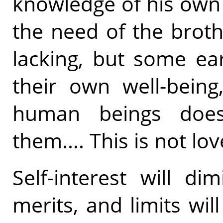
knowledge of his own
the need of the brothe
lacking, but some ear
their own well-being
human beings does 
them.... This is not lo
Self-interest will d
merits, and limits wi