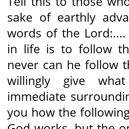
Tell this to those wh
sake of earthly adva
words of the Lord:...
in life is to follow 
never can he follow 
willingly give wha
immediate surroundin
you how the followin
God works, but the o