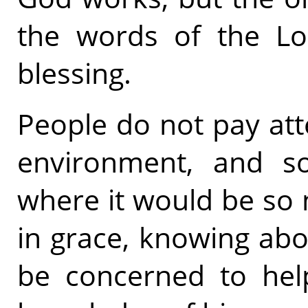
the words of the Lor
blessing.
People do not pay att
environment, and s
where it would be so 
in grace, knowing abo
be concerned to hel