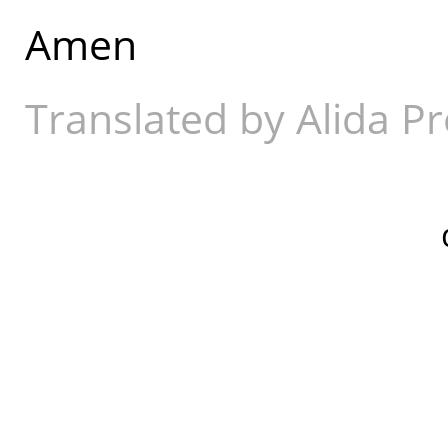
Amen
Translated by Alida Pr