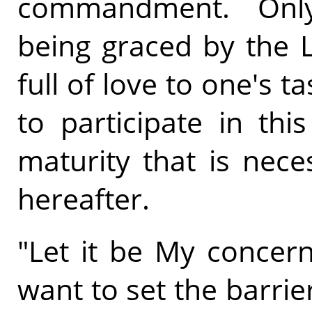
commandment. Only
being graced by the L
full of love to one's t
to participate in thi
maturity that is nece
hereafter.
"Let it be My concern
want to set the barrier