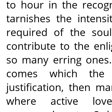
to hour in the recogni
tarnishes the intensit
required of the soul
contribute to the enl
so many erring ones
comes which the
justification, then m
where active lo