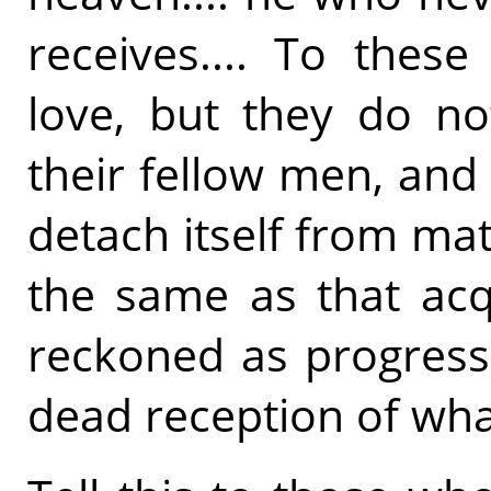
receives.... To thes
love, but they do n
their fellow men, and
detach itself from mat
the same as that acqui
reckoned as progress 
dead reception of what 