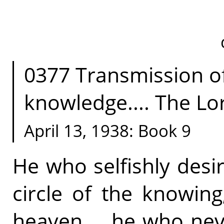
0377 Transmission of 
knowledge.... The Lord
April 13, 1938: Book 9
He who selfishly desi
circle of the knowin
heaven.... he who nev